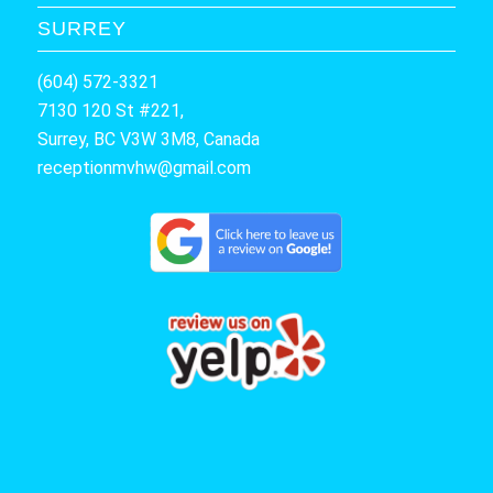
SURREY
(604) 572-3321
7130 120 St #221,
Surrey, BC V3W 3M8, Canada
receptionmvhw@gmail.com