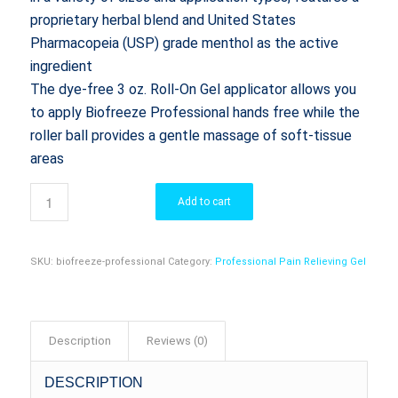
proprietary herbal blend and United States
Pharmacopeia (USP) grade menthol as the active
ingredient
The dye-free 3 oz. Roll-On Gel applicator allows you
to apply Biofreeze Professional hands free while the
roller ball provides a gentle massage of soft-tissue
areas
Add to cart
SKU:
biofreeze-professional
Category:
Professional Pain Relieving Gel
Description
Reviews (0)
DESCRIPTION