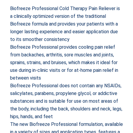
price
price
Biofreeze Professional Cold Therapy Pain Reliever is
was:
is:
a clinically optimized version of the traditional
$17.99.
$15.99.
Biofreeze formula and provides your patients with a
longer lasting experience and easier application due
to its smoother consistency
Biofreeze Professional provides cooling pain relief
from backaches, arthritis, sore muscles and joints,
sprains, strains, and bruises, which makes it ideal for
use during in-clinic visits or for at-home pain relief in
between visits
Biofreeze Professional does not contain any NSAIDs,
salicylates, parabens, propylene glycol, or addictive
substances and is suitable for use on most areas of
the body, including the back, shoulders and neck, legs,
hips, hands, and feet
The new Biofreeze Professional formulation, available
in a variety of sizes and application types, features a