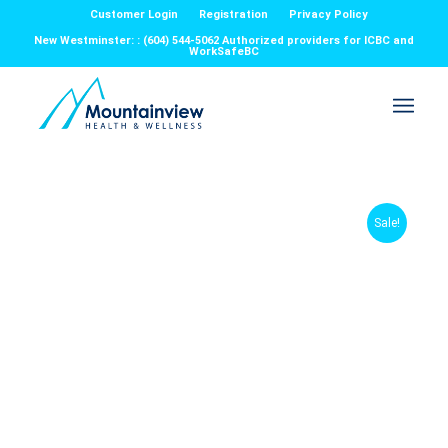
Customer Login
Registration
Privacy Policy
New Westminster: : (604) 544-5062 Authorized providers for ICBC and
WorkSafeBC
Sale!