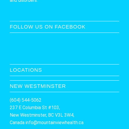
and disorders.
FOLLOW US ON FACEBOOK
LOCATIONS
NEW WESTMINSTER
(604) 544-5062
237 E Columbia St #103,
New Westminster, BC V3L 3W4,
Canada
info@mountainviewhealth.ca