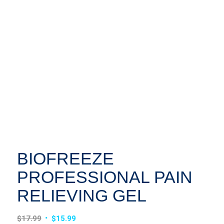
BIOFREEZE
PROFESSIONAL PAIN
RELIEVING GEL
Original
Current
$
17.99
$
15.99