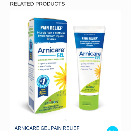
RELATED PRODUCTS
ARNICARE GEL PAIN RELIEF