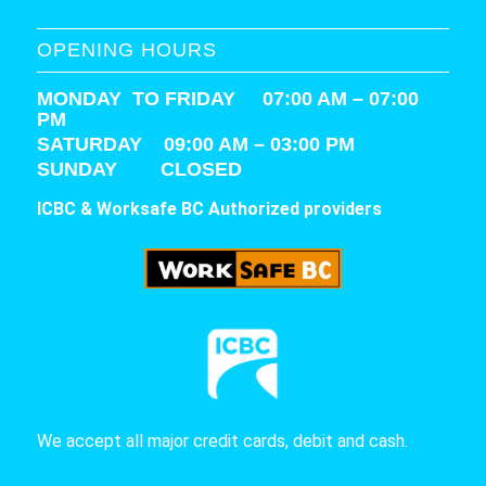
OPENING HOURS
MONDAY TO FRIDAY 07:00 AM – 07:00
PM
SATURDAY
09:00 AM – 03:00 PM
SUNDAY CLOSED
ICBC & Worksafe BC Authorized providers
We accept all major credit cards, debit and cash.