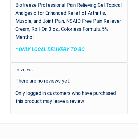
Biofreeze Professional Pain Relieving Gel,Topical
Analgesic for Enhanced Relief of Arthritis,
Muscle, and Joint Pain, NSAID Free Pain Reliever
Cream, Roll-On 3 oz., Colorless Formula, 5%
Menthol.
* ONLY LOCAL DELIVERY TO BC
REVIEWS
There are no reviews yet.
Only logged in customers who have purchased
this product may leave a review.