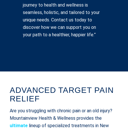
journey to health and wellness is
seamless, holistic, and tailored to your
unique needs. Contact us today to
discover how we can support you on
your path to a healthier, happier life.”
ADVANCED TARGET PAIN
RELIEF
Are you struggling with chronic pain or an old injury?
Mountainview Health & Wellness provides the
ultimate
lineup of specialized treatments in New