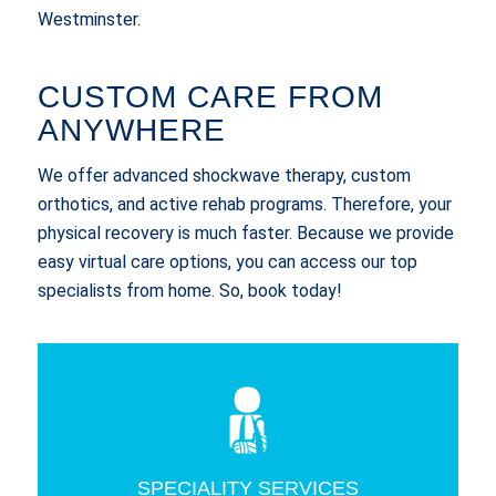
Westminster.
CUSTOM CARE FROM
ANYWHERE
We offer advanced shockwave therapy, custom
orthotics, and active rehab programs. Therefore, your
physical recovery is much faster. Because we provide
easy virtual care options, you can access our top
specialists from home. So, book today!
SPECIALITY SERVICES