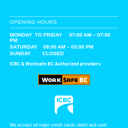
OPENING HOURS
MONDAY TO FRIDAY 07:00 AM – 07:00
PM
SATURDAY
09:00 AM – 03:00 PM
SUNDAY CLOSED
ICBC & Worksafe BC Authorized providers
We accept all major credit cards, debit and cash.