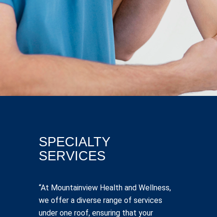
SPECIALTY
SERVICES
“At Mountainview Health and Wellness,
we offer a diverse range of services
under one roof, ensuring that your