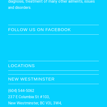
diagnosis, treatment of many other ailments, issues
and disorders.
FOLLOW US ON FACEBOOK
LOCATIONS
NEW WESTMINSTER
(604) 544-5062
237 E Columbia St #103,
New Westminster, BC V3L 3W4,