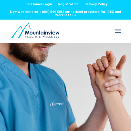
Customer Login
Registration
Privacy Policy
New Westminster: : (604) 544-5062 Authorized providers for ICBC and
WorkSafeBC