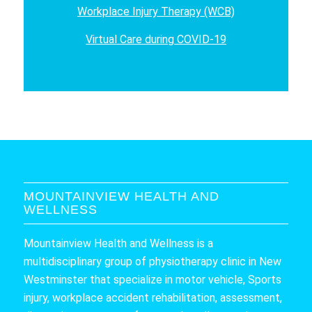
Workplace Injury Therapy (WCB)
Virtual Care during COVID-19
MOUNTAINVIEW HEALTH AND
WELLNESS
Mountainview Health and Wellness is a
multidisciplinary group of physiotherapy clinic in New
Westminster that specialize in motor vehicle, Sports
injury, workplace accident rehabilitation, assessment,