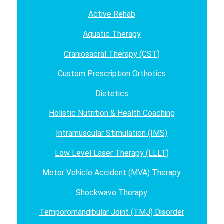
Active Rehab
Aquatic Therapy
Craniosacral Therapy (CST)
Custom Prescription Orthotics
Dietetics
Holistic Nutrition & Health Coaching
Intramuscular Stimulation (IMS)
Low Level Laser Therapy (LLLT)
Motor Vehicle Accident (MVA) Therapy
Shockwave Therapy
Temporomandibular Joint (TMJ) Disorder