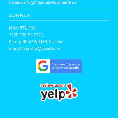
Canada
info@mountainviewhealth.ca
SURREY
(604) 572-3321
7130 120 St #221,
Surrey, BC V3W 3M8, Canada
receptionmvhw@gmail.com