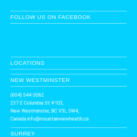
FOLLOW US ON FACEBOOK
LOCATIONS
NEW WESTMINSTER
(604) 544-5062
237 E Columbia St #103,
New Westminster, BC V3L 3W4,
Canada
info@mountainviewhealth.ca
SURREY