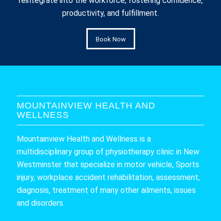
reintegrate into the workforce, fostering confidence,
productivity, and fulfillment.
Book Now
MOUNTAINVIEW HEALTH AND
WELLNESS
Mountainview Health and Wellness is a
multidisciplinary group of physiotherapy clinic in New
Westminster that specialize in motor vehicle, Sports
injury, workplace accident rehabilitation, assessment,
diagnosis, treatment of many other ailments, issues
and disorders.