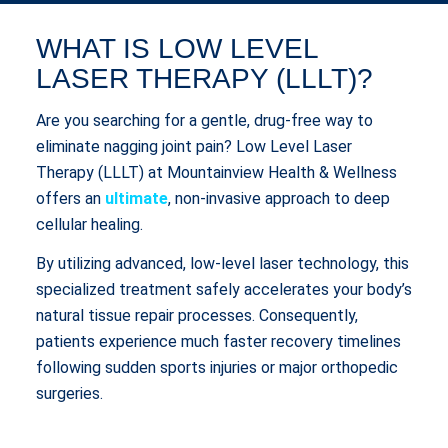
WHAT IS LOW LEVEL
LASER THERAPY (LLLT)?
Are you searching for a gentle, drug-free way to
eliminate nagging joint pain? Low Level Laser
Therapy (LLLT) at Mountainview Health & Wellness
offers an
ultimate
, non-invasive approach to deep
cellular healing.
By utilizing advanced, low-level laser technology, this
specialized treatment safely accelerates your body’s
natural tissue repair processes. Consequently,
patients experience much faster recovery timelines
following sudden sports injuries or major orthopedic
surgeries.