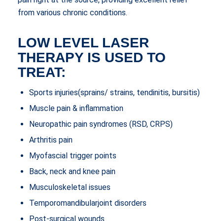
from various chronic conditions.
LOW LEVEL LASER
THERAPY IS USED TO
TREAT:
Sports injuries(sprains/ strains, tendinitis, bursitis)
Muscle pain & inflammation
Neuropathic pain syndromes (RSD, CRPS)
Arthritis pain
Myofascial trigger points
Back, neck and knee pain
Musculoskeletal issues
Temporomandibularjoint disorders
Post-surgical wounds