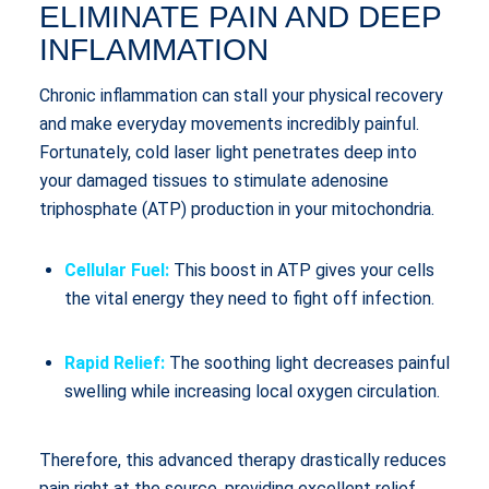
ELIMINATE PAIN AND DEEP
INFLAMMATION
Chronic inflammation can stall your physical recovery
and make everyday movements incredibly painful.
Fortunately, cold laser light penetrates deep into
your damaged tissues to stimulate adenosine
triphosphate (ATP) production in your mitochondria.
Cellular Fuel:
This boost in ATP gives your cells
the vital energy they need to fight off infection.
Rapid Relief:
The soothing light decreases painful
swelling while increasing local oxygen circulation.
Therefore, this advanced therapy drastically reduces
pain right at the source, providing excellent relief