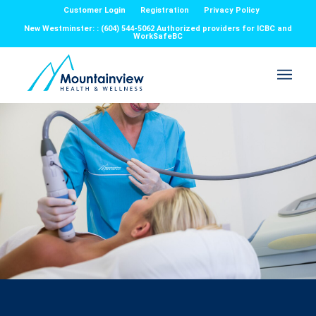
Customer Login
Registration
Privacy Policy
New Westminster: : (604) 544-5062 Authorized providers for ICBC and
WorkSafeBC