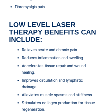
Fibromyalgia pain
LOW LEVEL LASER
THERAPY BENEFITS CAN
INCLUDE:
Relieves acute and chronic pain.
Reduces inflammation and swelling.
Accelerates tissue repair and wound
healing.
Improves circulation and lymphatic
drainage.
Alleviates muscle spasms and stiffness.
Stimulates collagen production for tissue
regeneration.