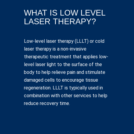
WHAT IS LOW LEVEL
LASER THERAPY?
Low-level laser therapy (LLLT) or cold
laser therapy is a non-invasive
therapeutic treatment that applies low-
level laser light to the surface of the
body to help relieve pain and stimulate
damaged cells to encourage tissue
regeneration. LLLT is typically used in
combination with other services to help
reduce recovery time.