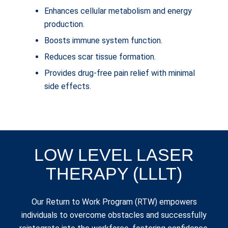
Enhances cellular metabolism and energy
production.
Boosts immune system function.
Reduces scar tissue formation.
Provides drug-free pain relief with minimal
side effects.
LOW LEVEL LASER
THERAPY (LLLT)
Our Return to Work Program (RTW) empowers
individuals to overcome obstacles and successfully