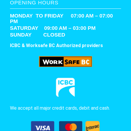
OPENING HOURS
MONDAY TO FRIDAY 07:00 AM – 07:00
PM
SATURDAY
09:00 AM – 03:00 PM
SUNDAY CLOSED
ICBC & Worksafe BC Authorized providers
We accept all major credit cards, debit and cash.