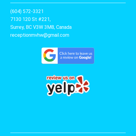
(604) 572-3321
7130 120 St #221,
Surrey, BC V3W 3M8, Canada
receptionmvhw@gmail.com