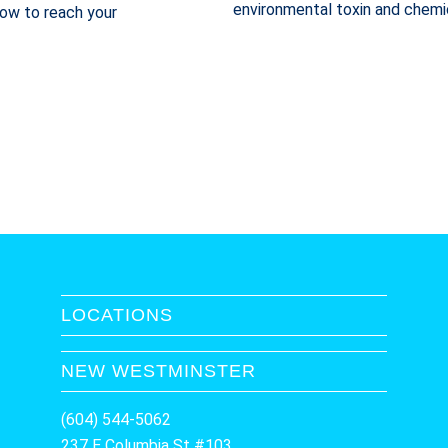
environmental toxin and chemi
 how to reach your
LOCATIONS
NEW WESTMINSTER
(604) 544-5062
237 E Columbia St #103,