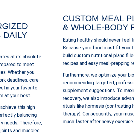
CUSTOM MEAL P
RGIZED
& WHOLE-BODY 
S DAILY
Eating healthy should never feel l
Because your food must fit your b
build custom nutritional plans fill
tes at its absolute
recipes and easy meal-prepping r
 prepared to meet
nges. Whether you
Furthermore, we optimize your bi
ork deadlines, care
recommending targeted, professi
cel in your favorite
supplement suggestions. To maxim
m at your best.
recovery, we also introduce adva
rituals like hormesis (contrasting
 achieve this high
therapy). Consequently, your musc
rfectly balancing
much faster after heavy exercise
ry needs. Therefore,
 joints and muscles