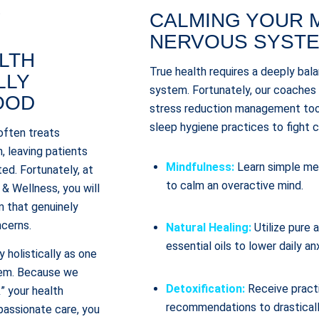
.
CALMING YOUR 
NERVOUS SYST
LTH
True health requires a deeply bal
LLY
system. Fortunately, our coaches
OOD
stress reduction management tool
sleep hygiene practices to fight c
often treats
, leaving patients
Mindfulness:
Learn simple med
ted. Fortunately, at
to calm an overactive mind.
& Wellness, you will
m that genuinely
ncerns.
Natural Healing:
Utilize pure
essential oils to lower daily an
 holistically as one
tem. Because we
Detoxification:
Receive pract
” your health
recommendations to drasticall
assionate care, you