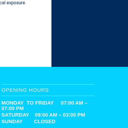
cal exposure.
OPENING HOURS
MONDAY TO FRIDAY 07:00 AM –
07:00 PM
SATURDAY
09:00 AM – 03:00 PM
SUNDAY CLOSED