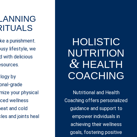
LANNING
RITUALS
HOLISTIC
ike a punishment.
usy lifestyle, we
NUTRITION
ed with delicious
&
HEALTH
esources.
COACHING
ology by
onal-grade
Nutritional and Health
ize your physical
Coaching offers personalized
nced wellness
guidance and support to
 heat and cold
empower individuals in
les and joints heal
achieving their wellness
.
goals, fostering positive