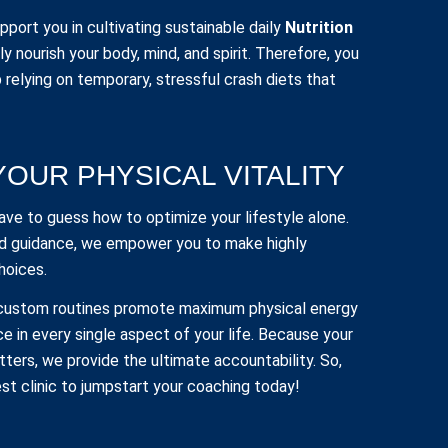
port you in cultivating sustainable daily
Nutrition
y nourish your body, mind, and spirit. Therefore, you
 relying on temporary, stressful crash diets that
YOUR PHYSICAL VITALITY
have to guess how to optimize your lifestyle alone.
d guidance, we empower you to make highly
hoices.
 custom routines promote maximum physical energy
ce in every single aspect of your life. Because your
ters, we provide the ultimate accountability. So,
t clinic to jumpstart your coaching today!