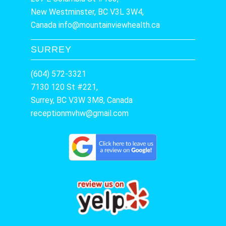
New Westminster, BC V3L 3W4,
Canada
info@mountainviewhealth.ca
SURREY
(604) 572-3321
7130 120 St #221,
Surrey, BC V3W 3M8, Canada
receptionmvhw@gmail.com