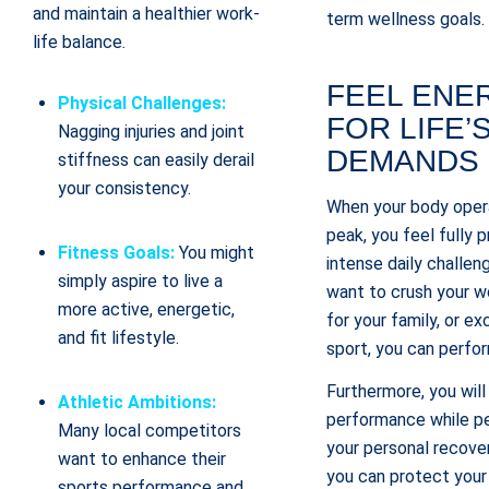
and maintain a healthier work-
term wellness goals.
life balance.
FEEL ENE
Physical Challenges:
FOR LIFE’
Nagging injuries and joint
DEMANDS
stiffness can easily derail
your consistency.
When your body opera
peak, you feel fully
Fitness Goals:
You might
intense daily challe
simply aspire to live a
want to crush your w
more active, energetic,
for your family, or ex
and fit lifestyle.
sport, you can perfor
Furthermore, you will
Athletic Ambitions:
performance while pe
Many local competitors
your personal recove
want to enhance their
you can protect your
sports performance and