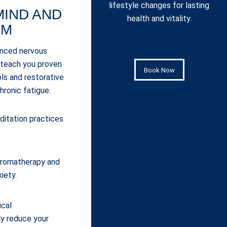
lifestyle changes for lasting
MIND AND
health and vitality.
EM
anced nervous
 teach you proven
Book Now
s and restorative
hronic fatigue.
itation practices
 aromatherapy and
xiety.
ical
y reduce your