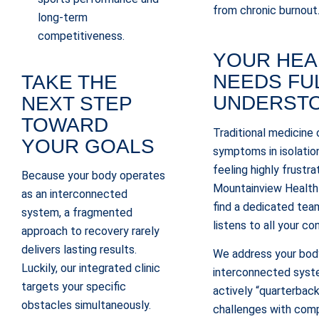
from chronic burnout
long-term
competitiveness.
YOUR HEA
NEEDS FU
TAKE THE
UNDERST
NEXT STEP
TOWARD
Traditional medicine 
YOUR GOALS
symptoms in isolation
feeling highly frustra
Because your body operates
Mountainview Health 
as an interconnected
find a dedicated tea
system, a fragmented
listens to all your co
approach to recovery rarely
delivers lasting results.
We address your body
Luckily, our integrated clinic
interconnected sys
targets your specific
actively “quarterback
obstacles simultaneously.
challenges with comp