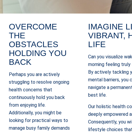
OVERCOME
IMAGINE L
THE
VIBRANT, 
OBSTACLES
LIFE
HOLDING YOU
Can you visualize wak
BACK
morning feeling truly
By actively tackling 
Perhaps you are actively
mental barriers, you
struggling to resolve ongoing
navigate a permanent
health concerns that
best life.
continuously hold you back
from enjoying life.
Our holistic health c
Additionally, you might be
deeply empowered an
looking for practical ways to
Consequently, you wil
manage busy family demands
lifestyle choices tha