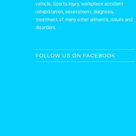
vehicle, Sports injury, workplace accident
rehabilitation, assessment, diagnosis,
treatment of many other ailments, issues and
disorders.
FOLLOW US ON FACEBOOK