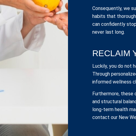
Consequently, we sup
habits that thoroughl
can confidently stop
never last long.
RECLAIM 
Luckily, you do not 
Through personalize
informed wellness c
Furthermore, these
and structural balan
long-term health mat
contact our New Wes