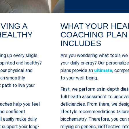
IVING A
WHAT YOUR HEA
HEALTHY
COACHING PLAN
INCLUDES
ing up every single
Are you wondering what tools we
 spirited and healthy?
your daily energy? Our personaliz
your physical and
plans provide an
ultimate
, compr
 can smoothly
to your well-being.
 path to live your
First, we perform an in-depth diet
full health assessment to uncover
oaches help you feel
deficiencies. From there, we desig
d confident.
lifestyle recommendations tailore
l easily make daily
biochemistry. Therefore, you can 
t support your long-
relying on generic, ineffective int