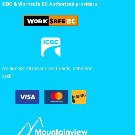
ICBC & Worksafe BC Authorized providers
We accept all major credit cards, debit and
cash.