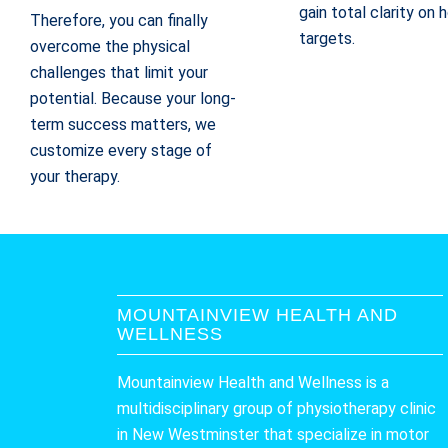
gain total clarity on
Therefore, you can finally
targets.
overcome the physical
challenges that limit your
potential. Because your long-
term success matters, we
customize every stage of
your therapy.
MOUNTAINVIEW HEALTH AND
WELLNESS
Mountainview Health and Wellness is a
multidisciplinary group of physiotherapy clinic
in New Westminster that specialize in motor