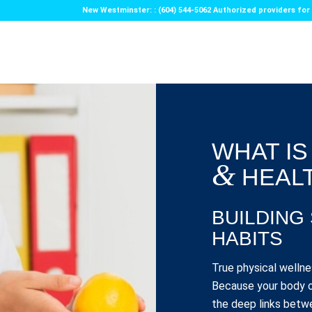
New Westminster: : (604) 544-5062 Authorized providers f
WHAT IS
&
HEAL
BUILDING
HABITS
True physical wellne
Because your body o
the deep links betwe