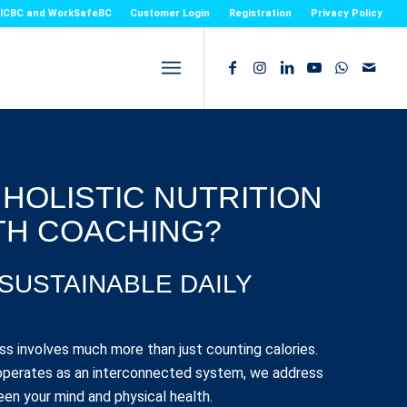
or ICBC and WorkSafeBC
Customer Login
Registration
Privacy Policy
 HOLISTIC NUTRITION
TH COACHING?
 SUSTAINABLE DAILY
ss involves much more than just counting calories.
perates as an interconnected system, we address
en your mind and physical health.