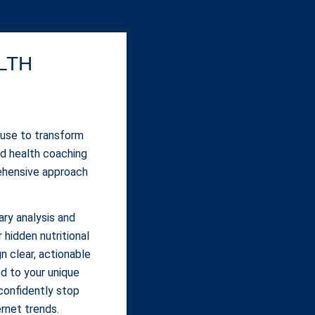
LTH
 use to transform
ed health coaching
ehensive approach
ary analysis and
 hidden nutritional
n clear, actionable
d to your unique
confidently stop
ernet trends.