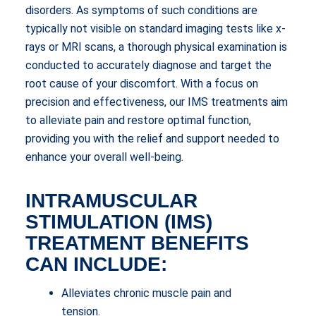
disorders. As symptoms of such conditions are
typically not visible on standard imaging tests like x-
rays or MRI scans, a thorough physical examination is
conducted to accurately diagnose and target the
root cause of your discomfort. With a focus on
precision and effectiveness, our IMS treatments aim
to alleviate pain and restore optimal function,
providing you with the relief and support needed to
enhance your overall well-being.
INTRAMUSCULAR
STIMULATION (IMS)
TREATMENT BENEFITS
CAN INCLUDE:
Alleviates chronic muscle pain and
tension.