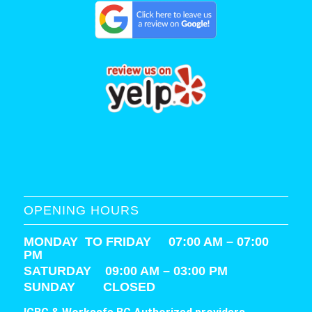
OPENING HOURS
MONDAY TO FRIDAY 07:00 AM – 07:00
PM
SATURDAY
09:00 AM – 03:00 PM
SUNDAY CLOSED