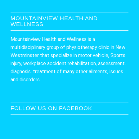
MOUNTAINVIEW HEALTH AND
WELLNESS
Mountainview Health and Wellness is a
multidisciplinary group of physiotherapy clinic in New
Westminster that specialize in motor vehicle, Sports
injury, workplace accident rehabilitation, assessment,
diagnosis, treatment of many other ailments, issues
and disorders.
FOLLOW US ON FACEBOOK