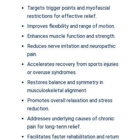
Targets trigger points and myofascial
restrictions for effective relief.
Improves flexibility and range of motion.
Enhances muscle function and strength.
Reduces nerve irritation and neuropathic
pain.
Accelerates recovery from sports injuries
or overuse syndromes.
Restores balance and symmetry in
musculoskeletal alignment.
Promotes overall relaxation and stress
reduction.
Addresses underlying causes of chronic
pain for long-term relief.
Facilitates faster rehabilitation and return