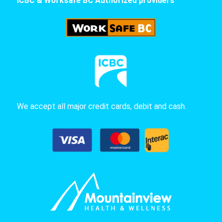
ICBC & Worksafe BC Authorized providers
We accept all major credit cards, debit and cash.