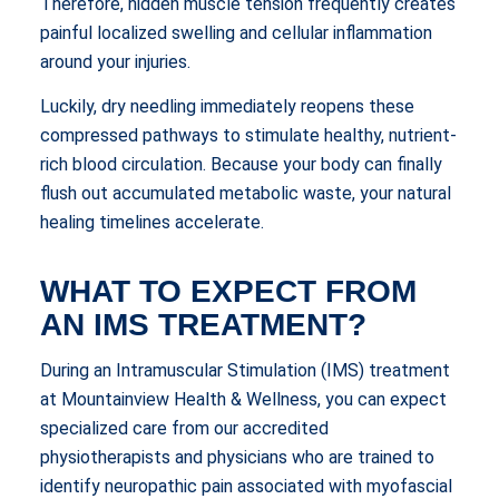
Therefore, hidden muscle tension frequently creates
painful localized swelling and cellular inflammation
around your injuries.
Luckily, dry needling immediately reopens these
compressed pathways to stimulate healthy, nutrient-
rich blood circulation. Because your body can finally
flush out accumulated metabolic waste, your natural
healing timelines accelerate.
WHAT TO EXPECT FROM
AN IMS TREATMENT?
During an Intramuscular Stimulation (IMS) treatment
at Mountainview Health & Wellness, you can expect
specialized care from our accredited
physiotherapists and physicians who are trained to
identify neuropathic pain associated with myofascial