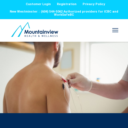
Customer Login
Registration
Privacy Policy
New Westminster: : (604) 544-5062 Authorized providers for ICBC and
WorkSafeBC