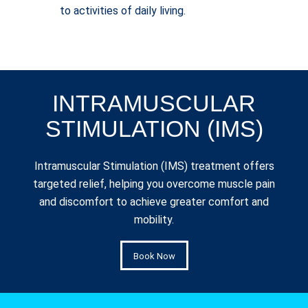
to activities of daily living.
INTRAMUSCULAR
STIMULATION (IMS)
Intramuscular Stimulation (IMS) treatment offers
targeted relief, helping you overcome muscle pain
and discomfort to achieve greater comfort and
mobility.
Book Now