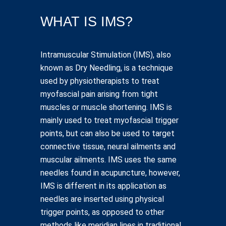
WHAT IS IMS?
Intramuscular Stimulation (IMS), also
known as Dry Needling, is a technique
used by physiotherapists to treat
myofascial pain arising from tight
muscles or muscle shortening. IMS is
mainly used to treat myofascial trigger
points, but can also be used to target
connective tissue, neural ailments and
muscular ailments. IMS uses the same
needles found in acupuncture, however,
IMS is different in its application as
needles are inserted using physical
trigger points, as opposed to other
methods like meridian lines in traditional