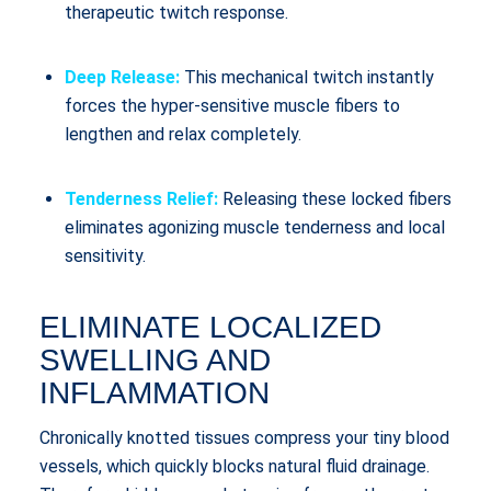
therapeutic twitch response.
Deep Release:
This mechanical twitch instantly
forces the hyper-sensitive muscle fibers to
lengthen and relax completely.
Tenderness Relief:
Releasing these locked fibers
eliminates agonizing muscle tenderness and local
sensitivity.
ELIMINATE LOCALIZED
SWELLING AND
INFLAMMATION
Chronically knotted tissues compress your tiny blood
vessels, which quickly blocks natural fluid drainage.