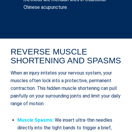
Chinese acupuncture.
REVERSE MUSCLE
SHORTENING AND SPASMS
When an injury irritates your nervous system, your
muscles often lock into a protective, permanent
contraction. This hidden muscle shortening can pull
painfully on your surrounding joints and limit your daily
range of motion.
Muscle Spasms:
We insert ultra-thin needles
directly into the tight bands to trigger a brief,