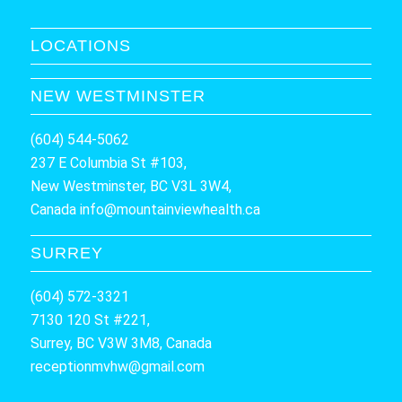
LOCATIONS
NEW WESTMINSTER
(604) 544-5062
237 E Columbia St #103,
New Westminster, BC V3L 3W4,
Canada
info@mountainviewhealth.ca
SURREY
(604) 572-3321
7130 120 St #221,
Surrey, BC V3W 3M8, Canada
receptionmvhw@gmail.com