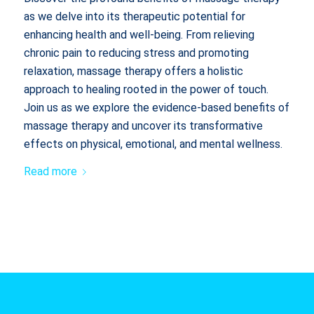
as we delve into its therapeutic potential for
enhancing health and well-being. From relieving
chronic pain to reducing stress and promoting
relaxation, massage therapy offers a holistic
approach to healing rooted in the power of touch.
Join us as we explore the evidence-based benefits of
massage therapy and uncover its transformative
effects on physical, emotional, and mental wellness.
Read more