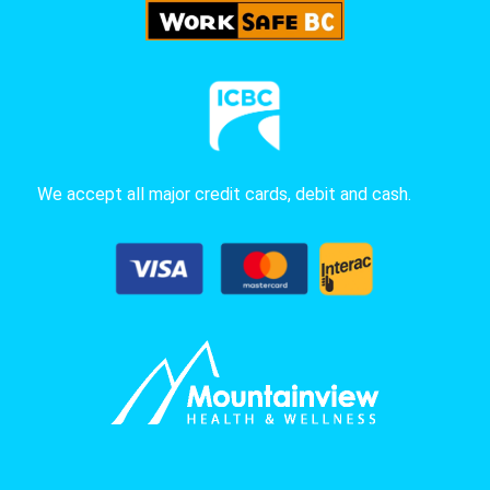
We accept all major credit cards, debit and cash.