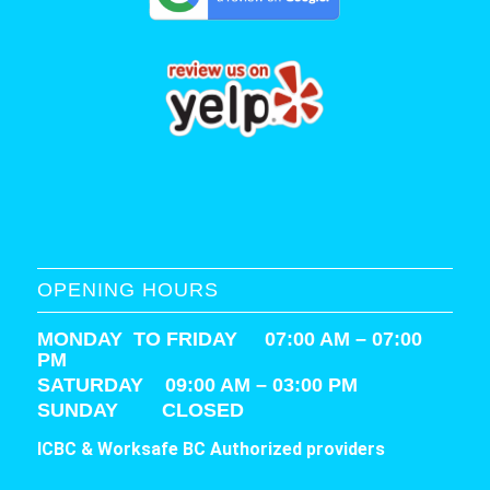
OPENING HOURS
MONDAY TO FRIDAY 07:00 AM – 07:00
PM
SATURDAY
09:00 AM – 03:00 PM
SUNDAY CLOSED
ICBC & Worksafe BC Authorized providers