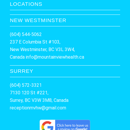
LOCATIONS
NEW WESTMINSTER
(604) 544-5062
237 E Columbia St #103,
New Westminster, BC V3L 3W4,
Canada
info@mountainviewhealth.ca
SURREY
(604) 572-3321
7130 120 St #221,
Surrey, BC V3W 3M8, Canada
receptionmvhw@gmail.com