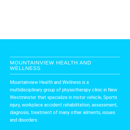
MOUNTAINVIEW HEALTH AND
WELLNESS
Mountainview Health and Wellness is a
multidisciplinary group of physiotherapy clinic in New
Westminster that specialize in motor vehicle, Sports
injury, workplace accident rehabilitation, assessment,
diagnosis, treatment of many other ailments, issues
and disorders.