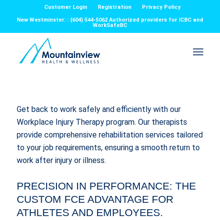
Customer Login
Registration
Privacy Policy
New Westminster: : (604) 544-5062 Authorized providers for ICBC and
WorkSafeBC
Get back to work safely and efficiently with our
Workplace Injury Therapy program. Our therapists
provide comprehensive rehabilitation services tailored
to your job requirements, ensuring a smooth return to
work after injury or illness.
PRECISION IN PERFORMANCE: THE
CUSTOM FCE ADVANTAGE FOR
ATHLETES AND EMPLOYEES.