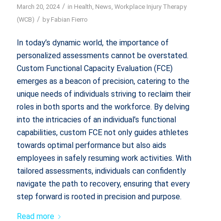
/
March 20, 2024
in
Health
,
News
,
Workplace Injury Therapy
/
(WCB)
by
Fabian Fierro
In today’s dynamic world, the importance of
personalized assessments cannot be overstated.
Custom Functional Capacity Evaluation (FCE)
emerges as a beacon of precision, catering to the
unique needs of individuals striving to reclaim their
roles in both sports and the workforce. By delving
into the intricacies of an individual’s functional
capabilities, custom FCE not only guides athletes
towards optimal performance but also aids
employees in safely resuming work activities. With
tailored assessments, individuals can confidently
navigate the path to recovery, ensuring that every
step forward is rooted in precision and purpose.
Read more