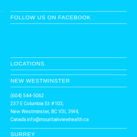
FOLLOW US ON FACEBOOK
LOCATIONS
NEW WESTMINSTER
(604) 544-5062
237 E Columbia St #103,
New Westminster, BC V3L 3W4,
Canada
info@mountainviewhealth.ca
SURREY