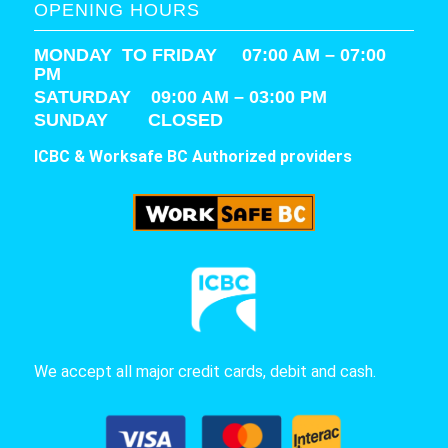
OPENING HOURS
MONDAY TO FRIDAY 07:00 AM – 07:00
PM
SATURDAY
09:00 AM – 03:00 PM
SUNDAY CLOSED
ICBC & Worksafe BC Authorized providers
We accept all major credit cards, debit and cash.