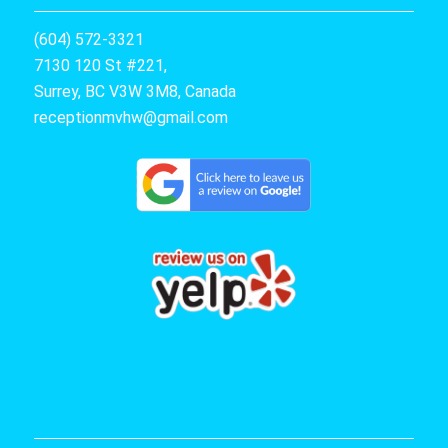
(604) 572-3321
7130 120 St #221,
Surrey, BC V3W 3M8, Canada
receptionmvhw@gmail.com