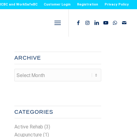
or ICBC and WorkSafeBC
Customer Login
Registration
Privacy Policy
ARCHIVE
CATEGORIES
Active Rehab
(3)
Acupuncture
(1)