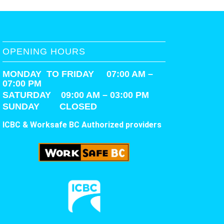
OPENING HOURS
MONDAY TO FRIDAY 07:00 AM –
07:00 PM
SATURDAY
09:00 AM – 03:00 PM
SUNDAY CLOSED
ICBC & Worksafe BC Authorized providers