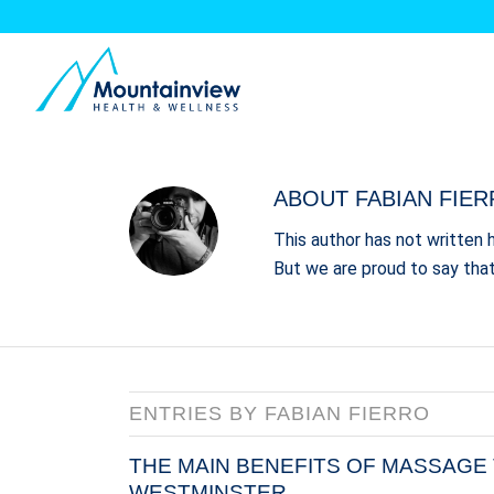
ABOUT
FABIAN FIE
This author has not written h
But we are proud to say tha
ENTRIES BY FABIAN FIERRO
THE MAIN BENEFITS OF MASSAGE 
WESTMINSTER