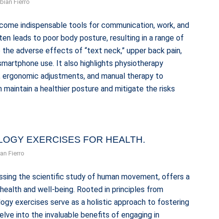
bian Fierro
ecome indispensable tools for communication, work, and
en leads to poor body posture, resulting in a range of
o the adverse effects of “text neck,” upper back pain,
martphone use. It also highlights physiotherapy
s, ergonomic adjustments, and manual therapy to
maintain a healthier posture and mitigate the risks
OLOGY EXERCISES FOR HEALTH.
an Fierro
ssing the scientific study of human movement, offers a
ealth and well-being. Rooted in principles from
logy exercises serve as a holistic approach to fostering
 delve into the invaluable benefits of engaging in