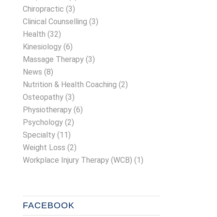
Chiropractic
(3)
Clinical Counselling
(3)
Health
(32)
Kinesiology
(6)
Massage Therapy
(3)
News
(8)
Nutrition & Health Coaching
(2)
Osteopathy
(3)
Physiotherapy
(6)
Psychology
(2)
Specialty
(11)
Weight Loss
(2)
Workplace Injury Therapy (WCB)
(1)
FACEBOOK