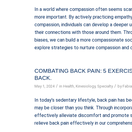
In a world where compassion often seems scar
more important. By actively practicing empathy,
compassion, individuals can develop a deeper 
their connections with those around them. Thro
biases, we can build a more compassionate soci
explore strategies to nurture compassion and c
COMBATING BACK PAIN: 5 EXERC
BACK.
/
/
May 1, 2024
in
Health
,
Kinesiology
,
Specialty
by
Fabia
In today’s sedentary lifestyle, back pain has
may be closer than you think. Through incorpora
effectively alleviate discomfort and promote s
relieve back pain effectively in our comprehens