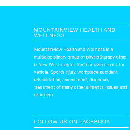
MOUNTAINVIEW HEALTH AND
WELLNESS
Mountainview Health and Wellness is a
multidisciplinary group of physiotherapy clinic
in New Westminster that specialize in motor
vehicle, Sports injury, workplace accident
rehabilitation, assessment, diagnosis,
treatment of many other ailments, issues and
disorders.
FOLLOW US ON FACEBOOK