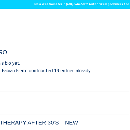
New Westminster: : (604) 544-5062 Authorized providers f
RRO
is bio yet.
t
Fabian Fierro
contributed 19 entries already.
THERAPY AFTER 30’S – NEW