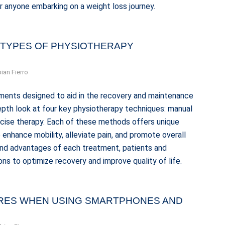
r anyone embarking on a weight loss journey.
 TYPES OF PHYSIOTHERAPY
ian Fierro
ments designed to aid in the recovery and maintenance
-depth look at four key physiotherapy techniques: manual
rcise therapy. Each of these methods offers unique
o enhance mobility, alleviate pain, and promote overall
 and advantages of each treatment, patients and
ns to optimize recovery and improve quality of life.
URES WHEN USING SMARTPHONES AND