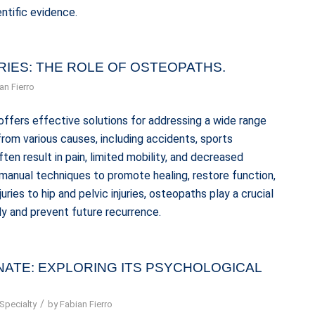
ntific evidence.
RIES: THE ROLE OF OSTEOPATHS.
an Fierro
offers effective solutions for addressing a wide range
e from various causes, including accidents, sports
often result in pain, limited mobility, and decreased
 manual techniques to promote healing, restore function,
uries to hip and pelvic injuries, osteopaths play a crucial
ly and prevent future recurrence.
NATE: EXPLORING ITS PSYCHOLOGICAL
/
Specialty
by
Fabian Fierro