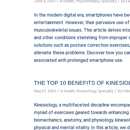
/
/
June 4, 2024
in
Health
,
Physiotherapy
,
Specialty
by
Fa
In the modern digital era, smartphones have b
entertainment. However, their pervasive use oft
musculoskeletal issues. This article delves int
and other conditions stemming from improper s
solutions such as posture correction exercise
alleviate these problems. Discover how you can 
associated with prolonged smartphone use.
THE TOP 10 BENEFITS OF KINESI
/
/
May 27, 2024
in
Health
,
Kinesiology
,
Specialty
by
Fabi
Kinesiology, a multifaceted discipline encompa
myriad of exercises geared towards enhancing h
biomechanics, anatomy, and physiology, kinesio
physical and mental vitality. In this article, we