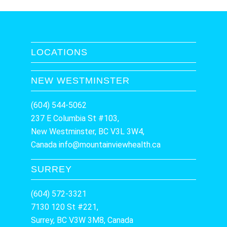
LOCATIONS
NEW WESTMINSTER
(604) 544-5062
237 E Columbia St #103,
New Westminster, BC V3L 3W4,
Canada
info@mountainviewhealth.ca
SURREY
(604) 572-3321
7130 120 St #221,
Surrey, BC V3W 3M8, Canada