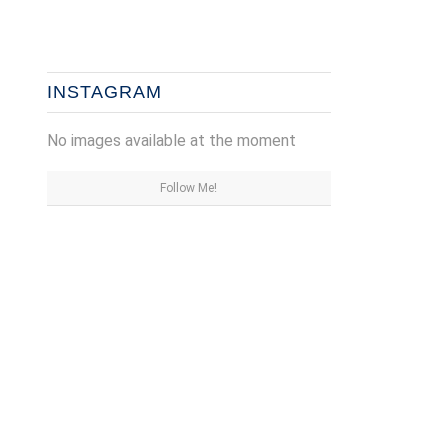
INSTAGRAM
No images available at the moment
Follow Me!