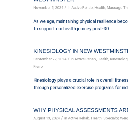
/
November 5, 2024
in
Active Rehab
,
Health
,
Massage Th
As we age, maintaining physical resilience bec
to support our health journey post-30.
KINESIOLOGY IN NEW WESTMINSTE
/
September 27, 2024
in
Active Rehab
,
Health
,
Kinesiolog
Fierro
Kinesiology plays a crucial role in overall fitn
through personalized exercise programs for ind
WHY PHYSICAL ASSESSMENTS ARE
/
August 13, 2024
in
Active Rehab
,
Health
,
Specialty
,
Weig