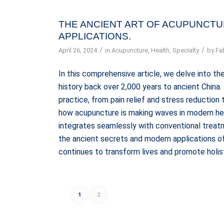
THE ANCIENT ART OF ACUPUNCTU
APPLICATIONS.
/
/
April 26, 2024
in
Acupuncture
,
Health
,
Specialty
by
Fa
In this comprehensive article, we delve into the
history back over 2,000 years to ancient China
practice, from pain relief and stress reductio
how acupuncture is making waves in modern heal
integrates seamlessly with conventional treatm
the ancient secrets and modern applications of
continues to transform lives and promote holis
1
2