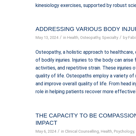
kinesiology exercises, supported by robust scie
ADDRESSING VARIOUS BODY INJU
/
/
May 13, 2024
in
Health
,
Osteopathy
,
Specialty
by
Fabi
Osteopathy, a holistic approach to healthcare, 
of bodily injuries. Injuries to the body can aris
activities, and repetitive strain. These injuries 
quality of life. Osteopaths employ a variety of
and improve overall quality of life. From head inj
role in helping patients recover more effective
THE CAPACITY TO BE COMPASSIO
IMPACT
/
May 6, 2024
in
Clinical Counselling
,
Health
,
Psychology
,