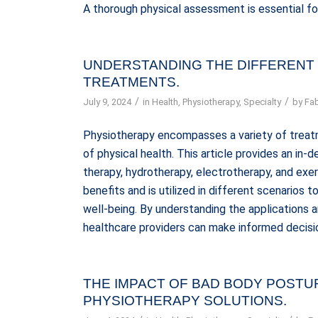
A thorough physical assessment is essential fo
UNDERSTANDING THE DIFFERENT
TREATMENTS.
/
/
July 9, 2024
in
Health
,
Physiotherapy
,
Specialty
by
Fab
Physiotherapy encompasses a variety of treat
of physical health. This article provides an in
therapy, hydrotherapy, electrotherapy, and exe
benefits and is utilized in different scenarios t
well-being. By understanding the applications
healthcare providers can make informed decisio
THE IMPACT OF BAD BODY POST
PHYSIOTHERAPY SOLUTIONS.