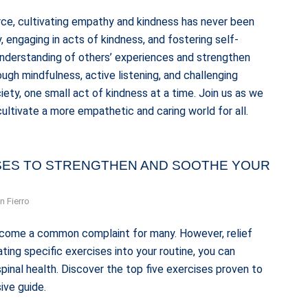
ce, cultivating empathy and kindness has never been
 engaging in acts of kindness, and fostering self-
understanding of others’ experiences and strengthen
ugh mindfulness, active listening, and challenging
ety, one small act of kindness at a time. Join us as we
ultivate a more empathetic and caring world for all.
ISES TO STRENGTHEN AND SOOTHE YOUR
n Fierro
 become a common complaint for many. However, relief
ting specific exercises into your routine, you can
pinal health. Discover the top five exercises proven to
ive guide.