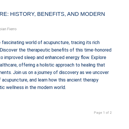
RE: HISTORY, BENEFITS, AND MODERN
bian Fierro
 fascinating world of acupuncture, tracing its rich
. Discover the therapeutic benefits of this time-honored
n to improved sleep and enhanced energy flow. Explore
thcare, offering a holistic approach to healing that
ents. Join us on a journey of discovery as we uncover
 acupuncture, and learn how this ancient therapy
tic wellness in the modern world.
Page 1 of 2