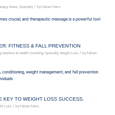
/
erapy
,
News
,
Specialty
by
Fabian Fierro
omes crucial, and therapeutic massage is a powerful tool
R: FITNESS & FALL PREVENTION
/
y
,
Nutrition & Health Coaching
,
Specialty
,
Weight Loss
by
Fabian
ess, conditioning, weight management, and fall prevention
ividuals
 KEY TO WEIGHT LOSS SUCCESS.
/
ht Loss
by
Fabian Fierro