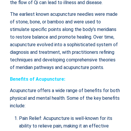
the flow of Qi can lead to illness and disease.
The earliest known acupuncture needles were made
of stone, bone, or bamboo and were used to
stimulate specific points along the body’s meridians
to restore balance and promote healing. Over time,
acupuncture evolved into a sophisticated system of
diagnosis and treatment, with practitioners refining
techniques and developing comprehensive theories
of meridian pathways and acupuncture points.
Benefits of Acupuncture:
Acupuncture offers a wide range of benefits for both
physical and mental health. Some of the key benefits
include:
Pain Relief: Acupuncture is well-known for its
ability to relieve pain, making it an effective