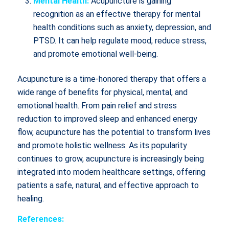
Mental Health:
Acupuncture is gaining
recognition as an effective therapy for mental
health conditions such as anxiety, depression, and
PTSD. It can help regulate mood, reduce stress,
and promote emotional well-being.
Acupuncture is a time-honored therapy that offers a
wide range of benefits for physical, mental, and
emotional health. From pain relief and stress
reduction to improved sleep and enhanced energy
flow, acupuncture has the potential to transform lives
and promote holistic wellness. As its popularity
continues to grow, acupuncture is increasingly being
integrated into modern healthcare settings, offering
patients a safe, natural, and effective approach to
healing.
References: