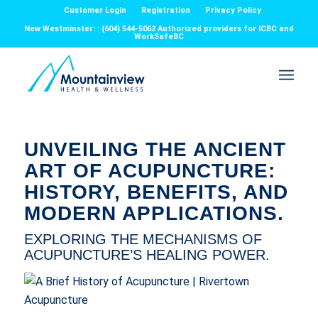
Customer Login
Registration
Privacy Policy
New Westminster: : (604) 544-5062 Authorized providers for ICBC and
WorkSafeBC
UNVEILING THE ANCIENT
ART OF ACUPUNCTURE:
HISTORY, BENEFITS, AND
MODERN APPLICATIONS.
EXPLORING THE MECHANISMS OF
ACUPUNCTURE’S HEALING POWER.