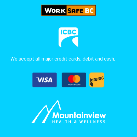
We accept all major credit cards, debit and cash.