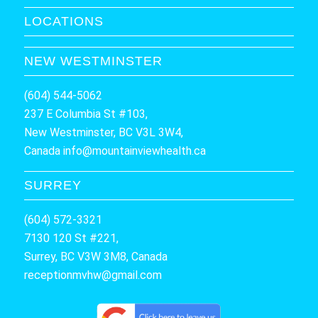
LOCATIONS
NEW WESTMINSTER
(604) 544-5062
237 E Columbia St #103,
New Westminster, BC V3L 3W4,
Canada
info@mountainviewhealth.ca
SURREY
(604) 572-3321
7130 120 St #221,
Surrey, BC V3W 3M8, Canada
receptionmvhw@gmail.com