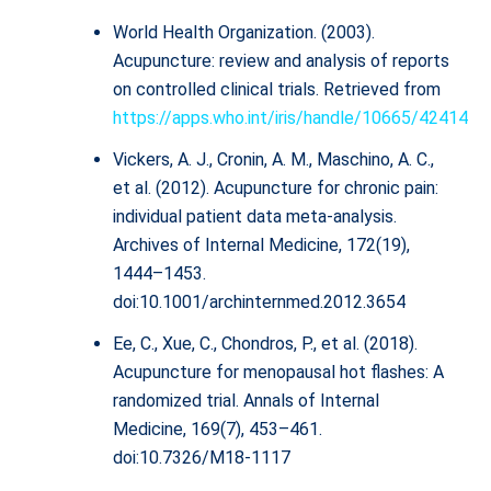
World Health Organization. (2003).
Acupuncture: review and analysis of reports
on controlled clinical trials. Retrieved from
https://apps.who.int/iris/handle/10665/42414
Vickers, A. J., Cronin, A. M., Maschino, A. C.,
et al. (2012). Acupuncture for chronic pain:
individual patient data meta-analysis.
Archives of Internal Medicine, 172(19),
1444–1453.
doi:10.1001/archinternmed.2012.3654
Ee, C., Xue, C., Chondros, P., et al. (2018).
Acupuncture for menopausal hot flashes: A
randomized trial. Annals of Internal
Medicine, 169(7), 453–461.
doi:10.7326/M18-1117