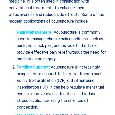
medicine. It is often used in conjunction with
conventional treatments to enhance their
effectiveness and reduce side effects. Some of the
modern applications of acupuncture include:
Pain Management:
Acupuncture is commonly
used to manage chronic pain conditions, such as
back pain, neck pain, and osteoarthritis. It can
provide effective pain relief without the need for
medication or surgery.
Fertility Support:
Acupuncture is increasingly
being used to support fertility treatments such
as in vitro fertilization (IVF) and intrauterine
insemination (IUI). It can help regulate menstrual
cycles, improve ovarian function, and reduce
stress levels, increasing the chances of
conception.