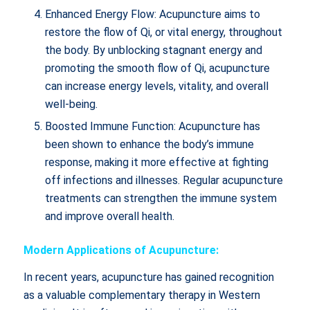
Enhanced Energy Flow: Acupuncture aims to
restore the flow of Qi, or vital energy, throughout
the body. By unblocking stagnant energy and
promoting the smooth flow of Qi, acupuncture
can increase energy levels, vitality, and overall
well-being.
Boosted Immune Function: Acupuncture has
been shown to enhance the body’s immune
response, making it more effective at fighting
off infections and illnesses. Regular acupuncture
treatments can strengthen the immune system
and improve overall health.
Modern Applications of Acupuncture:
In recent years, acupuncture has gained recognition
as a valuable complementary therapy in Western