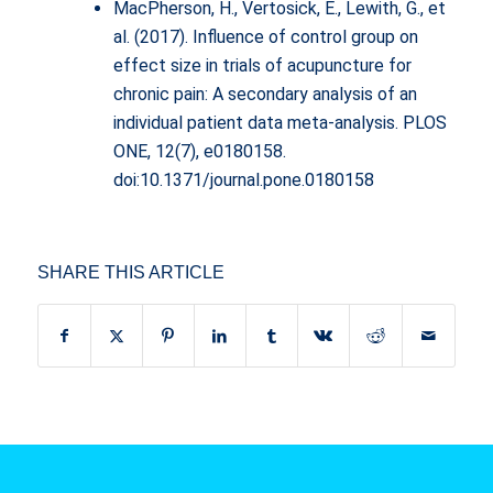
MacPherson, H., Vertosick, E., Lewith, G., et
al. (2017). Influence of control group on
effect size in trials of acupuncture for
chronic pain: A secondary analysis of an
individual patient data meta-analysis. PLOS
ONE, 12(7), e0180158.
doi:10.1371/journal.pone.0180158
SHARE THIS ARTICLE