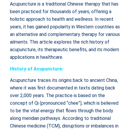
Acupuncture is a traditional Chinese therapy that has
been practiced for thousands of years, offering a
holistic approach to health and wellness. In recent
years, it has gained popularity in Western countries as
an alternative and complementary therapy for various
ailments. This article explores the rich history of
acupuncture, its therapeutic benefits, and its modern
applications in healthcare.
History of Acupuncture:
Acupuncture traces its origins back to ancient China,
where it was first documented in texts dating back
over 2,000 years. The practice is based on the
concept of Qi (pronounced “chee”), which is believed
to be the vital energy that flows through the body
along meridian pathways. According to traditional
Chinese medicine (TCM), disruptions or imbalances in