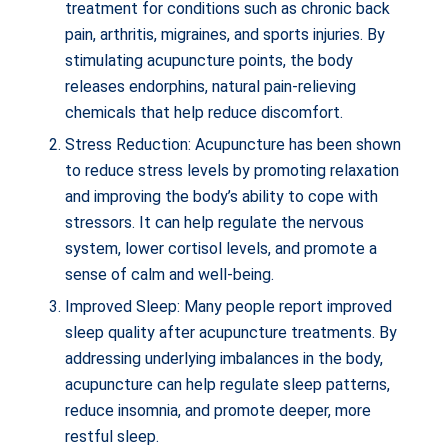
treatment for conditions such as chronic back
pain, arthritis, migraines, and sports injuries. By
stimulating acupuncture points, the body
releases endorphins, natural pain-relieving
chemicals that help reduce discomfort.
Stress Reduction: Acupuncture has been shown
to reduce stress levels by promoting relaxation
and improving the body’s ability to cope with
stressors. It can help regulate the nervous
system, lower cortisol levels, and promote a
sense of calm and well-being.
Improved Sleep: Many people report improved
sleep quality after acupuncture treatments. By
addressing underlying imbalances in the body,
acupuncture can help regulate sleep patterns,
reduce insomnia, and promote deeper, more
restful sleep.