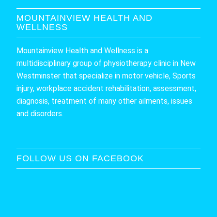
MOUNTAINVIEW HEALTH AND
WELLNESS
Mountainview Health and Wellness is a
multidisciplinary group of physiotherapy clinic in New
Westminster that specialize in motor vehicle, Sports
injury, workplace accident rehabilitation, assessment,
diagnosis, treatment of many other ailments, issues
and disorders.
FOLLOW US ON FACEBOOK