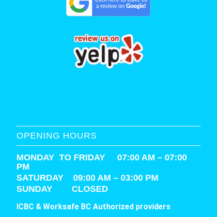
OPENING HOURS
MONDAY TO FRIDAY 07:00 AM – 07:00
PM
SATURDAY
09:00 AM – 03:00 PM
SUNDAY CLOSED
ICBC & Worksafe BC Authorized providers