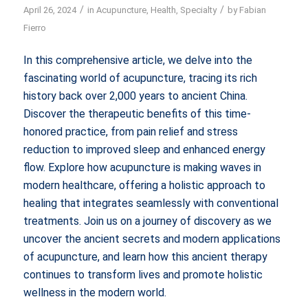
/
/
April 26, 2024
in
Acupuncture
,
Health
,
Specialty
by
Fabian
Fierro
In this comprehensive article, we delve into the
fascinating world of acupuncture, tracing its rich
history back over 2,000 years to ancient China.
Discover the therapeutic benefits of this time-
honored practice, from pain relief and stress
reduction to improved sleep and enhanced energy
flow. Explore how acupuncture is making waves in
modern healthcare, offering a holistic approach to
healing that integrates seamlessly with conventional
treatments. Join us on a journey of discovery as we
uncover the ancient secrets and modern applications
of acupuncture, and learn how this ancient therapy
continues to transform lives and promote holistic
wellness in the modern world.