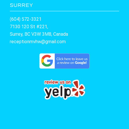
SURREY
(604) 572-3321
7130 120 St #221,
Surrey, BC V3W 3M8, Canada
receptionmvhw@gmail.com