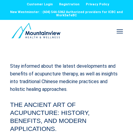
Customer Login
Registration
Privacy Policy
New Westminster: : (604) 544-5062 Authorized providers for ICBC and
WorkSafeBC
Stay informed about the latest developments and
benefits of acupuncture therapy, as well as insights
into traditional Chinese medicine practices and
holistic healing approaches.
THE ANCIENT ART OF
ACUPUNCTURE: HISTORY,
BENEFITS, AND MODERN
APPLICATIONS.