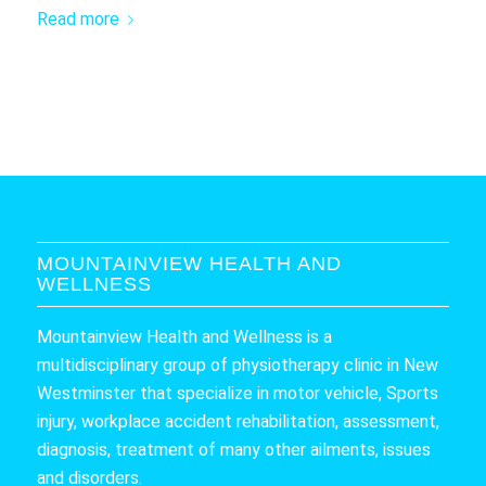
Read more
MOUNTAINVIEW HEALTH AND
WELLNESS
Mountainview Health and Wellness is a
multidisciplinary group of physiotherapy clinic in New
Westminster that specialize in motor vehicle, Sports
injury, workplace accident rehabilitation, assessment,
diagnosis, treatment of many other ailments, issues
and disorders.