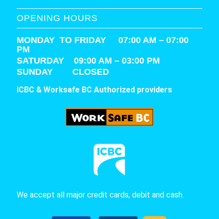
OPENING HOURS
MONDAY TO FRIDAY 07:00 AM – 07:00
PM
SATURDAY
09:00 AM – 03:00 PM
SUNDAY CLOSED
ICBC & Worksafe BC Authorized providers
We accept all major credit cards, debit and cash.