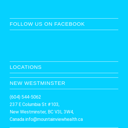
FOLLOW US ON FACEBOOK
LOCATIONS
NEW WESTMINSTER
(604) 544-5062
237 E Columbia St #103,
New Westminster, BC V3L 3W4,
Canada
info@mountainviewhealth.ca