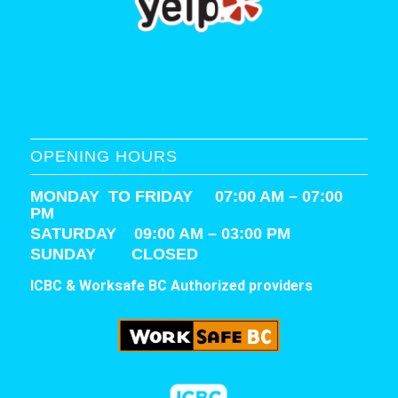
OPENING HOURS
MONDAY TO FRIDAY 07:00 AM – 07:00
PM
SATURDAY
09:00 AM – 03:00 PM
SUNDAY CLOSED
ICBC & Worksafe BC Authorized providers