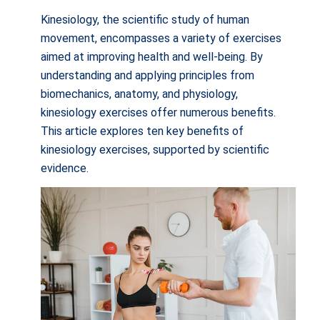
Kinesiology, the scientific study of human
movement, encompasses a variety of exercises
aimed at improving health and well-being. By
understanding and applying principles from
biomechanics, anatomy, and physiology,
kinesiology exercises offer numerous benefits.
This article explores ten key benefits of
kinesiology exercises, supported by scientific
evidence.