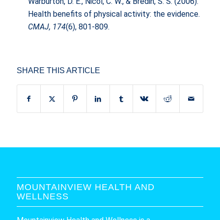
Warburton, D. E., Nicol, C. W., & Bredin, S. S. (2006).
Health benefits of physical activity: the evidence.
CMAJ, 174
(6), 801-809.
SHARE THIS ARTICLE
MOUNTAINVIEW HEALTH AND
WELLNESS