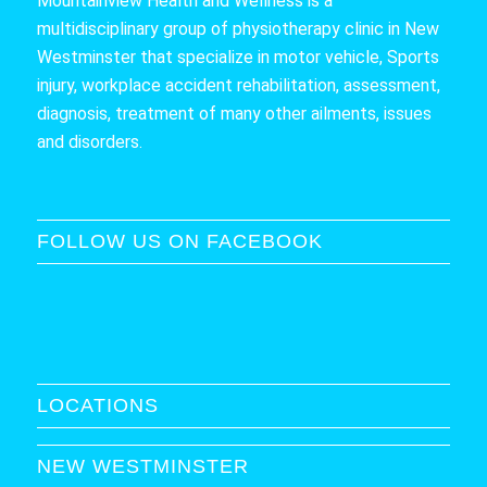
Mountainview Health and Wellness is a
multidisciplinary group of physiotherapy clinic in New
Westminster that specialize in motor vehicle, Sports
injury, workplace accident rehabilitation, assessment,
diagnosis, treatment of many other ailments, issues
and disorders.
FOLLOW US ON FACEBOOK
LOCATIONS
NEW WESTMINSTER