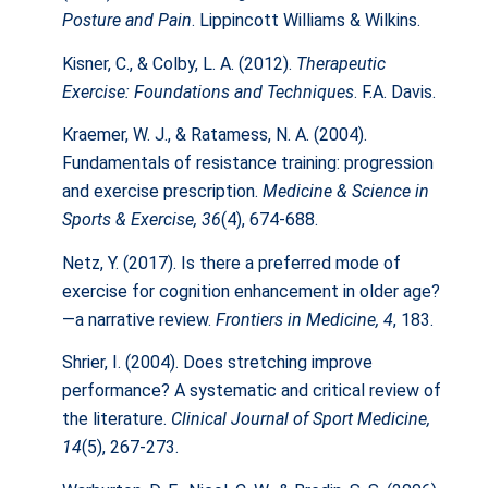
Posture and Pain
. Lippincott Williams & Wilkins.
Kisner, C., & Colby, L. A. (2012).
Therapeutic
Exercise: Foundations and Techniques
. F.A. Davis.
Kraemer, W. J., & Ratamess, N. A. (2004).
Fundamentals of resistance training: progression
and exercise prescription.
Medicine & Science in
Sports & Exercise, 36
(4), 674-688.
Netz, Y. (2017). Is there a preferred mode of
exercise for cognition enhancement in older age?
—a narrative review.
Frontiers in Medicine, 4
, 183.
Shrier, I. (2004). Does stretching improve
performance? A systematic and critical review of
the literature.
Clinical Journal of Sport Medicine,
14
(5), 267-273.