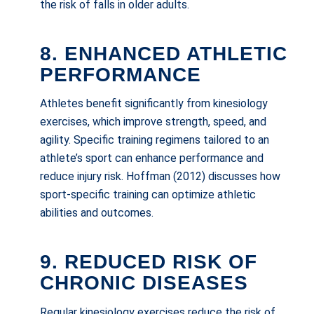
the risk of falls in older adults.
8. ENHANCED ATHLETIC
PERFORMANCE
Athletes benefit significantly from kinesiology
exercises, which improve strength, speed, and
agility. Specific training regimens tailored to an
athlete’s sport can enhance performance and
reduce injury risk. Hoffman (2012) discusses how
sport-specific training can optimize athletic
abilities and outcomes.
9. REDUCED RISK OF
CHRONIC DISEASES
Regular kinesiology exercises reduce the risk of