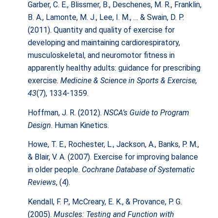
Garber, C. E., Blissmer, B., Deschenes, M. R., Franklin,
B. A., Lamonte, M. J., Lee, I. M., … & Swain, D. P.
(2011). Quantity and quality of exercise for
developing and maintaining cardiorespiratory,
musculoskeletal, and neuromotor fitness in
apparently healthy adults: guidance for prescribing
exercise.
Medicine & Science in Sports & Exercise,
43
(7), 1334-1359.
Hoffman, J. R. (2012).
NSCA’s Guide to Program
Design
. Human Kinetics.
Howe, T. E., Rochester, L., Jackson, A., Banks, P. M.,
& Blair, V. A. (2007). Exercise for improving balance
in older people.
Cochrane Database of Systematic
Reviews
, (4).
Kendall, F. P., McCreary, E. K., & Provance, P. G.
(2005).
Muscles: Testing and Function with