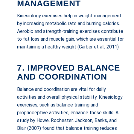
MANAGEMENT
Kinesiology exercises help in weight management
by increasing metabolic rate and burning calories.
Aerobic and strength-training exercises contribute
to fat loss and muscle gain, which are essential for
maintaining a healthy weight (Garber et al., 2011).
7. IMPROVED BALANCE
AND COORDINATION
Balance and coordination are vital for daily
activities and overall physical stability. Kinesiology
exercises, such as balance training and
proprioceptive activities, enhance these skills. A
study by Howe, Rochester, Jackson, Banks, and
Blair (2007) found that balance training reduces