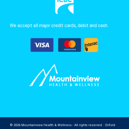
We accept all major credit cards, debit and cash.
© 2026 Mountainview Health & Wellness - All rights reserved. -
Enfold