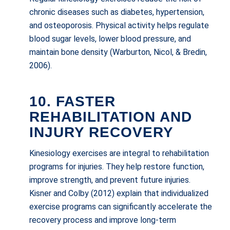
chronic diseases such as diabetes, hypertension,
and osteoporosis. Physical activity helps regulate
blood sugar levels, lower blood pressure, and
maintain bone density (Warburton, Nicol, & Bredin,
2006).
10. FASTER
REHABILITATION AND
INJURY RECOVERY
Kinesiology exercises are integral to rehabilitation
programs for injuries. They help restore function,
improve strength, and prevent future injuries.
Kisner and Colby (2012) explain that individualized
exercise programs can significantly accelerate the
recovery process and improve long-term