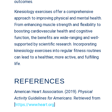
outcomes.
Kinesiology exercises offer a comprehensive
approach to improving physical and mental health.
From enhancing muscle strength and flexibility to
boosting cardiovascular health and cognitive
function, the benefits are wide-ranging and well-
supported by scientific research. Incorporating
kinesiology exercises into regular fitness routines
can lead to a healthier, more active, and fulfilling
life.
REFERENCES
American Heart Association. (2019).
Physical
Activity Guidelines for Americans
. Retrieved from
[
https://www.heart.org
]