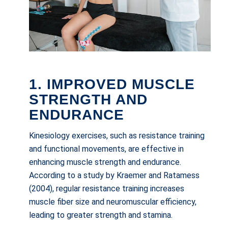
1. IMPROVED MUSCLE
STRENGTH AND
ENDURANCE
Kinesiology exercises, such as resistance training
and functional movements, are effective in
enhancing muscle strength and endurance.
According to a study by Kraemer and Ratamess
(2004), regular resistance training increases
muscle fiber size and neuromuscular efficiency,
leading to greater strength and stamina.