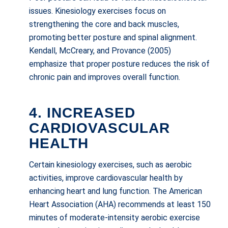
issues. Kinesiology exercises focus on
strengthening the core and back muscles,
promoting better posture and spinal alignment.
Kendall, McCreary, and Provance (2005)
emphasize that proper posture reduces the risk of
chronic pain and improves overall function.
4. INCREASED
CARDIOVASCULAR
HEALTH
Certain kinesiology exercises, such as aerobic
activities, improve cardiovascular health by
enhancing heart and lung function. The American
Heart Association (AHA) recommends at least 150
minutes of moderate-intensity aerobic exercise