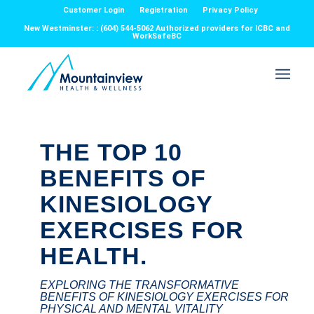
Customer Login
Registration
Privacy Policy
New Westminster: : (604) 544-5062 Authorized providers for ICBC and
WorkSafeBC
THE TOP 10
BENEFITS OF
KINESIOLOGY
EXERCISES FOR
HEALTH.
EXPLORING THE TRANSFORMATIVE
BENEFITS OF KINESIOLOGY EXERCISES FOR
PHYSICAL AND MENTAL VITALITY