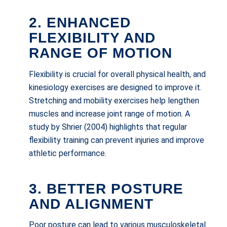
2. ENHANCED
FLEXIBILITY AND
RANGE OF MOTION
Flexibility is crucial for overall physical health, and
kinesiology exercises are designed to improve it.
Stretching and mobility exercises help lengthen
muscles and increase joint range of motion. A
study by Shrier (2004) highlights that regular
flexibility training can prevent injuries and improve
athletic performance.
3. BETTER POSTURE
AND ALIGNMENT
Poor posture can lead to various musculoskeletal