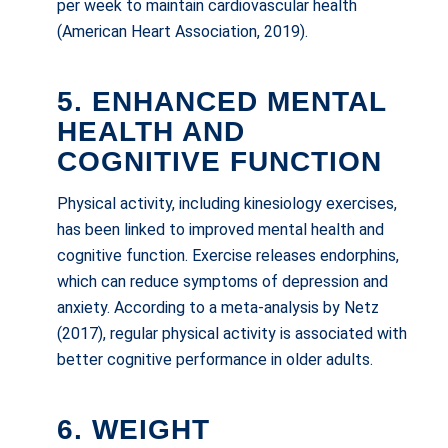
per week to maintain cardiovascular health
(American Heart Association, 2019).
5. ENHANCED MENTAL
HEALTH AND
COGNITIVE FUNCTION
Physical activity, including kinesiology exercises,
has been linked to improved mental health and
cognitive function. Exercise releases endorphins,
which can reduce symptoms of depression and
anxiety. According to a meta-analysis by Netz
(2017), regular physical activity is associated with
better cognitive performance in older adults.
6. WEIGHT