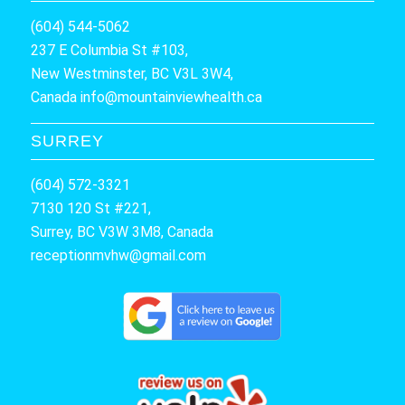
(604) 544-5062
237 E Columbia St #103,
New Westminster, BC V3L 3W4,
Canada
info@mountainviewhealth.ca
SURREY
(604) 572-3321
7130 120 St #221,
Surrey, BC V3W 3M8, Canada
receptionmvhw@gmail.com