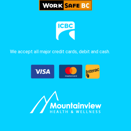
We accept all major credit cards, debit and cash.