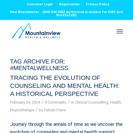
Customer Login
Registration
Privacy Policy
New Westminster: : (604) 544-5062 Authorized providers for ICBC and
WorkSafeBC
TAG ARCHIVE FOR:
#MENTALWELLNESS
TRACING THE EVOLUTION OF
COUNSELING AND MENTAL HEALTH:
A HISTORICAL PERSPECTIVE
/
/
February 24, 2024
0 Comments
in
Clinical Counselling
,
Health
,
/
Physiotherapy
by
Fabian Fierro
Journey through the annals of time as we uncover the
evolution of counseling and mental health support.