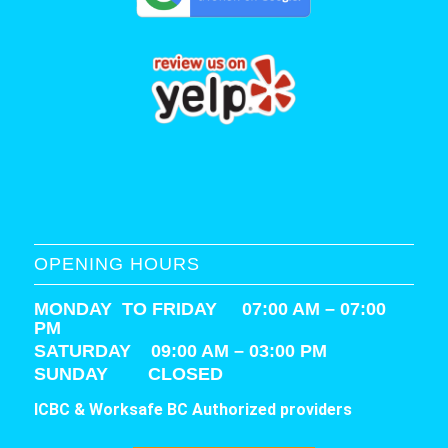
OPENING HOURS
MONDAY TO FRIDAY 07:00 AM – 07:00
PM
SATURDAY
09:00 AM – 03:00 PM
SUNDAY CLOSED
ICBC & Worksafe BC Authorized providers