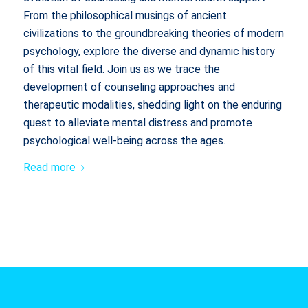
From the philosophical musings of ancient
civilizations to the groundbreaking theories of modern
psychology, explore the diverse and dynamic history
of this vital field. Join us as we trace the
development of counseling approaches and
therapeutic modalities, shedding light on the enduring
quest to alleviate mental distress and promote
psychological well-being across the ages.
Read more