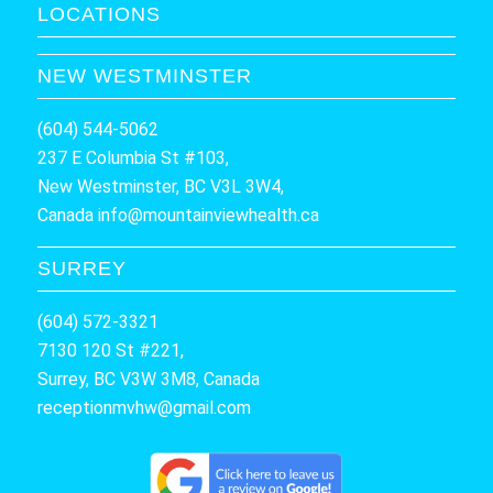
LOCATIONS
NEW WESTMINSTER
(604) 544-5062
237 E Columbia St #103,
New Westminster, BC V3L 3W4,
Canada
info@mountainviewhealth.ca
SURREY
(604) 572-3321
7130 120 St #221,
Surrey, BC V3W 3M8, Canada
receptionmvhw@gmail.com