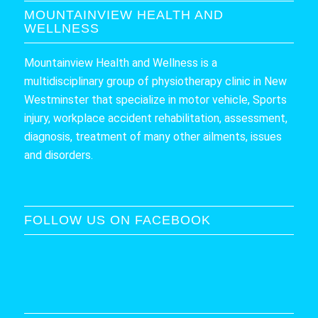
MOUNTAINVIEW HEALTH AND
WELLNESS
Mountainview Health and Wellness is a
multidisciplinary group of physiotherapy clinic in New
Westminster that specialize in motor vehicle, Sports
injury, workplace accident rehabilitation, assessment,
diagnosis, treatment of many other ailments, issues
and disorders.
FOLLOW US ON FACEBOOK