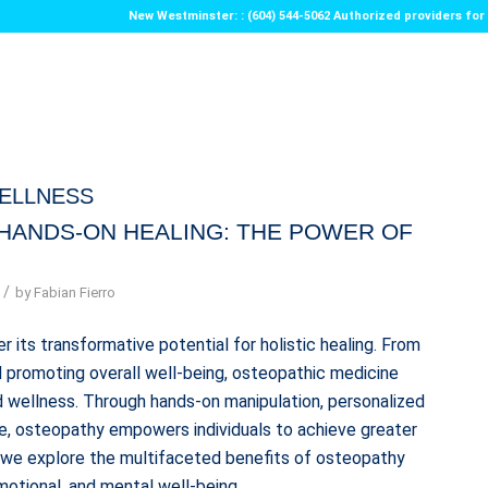
New Westminster: : (604) 544-5062 Authorized providers f
ELLNESS
HANDS-ON HEALING: THE POWER OF
/
by
Fabian Fierro
 its transformative potential for holistic healing. From
nd promoting overall well-being, osteopathic medicine
 wellness. Through hands-on manipulation, personalized
re, osteopathy empowers individuals to achieve greater
us as we explore the multifaceted benefits of osteopathy
motional, and mental well-being.