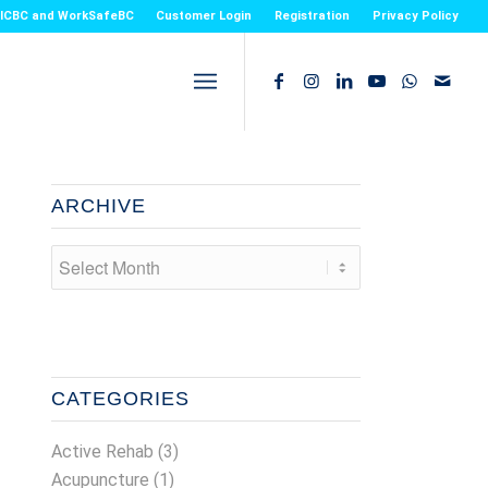
or ICBC and WorkSafeBC
Customer Login
Registration
Privacy Policy
ARCHIVE
CATEGORIES
Active Rehab
(3)
Acupuncture
(1)