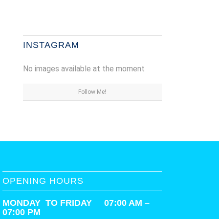
INSTAGRAM
No images available at the moment
Follow Me!
OPENING HOURS
MONDAY TO FRIDAY 07:00 AM –
07:00 PM