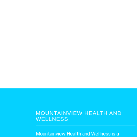
MOUNTAINVIEW HEALTH AND
WELLNESS
Mountainview Health and Wellness is a