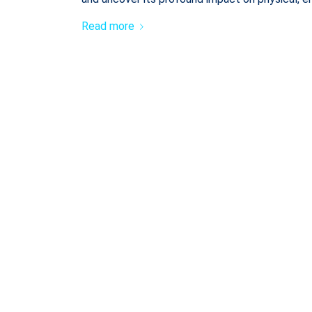
Read more