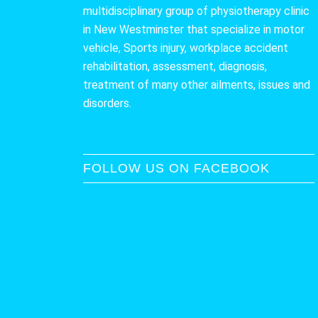
multidisciplinary group of physiotherapy clinic
in New Westminster that specialize in motor
vehicle, Sports injury, workplace accident
rehabilitation, assessment, diagnosis,
treatment of many other ailments, issues and
disorders.
FOLLOW US ON FACEBOOK