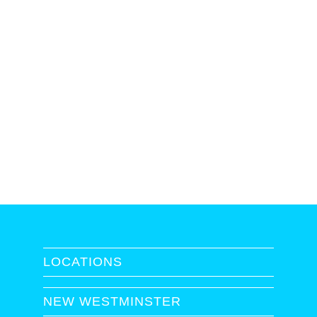
LOCATIONS
NEW WESTMINSTER