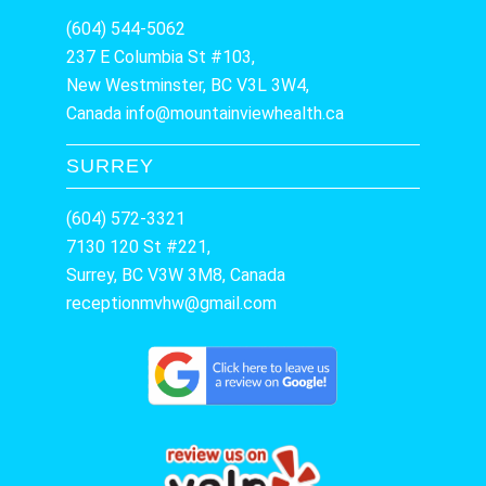
(604) 544-5062
237 E Columbia St #103,
New Westminster, BC V3L 3W4,
Canada
info@mountainviewhealth.ca
SURREY
(604) 572-3321
7130 120 St #221,
Surrey, BC V3W 3M8, Canada
receptionmvhw@gmail.com