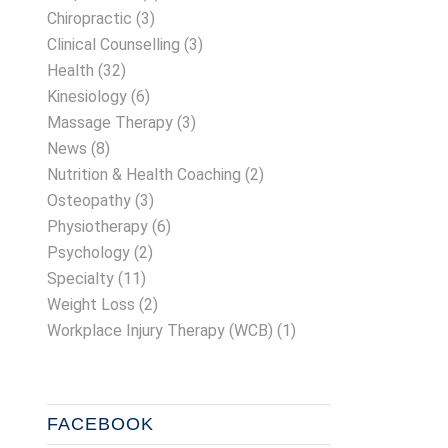
Chiropractic
(3)
Clinical Counselling
(3)
Health
(32)
Kinesiology
(6)
Massage Therapy
(3)
News
(8)
Nutrition & Health Coaching
(2)
Osteopathy
(3)
Physiotherapy
(6)
Psychology
(2)
Specialty
(11)
Weight Loss
(2)
Workplace Injury Therapy (WCB)
(1)
FACEBOOK