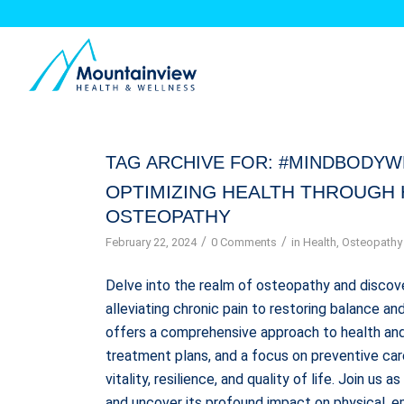
TAG ARCHIVE FOR:
#MINDBODYW
OPTIMIZING HEALTH THROUGH 
OSTEOPATHY
/
/
February 22, 2024
0 Comments
in
Health
,
Osteopathy
Delve into the realm of osteopathy and discover
alleviating chronic pain to restoring balance a
offers a comprehensive approach to health and
treatment plans, and a focus on preventive ca
vitality, resilience, and quality of life. Join 
and uncover its profound impact on physical, e