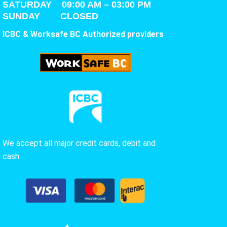
SATURDAY
09:00 AM – 03:00 PM
SUNDAY CLOSED
ICBC & Worksafe BC Authorized providers
We accept all major credit cards, debit and
cash.