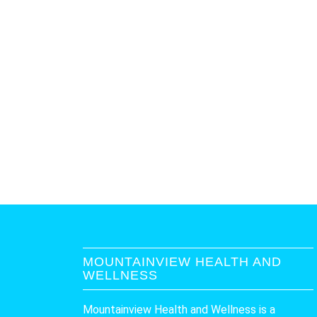
MOUNTAINVIEW HEALTH AND
WELLNESS
Mountainview Health and Wellness is a