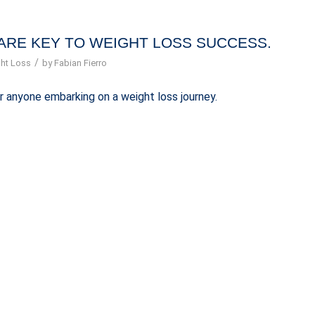
ARE KEY TO WEIGHT LOSS SUCCESS.
/
ht Loss
by
Fabian Fierro
r anyone embarking on a weight loss journey.