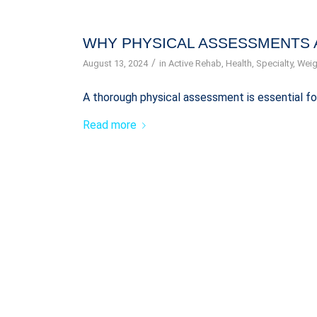
WHY PHYSICAL ASSESSMENTS 
/
August 13, 2024
in
Active Rehab
,
Health
,
Specialty
,
Weig
A thorough physical assessment is essential fo
Read more