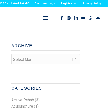
or ICBC and WorkSafeBC
Customer Login
Registration
Privacy Policy
ARCHIVE
CATEGORIES
Active Rehab
(3)
Acupuncture
(1)