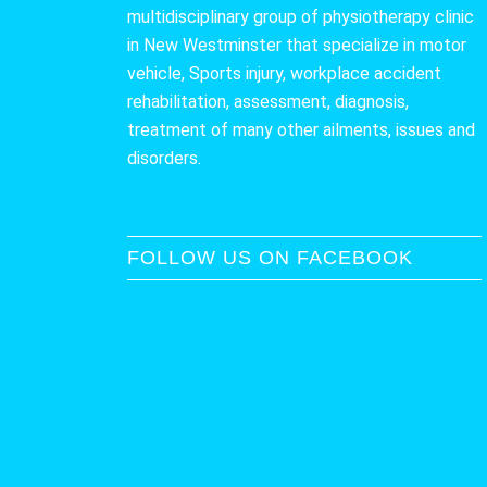
multidisciplinary group of physiotherapy clinic
in New Westminster that specialize in motor
vehicle, Sports injury, workplace accident
rehabilitation, assessment, diagnosis,
treatment of many other ailments, issues and
disorders.
FOLLOW US ON FACEBOOK