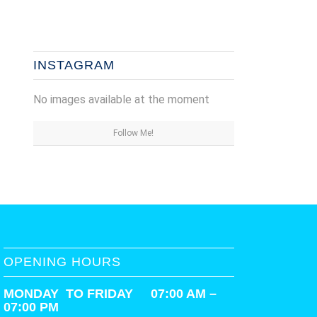
INSTAGRAM
No images available at the moment
Follow Me!
OPENING HOURS
MONDAY TO FRIDAY 07:00 AM –
07:00 PM