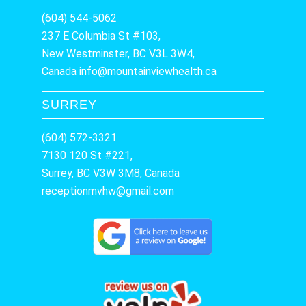
(604) 544-5062
237 E Columbia St #103,
New Westminster, BC V3L 3W4,
Canada
info@mountainviewhealth.ca
SURREY
(604) 572-3321
7130 120 St #221,
Surrey, BC V3W 3M8, Canada
receptionmvhw@gmail.com