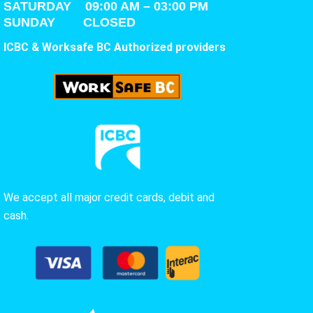
SATURDAY
09:00 AM – 03:00 PM
SUNDAY CLOSED
ICBC & Worksafe BC Authorized providers
We accept all major credit cards, debit and
cash.