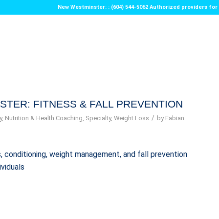
New Westminster: : (604) 544-5062 Authorized providers f
STER: FITNESS & FALL PREVENTION
/
y
,
Nutrition & Health Coaching
,
Specialty
,
Weight Loss
by
Fabian
ess, conditioning, weight management, and fall prevention
ividuals