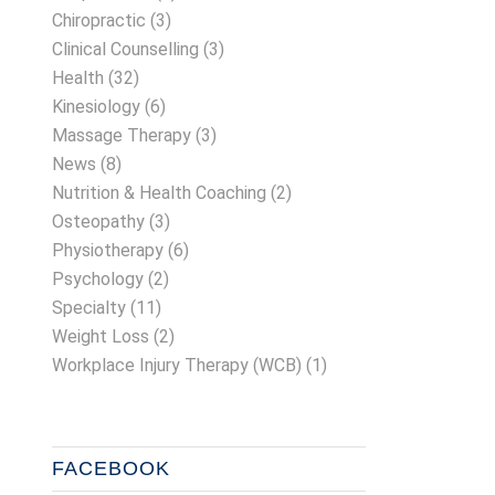
Chiropractic
(3)
Clinical Counselling
(3)
Health
(32)
Kinesiology
(6)
Massage Therapy
(3)
News
(8)
Nutrition & Health Coaching
(2)
Osteopathy
(3)
Physiotherapy
(6)
Psychology
(2)
Specialty
(11)
Weight Loss
(2)
Workplace Injury Therapy (WCB)
(1)
FACEBOOK