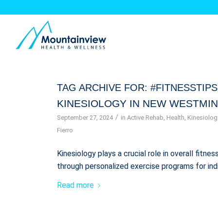
TAG ARCHIVE FOR:
#FITNESSTIPS
KINESIOLOGY IN NEW WESTMIN
/
September 27, 2024
in
Active Rehab
,
Health
,
Kinesiolog
Fierro
Kinesiology plays a crucial role in overall fitn
through personalized exercise programs for ind
Read more