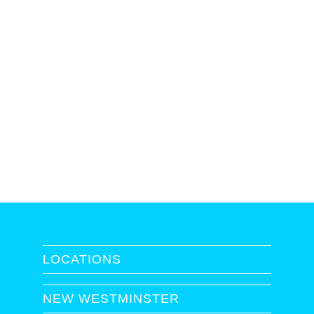
LOCATIONS
NEW WESTMINSTER