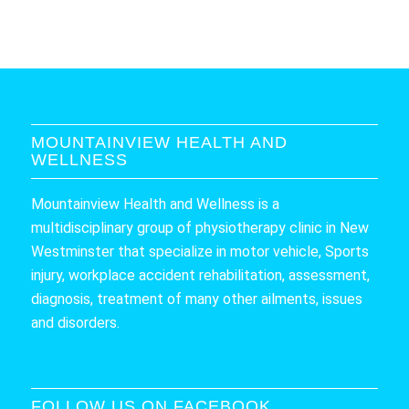
MOUNTAINVIEW HEALTH AND
WELLNESS
Mountainview Health and Wellness is a
multidisciplinary group of physiotherapy clinic in New
Westminster that specialize in motor vehicle, Sports
injury, workplace accident rehabilitation, assessment,
diagnosis, treatment of many other ailments, issues
and disorders.
FOLLOW US ON FACEBOOK