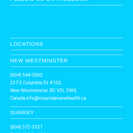
LOCATIONS
NEW WESTMINSTER
(604) 544-5062
237 E Columbia St #103,
New Westminster, BC V3L 3W4,
Canada
info@mountainviewhealth.ca
SURREY
(604) 572-3321