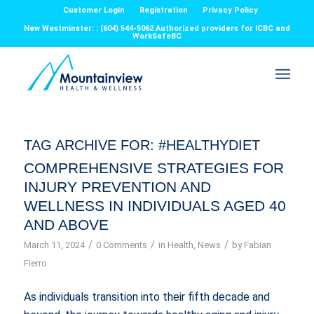
Customer Login
Registration
Privacy Policy
New Westminster: : (604) 544-5062 Authorized providers for ICBC and
WorkSafeBC
TAG ARCHIVE FOR:
#HEALTHYDIET
COMPREHENSIVE STRATEGIES FOR
INJURY PREVENTION AND
WELLNESS IN INDIVIDUALS AGED 40
AND ABOVE
/
/
/
March 11, 2024
0 Comments
in
Health
,
News
by
Fabian
Fierro
As individuals transition into their fifth decade and