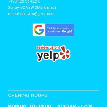
7130 120 St #221,
Surrey, BC V3W 3M8, Canada
receptionmvhw@gmail.com
OPENING HOURS
MONDAY TO FRIDAY 07:00 AM – 07:00