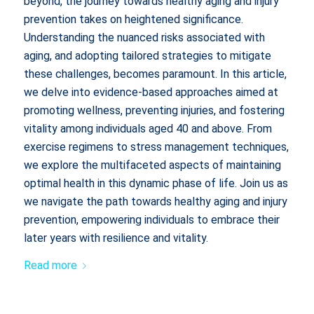
beyond, the journey towards healthy aging and injury
prevention takes on heightened significance.
Understanding the nuanced risks associated with
aging, and adopting tailored strategies to mitigate
these challenges, becomes paramount. In this article,
we delve into evidence-based approaches aimed at
promoting wellness, preventing injuries, and fostering
vitality among individuals aged 40 and above. From
exercise regimens to stress management techniques,
we explore the multifaceted aspects of maintaining
optimal health in this dynamic phase of life. Join us as
we navigate the path towards healthy aging and injury
prevention, empowering individuals to embrace their
later years with resilience and vitality.
Read more