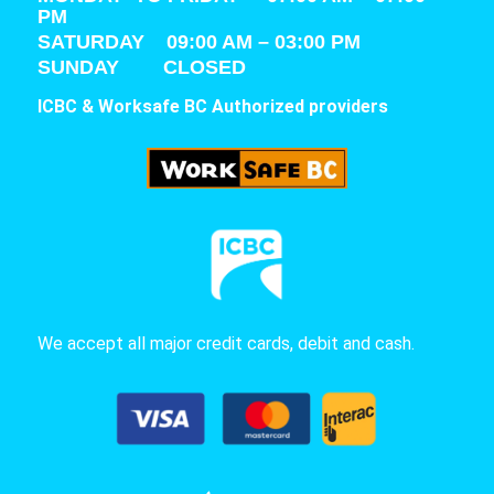
PM
SATURDAY
09:00 AM – 03:00 PM
SUNDAY CLOSED
ICBC & Worksafe BC Authorized providers
We accept all major credit cards, debit and cash.