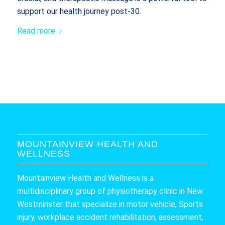
support our health journey post-30.
Read more
MOUNTAINVIEW HEALTH AND
WELLNESS
Mountainview Health and Wellness is a
multidisciplinary group of physiotherapy clinic in New
Westminster that specialize in motor vehicle, Sports
injury, workplace accident rehabilitation, assessment,