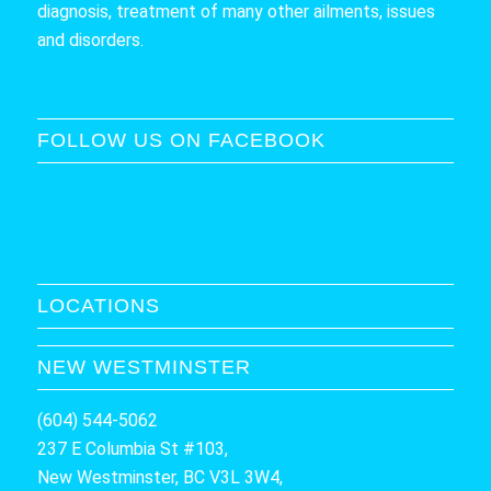
diagnosis, treatment of many other ailments, issues
and disorders.
FOLLOW US ON FACEBOOK
LOCATIONS
NEW WESTMINSTER
(604) 544-5062
237 E Columbia St #103,
New Westminster, BC V3L 3W4,