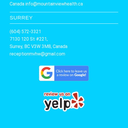
Canada
info@mountainviewhealth.ca
SURREY
(604) 572-3321
7130 120 St #221,
Surrey, BC V3W 3M8, Canada
receptionmvhw@gmail.com