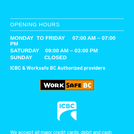
OPENING HOURS
MONDAY TO FRIDAY 07:00 AM – 07:00
PM
SATURDAY
09:00 AM – 03:00 PM
SUNDAY CLOSED
ICBC & Worksafe BC Authorized providers
We accept all major credit cards, debit and cash.