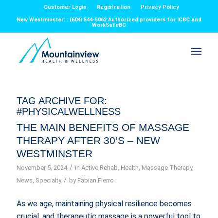
Customer Login
Registration
Privacy Policy
New Westminster: : (604) 544-5062 Authorized providers for ICBC and
WorkSafeBC
TAG ARCHIVE FOR:
#PHYSICALWELLNESS
THE MAIN BENEFITS OF MASSAGE
THERAPY AFTER 30’S – NEW
WESTMINSTER
/
November 5, 2024
in
Active Rehab
,
Health
,
Massage Therapy
,
/
News
,
Specialty
by
Fabian Fierro
As we age, maintaining physical resilience becomes
crucial, and therapeutic massage is a powerful tool to