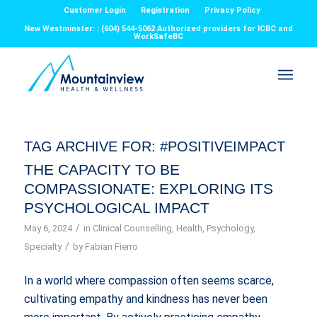
Customer Login
Registration
Privacy Policy
New Westminster: : (604) 544-5062 Authorized providers for ICBC and
WorkSafeBC
TAG ARCHIVE FOR:
#POSITIVEIMPACT
THE CAPACITY TO BE
COMPASSIONATE: EXPLORING ITS
PSYCHOLOGICAL IMPACT
/
May 6, 2024
in
Clinical Counselling
,
Health
,
Psychology
,
/
Specialty
by
Fabian Fierro
In a world where compassion often seems scarce,
cultivating empathy and kindness has never been