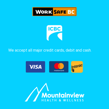
We accept all major credit cards, debit and cash.