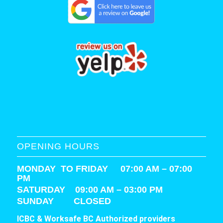
OPENING HOURS
MONDAY TO FRIDAY 07:00 AM – 07:00
PM
SATURDAY
09:00 AM – 03:00 PM
SUNDAY CLOSED
ICBC & Worksafe BC Authorized providers