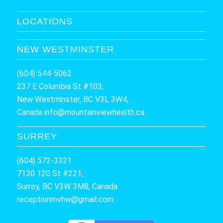
LOCATIONS
NEW WESTMINSTER
(604) 544-5062
237 E Columbia St #103,
New Westminster, BC V3L 3W4,
Canada
info@mountainviewhealth.ca
SURREY
(604) 572-3321
7130 120 St #221,
Surrey, BC V3W 3M8, Canada
receptionmvhw@gmail.com