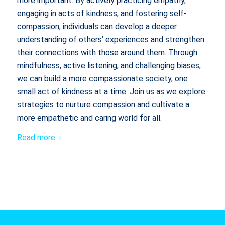
more important. By actively practicing empathy,
engaging in acts of kindness, and fostering self-
compassion, individuals can develop a deeper
understanding of others’ experiences and strengthen
their connections with those around them. Through
mindfulness, active listening, and challenging biases,
we can build a more compassionate society, one
small act of kindness at a time. Join us as we explore
strategies to nurture compassion and cultivate a
more empathetic and caring world for all.
Read more