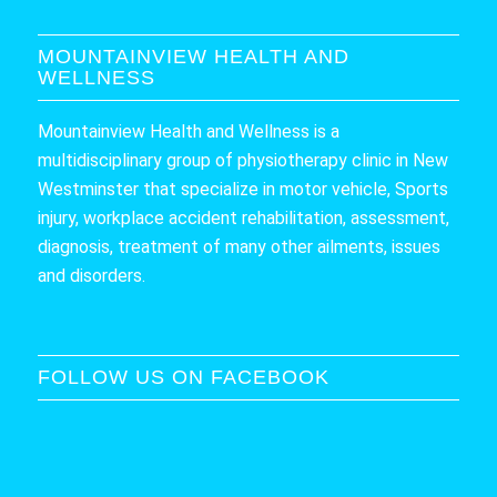
MOUNTAINVIEW HEALTH AND
WELLNESS
Mountainview Health and Wellness is a
multidisciplinary group of physiotherapy clinic in New
Westminster that specialize in motor vehicle, Sports
injury, workplace accident rehabilitation, assessment,
diagnosis, treatment of many other ailments, issues
and disorders.
FOLLOW US ON FACEBOOK