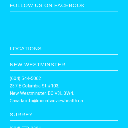
FOLLOW US ON FACEBOOK
LOCATIONS
NEW WESTMINSTER
(604) 544-5062
237 E Columbia St #103,
New Westminster, BC V3L 3W4,
Canada
info@mountainviewhealth.ca
SURREY