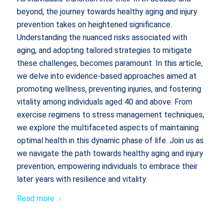
beyond, the journey towards healthy aging and injury
prevention takes on heightened significance.
Understanding the nuanced risks associated with
aging, and adopting tailored strategies to mitigate
these challenges, becomes paramount. In this article,
we delve into evidence-based approaches aimed at
promoting wellness, preventing injuries, and fostering
vitality among individuals aged 40 and above. From
exercise regimens to stress management techniques,
we explore the multifaceted aspects of maintaining
optimal health in this dynamic phase of life. Join us as
we navigate the path towards healthy aging and injury
prevention, empowering individuals to embrace their
later years with resilience and vitality.
Read more