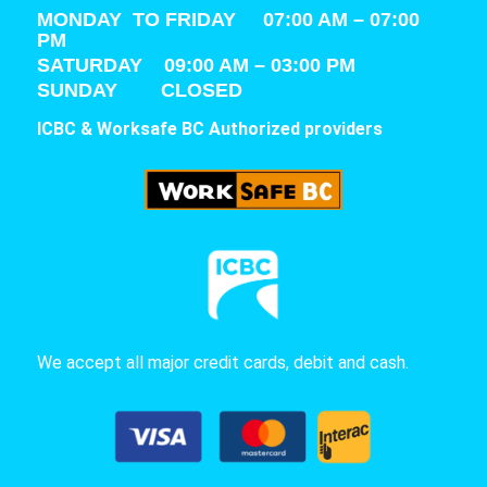
MONDAY TO FRIDAY 07:00 AM – 07:00
PM
SATURDAY
09:00 AM – 03:00 PM
SUNDAY CLOSED
ICBC & Worksafe BC Authorized providers
We accept all major credit cards, debit and cash.