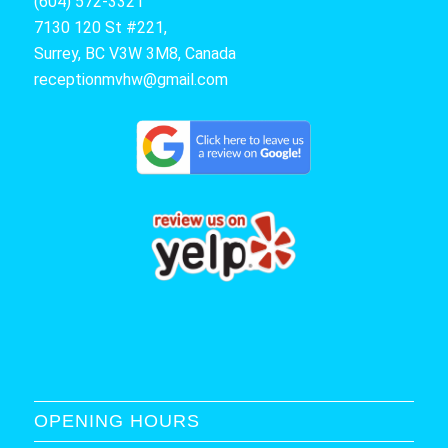
(604) 572-3321
7130 120 St #221,
Surrey, BC V3W 3M8, Canada
receptionmvhw@gmail.com
OPENING HOURS