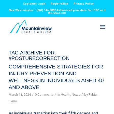
Customer Login
Registration
Privacy Policy
New Westminster: : (604) 544-5062 Authorized providers for ICBC and
WorkSafeBC
TAG ARCHIVE FOR:
#POSTURECORRECTION
COMPREHENSIVE STRATEGIES FOR
INJURY PREVENTION AND
WELLNESS IN INDIVIDUALS AGED 40
AND ABOVE
/
/
/
March 11, 2024
0 Comments
in
Health
,
News
by
Fabian
Fierro
As individuals transition into their fifth decade and