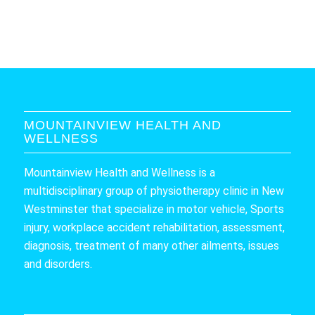
MOUNTAINVIEW HEALTH AND
WELLNESS
Mountainview Health and Wellness is a
multidisciplinary group of physiotherapy clinic in New
Westminster that specialize in motor vehicle, Sports
injury, workplace accident rehabilitation, assessment,
diagnosis, treatment of many other ailments, issues
and disorders.