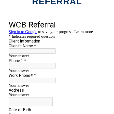
REFERRAL