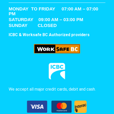
MONDAY TO FRIDAY 07:00 AM – 07:00
PM
SATURDAY
09:00 AM – 03:00 PM
SUNDAY CLOSED
ICBC & Worksafe BC Authorized providers
We accept all major credit cards, debit and cash.