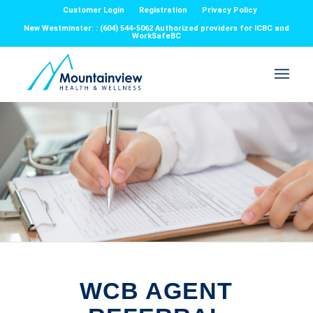
Customer Login
Registration
Privacy Policy
New Westminster: : (604) 544-5062 Authorized providers for ICBC and
WorkSafeBC
WCB AGENT