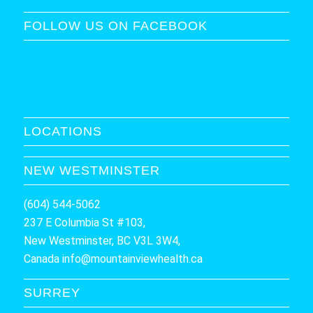
FOLLOW US ON FACEBOOK
LOCATIONS
NEW WESTMINSTER
(604) 544-5062
237 E Columbia St #103,
New Westminster, BC V3L 3W4,
Canada
info@mountainviewhealth.ca
SURREY