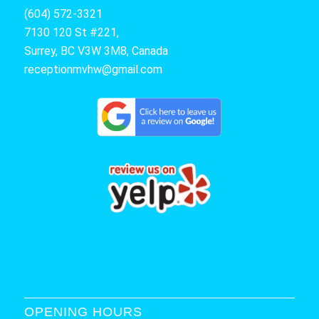
(604) 572-3321
7130 120 St #221,
Surrey, BC V3W 3M8, Canada
receptionmvhw@gmail.com
OPENING HOURS