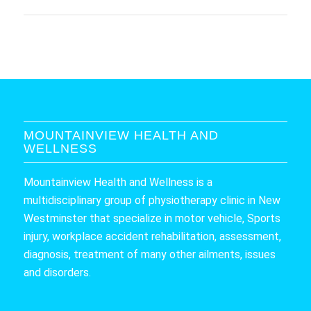
MOUNTAINVIEW HEALTH AND
WELLNESS
Mountainview Health and Wellness is a
multidisciplinary group of physiotherapy clinic in New
Westminster that specialize in motor vehicle, Sports
injury, workplace accident rehabilitation, assessment,
diagnosis, treatment of many other ailments, issues
and disorders.