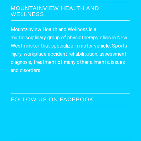
MOUNTAINVIEW HEALTH AND
WELLNESS
Mountainview Health and Wellness is a
multidisciplinary group of physiotherapy clinic in New
Westminster that specialize in motor vehicle, Sports
injury, workplace accident rehabilitation, assessment,
diagnosis, treatment of many other ailments, issues
and disorders.
FOLLOW US ON FACEBOOK