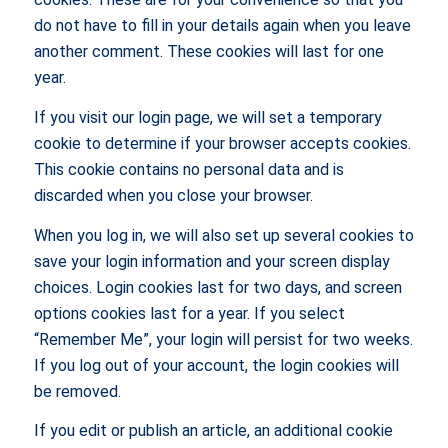
do not have to fill in your details again when you leave
another comment. These cookies will last for one
year.
If you visit our login page, we will set a temporary
cookie to determine if your browser accepts cookies.
This cookie contains no personal data and is
discarded when you close your browser.
When you log in, we will also set up several cookies to
save your login information and your screen display
choices. Login cookies last for two days, and screen
options cookies last for a year. If you select
“Remember Me”, your login will persist for two weeks.
If you log out of your account, the login cookies will
be removed.
If you edit or publish an article, an additional cookie