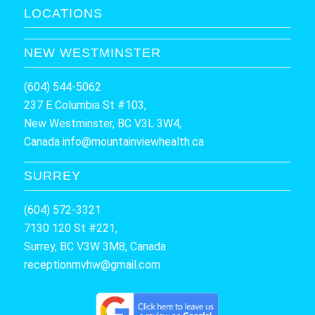
LOCATIONS
NEW WESTMINSTER
(604) 544-5062
237 E Columbia St #103,
New Westminster, BC V3L 3W4,
Canada
info@mountainviewhealth.ca
SURREY
(604) 572-3321
7130 120 St #221,
Surrey, BC V3W 3M8, Canada
receptionmvhw@gmail.com