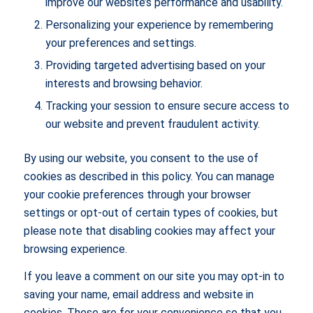
improve our website’s performance and usability.
Personalizing your experience by remembering
your preferences and settings.
Providing targeted advertising based on your
interests and browsing behavior.
Tracking your session to ensure secure access to
our website and prevent fraudulent activity.
By using our website, you consent to the use of
cookies as described in this policy. You can manage
your cookie preferences through your browser
settings or opt-out of certain types of cookies, but
please note that disabling cookies may affect your
browsing experience.
If you leave a comment on our site you may opt-in to
saving your name, email address and website in
cookies. These are for your convenience so that you