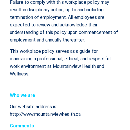
Failure to comply with this workplace policy may
result in disciplinary action, up to and including
termination of employment. All employees are
expected to review and acknowledge their
understanding of this policy upon commencement of
employment and annually thereafter.
This workplace policy serves as a guide for
maintaining a professional, ethical, and respectful
work environment at Mountainview Health and
Wellness.
Who we are
Our website address is:
http://www.mountainviewhealth.ca.
Comments