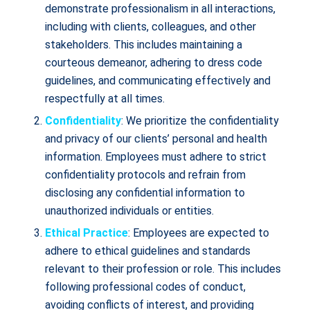
demonstrate professionalism in all interactions,
including with clients, colleagues, and other
stakeholders. This includes maintaining a
courteous demeanor, adhering to dress code
guidelines, and communicating effectively and
respectfully at all times.
Confidentiality
: We prioritize the confidentiality
and privacy of our clients’ personal and health
information. Employees must adhere to strict
confidentiality protocols and refrain from
disclosing any confidential information to
unauthorized individuals or entities.
Ethical Practice
: Employees are expected to
adhere to ethical guidelines and standards
relevant to their profession or role. This includes
following professional codes of conduct,
avoiding conflicts of interest, and providing