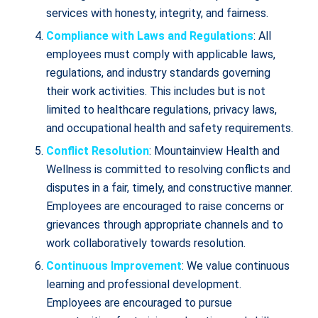
services with honesty, integrity, and fairness.
Compliance with Laws and Regulations
: All
employees must comply with applicable laws,
regulations, and industry standards governing
their work activities. This includes but is not
limited to healthcare regulations, privacy laws,
and occupational health and safety requirements.
Conflict Resolution
: Mountainview Health and
Wellness is committed to resolving conflicts and
disputes in a fair, timely, and constructive manner.
Employees are encouraged to raise concerns or
grievances through appropriate channels and to
work collaboratively towards resolution.
Continuous Improvement
: We value continuous
learning and professional development.
Employees are encouraged to pursue