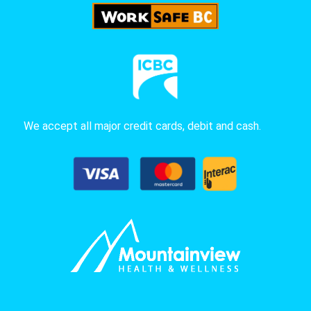
We accept all major credit cards, debit and cash.