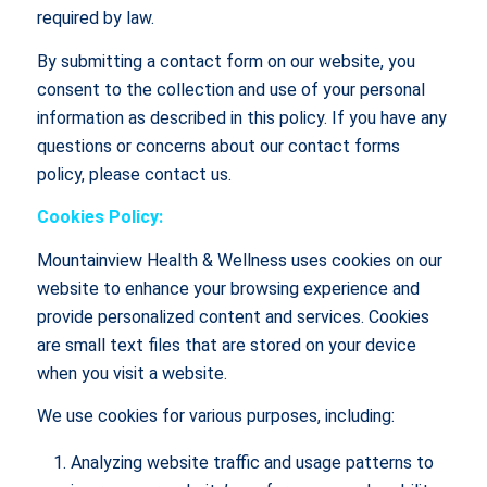
required by law.
By submitting a contact form on our website, you
consent to the collection and use of your personal
information as described in this policy. If you have any
questions or concerns about our contact forms
policy, please contact us.
Cookies Policy:
Mountainview Health & Wellness uses cookies on our
website to enhance your browsing experience and
provide personalized content and services. Cookies
are small text files that are stored on your device
when you visit a website.
We use cookies for various purposes, including:
Analyzing website traffic and usage patterns to