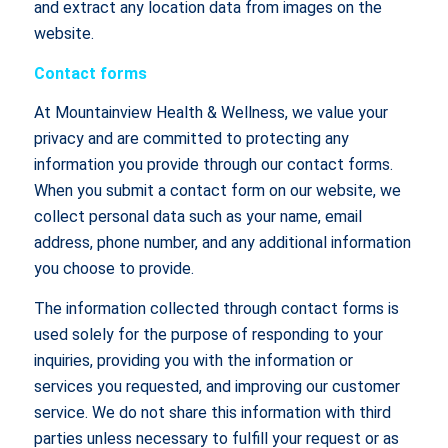
and extract any location data from images on the
website.
Contact forms
At Mountainview Health & Wellness, we value your
privacy and are committed to protecting any
information you provide through our contact forms.
When you submit a contact form on our website, we
collect personal data such as your name, email
address, phone number, and any additional information
you choose to provide.
The information collected through contact forms is
used solely for the purpose of responding to your
inquiries, providing you with the information or
services you requested, and improving our customer
service. We do not share this information with third
parties unless necessary to fulfill your request or as