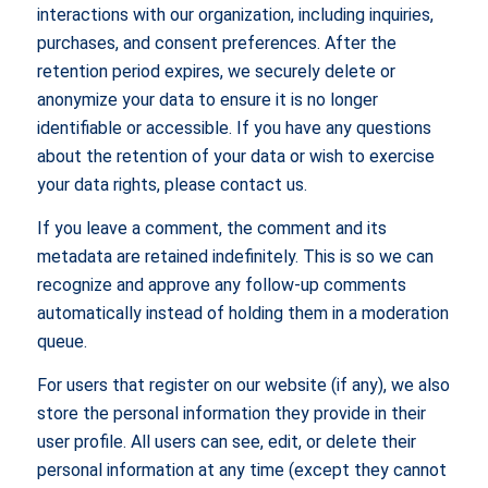
interactions with our organization, including inquiries,
purchases, and consent preferences. After the
retention period expires, we securely delete or
anonymize your data to ensure it is no longer
identifiable or accessible. If you have any questions
about the retention of your data or wish to exercise
your data rights, please contact us.
If you leave a comment, the comment and its
metadata are retained indefinitely. This is so we can
recognize and approve any follow-up comments
automatically instead of holding them in a moderation
queue.
For users that register on our website (if any), we also
store the personal information they provide in their
user profile. All users can see, edit, or delete their
personal information at any time (except they cannot