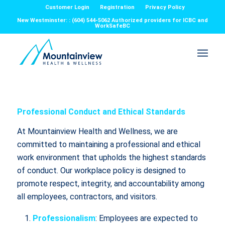
Customer Login
Registration
Privacy Policy
New Westminster: : (604) 544-5062 Authorized providers for ICBC and
WorkSafeBC
Professional Conduct and Ethical Standards
At Mountainview Health and Wellness, we are
committed to maintaining a professional and ethical
work environment that upholds the highest standards
of conduct. Our workplace policy is designed to
promote respect, integrity, and accountability among
all employees, contractors, and visitors.
Professionalism
: Employees are expected to