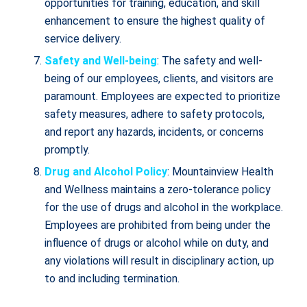
opportunities for training, education, and skill
enhancement to ensure the highest quality of
service delivery.
Safety and Well-being
: The safety and well-
being of our employees, clients, and visitors are
paramount. Employees are expected to prioritize
safety measures, adhere to safety protocols,
and report any hazards, incidents, or concerns
promptly.
Drug and Alcohol Policy
: Mountainview Health
and Wellness maintains a zero-tolerance policy
for the use of drugs and alcohol in the workplace.
Employees are prohibited from being under the
influence of drugs or alcohol while on duty, and
any violations will result in disciplinary action, up
to and including termination.