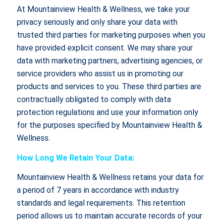
At Mountainview Health & Wellness, we take your
privacy seriously and only share your data with
trusted third parties for marketing purposes when you
have provided explicit consent. We may share your
data with marketing partners, advertising agencies, or
service providers who assist us in promoting our
products and services to you. These third parties are
contractually obligated to comply with data
protection regulations and use your information only
for the purposes specified by Mountainview Health &
Wellness.
How Long We Retain Your Data:
Mountainview Health & Wellness retains your data for
a period of 7 years in accordance with industry
standards and legal requirements. This retention
period allows us to maintain accurate records of your