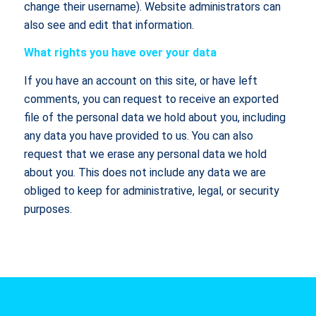
change their username). Website administrators can
also see and edit that information.
What rights you have over your data
If you have an account on this site, or have left
comments, you can request to receive an exported
file of the personal data we hold about you, including
any data you have provided to us. You can also
request that we erase any personal data we hold
about you. This does not include any data we are
obliged to keep for administrative, legal, or security
purposes.