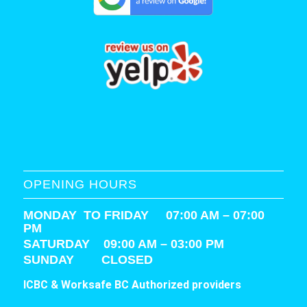
OPENING HOURS
MONDAY TO FRIDAY 07:00 AM – 07:00
PM
SATURDAY
09:00 AM – 03:00 PM
SUNDAY CLOSED
ICBC & Worksafe BC Authorized providers