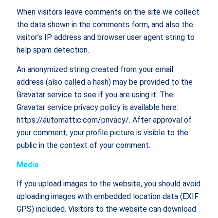
When visitors leave comments on the site we collect
the data shown in the comments form, and also the
visitor’s IP address and browser user agent string to
help spam detection.
An anonymized string created from your email
address (also called a hash) may be provided to the
Gravatar service to see if you are using it. The
Gravatar service privacy policy is available here:
https://automattic.com/privacy/. After approval of
your comment, your profile picture is visible to the
public in the context of your comment.
Media
If you upload images to the website, you should avoid
uploading images with embedded location data (EXIF
GPS) included. Visitors to the website can download