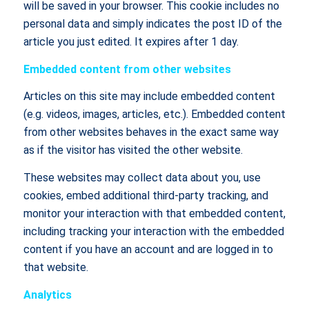
will be saved in your browser. This cookie includes no
personal data and simply indicates the post ID of the
article you just edited. It expires after 1 day.
Embedded content from other websites
Articles on this site may include embedded content
(e.g. videos, images, articles, etc.). Embedded content
from other websites behaves in the exact same way
as if the visitor has visited the other website.
These websites may collect data about you, use
cookies, embed additional third-party tracking, and
monitor your interaction with that embedded content,
including tracking your interaction with the embedded
content if you have an account and are logged in to
that website.
Analytics