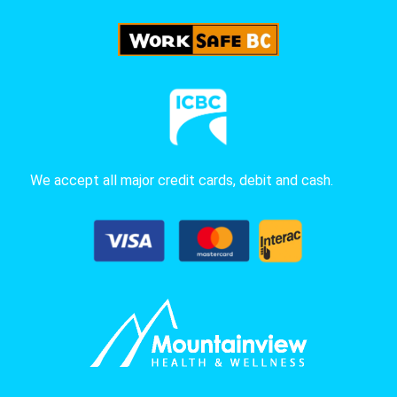
We accept all major credit cards, debit and cash.