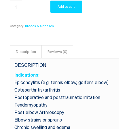
Add to cart
Category:
Braces & Orthoses
Description
Reviews (0)
DESCRIPTION
Indications:
Epicondylitis (e.g. tennis elbow, golfer’s elbow)
Osteoarthritis/arthritis
Postoperative and posttraumatic irritation
Tendomyopathy
Post elbow Arthroscopy
Elbow strains or sprains
Chronic swelling and edema