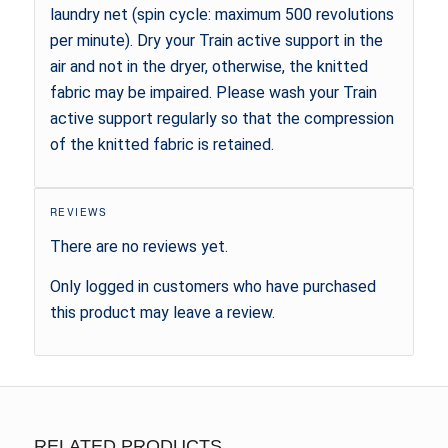
laundry net (spin cycle: maximum 500 revolutions
per minute). Dry your Train active support in the
air and not in the dryer, otherwise, the knitted
fabric may be impaired. Please wash your Train
active support regularly so that the compression
of the knitted fabric is retained.
REVIEWS
There are no reviews yet.
Only logged in customers who have purchased
this product may leave a review.
RELATED PRODUCTS