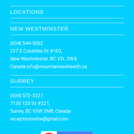
LOCATIONS
NEW WESTMINSTER
(604) 544-5062
237 E Columbia St #103,
New Westminster, BC V3L 3W4,
Canada
info@mountainviewhealth.ca
SURREY
(604) 572-3321
7130 120 St #221,
Surrey, BC V3W 3M8, Canada
receptionmvhw@gmail.com