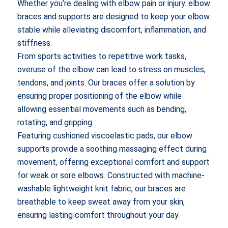
Whether you’re dealing with elbow pain or injury. elbow
braces and supports are designed to keep your elbow
stable while alleviating discomfort, inflammation, and
stiffness.
From sports activities to repetitive work tasks,
overuse of the elbow can lead to stress on muscles,
tendons, and joints. Our braces offer a solution by
ensuring proper positioning of the elbow while
allowing essential movements such as bending,
rotating, and gripping.
Featuring cushioned viscoelastic pads, our elbow
supports provide a soothing massaging effect during
movement, offering exceptional comfort and support
for weak or sore elbows. Constructed with machine-
washable lightweight knit fabric, our braces are
breathable to keep sweat away from your skin,
ensuring lasting comfort throughout your day.