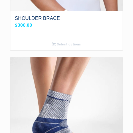
SHOULDER BRACE
$
300.00
Select options