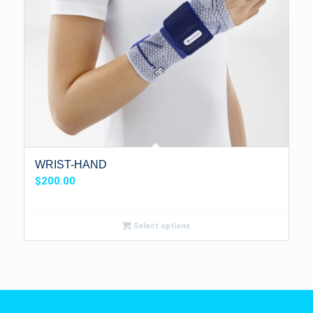
WRIST-HAND
$
200.00
Select options