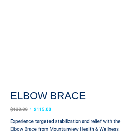
ELBOW BRACE
Original
Current
$
130.00
$
115.00
price
price
Experience targeted stabilization and relief with the
was:
is:
Elbow Brace from Mountainview Health & Wellness.
$130.00.
$115.00.