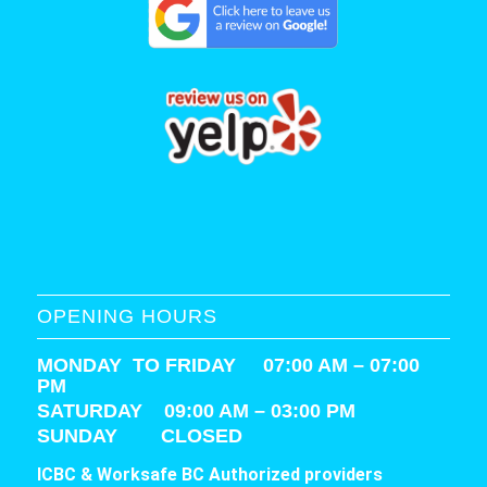
OPENING HOURS
MONDAY TO FRIDAY 07:00 AM – 07:00
PM
SATURDAY
09:00 AM – 03:00 PM
SUNDAY CLOSED
ICBC & Worksafe BC Authorized providers