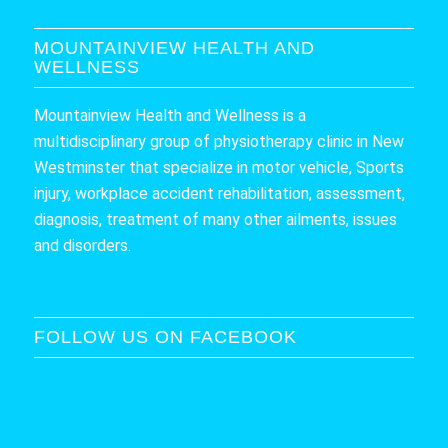
MOUNTAINVIEW HEALTH AND
WELLNESS
Mountainview Health and Wellness is a
multidisciplinary group of physiotherapy clinic in New
Westminster that specialize in motor vehicle, Sports
injury, workplace accident rehabilitation, assessment,
diagnosis, treatment of many other ailments, issues
and disorders.
FOLLOW US ON FACEBOOK