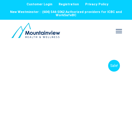
Customer Login
Registration
Privacy Policy
New Westminster: : (604) 544-5062 Authorized providers for ICBC and
WorkSafeBC
Sale!