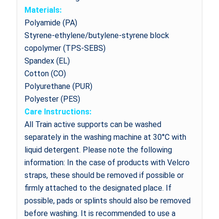
Materials:
Polyamide (PA)
Styrene-ethylene/butylene-styrene block
copolymer (TPS-SEBS)
Spandex (EL)
Cotton (CO)
Polyurethane (PUR)
Polyester (PES)
Care Instructions:
All Train active supports can be washed
separately in the washing machine at 30°C with
liquid detergent. Please note the following
information: In the case of products with Velcro
straps, these should be removed if possible or
firmly attached to the designated place. If
possible, pads or splints should also be removed
before washing. It is recommended to use a