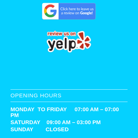
OPENING HOURS
MONDAY TO FRIDAY 07:00 AM – 07:00
PM
SATURDAY
09:00 AM – 03:00 PM
SUNDAY CLOSED