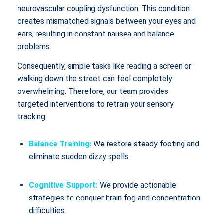
neurovascular coupling dysfunction. This condition
creates mismatched signals between your eyes and
ears, resulting in constant nausea and balance
problems.
Consequently, simple tasks like reading a screen or
walking down the street can feel completely
overwhelming. Therefore, our team provides
targeted interventions to retrain your sensory
tracking.
Balance Training:
We restore steady footing and
eliminate sudden dizzy spells.
Cognitive Support:
We provide actionable
strategies to conquer brain fog and concentration
difficulties.