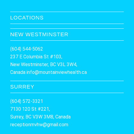
LOCATIONS
NEW WESTMINSTER
(604) 544-5062
237 E Columbia St #103,
New Westminster, BC V3L 3W4,
Canada
info@mountainviewhealth.ca
SURREY
(604) 572-3321
7130 120 St #221,
Surrey, BC V3W 3M8, Canada
receptionmvhw@gmail.com