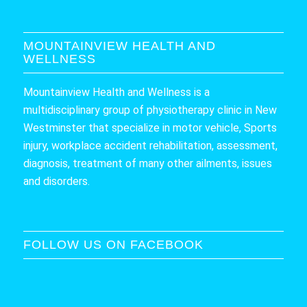
MOUNTAINVIEW HEALTH AND
WELLNESS
Mountainview Health and Wellness is a
multidisciplinary group of physiotherapy clinic in New
Westminster that specialize in motor vehicle, Sports
injury, workplace accident rehabilitation, assessment,
diagnosis, treatment of many other ailments, issues
and disorders.
FOLLOW US ON FACEBOOK