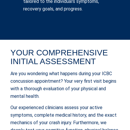
tailored to the individual’s symptoms,
recovery goals, and progress.
YOUR COMPREHENSIVE
INITIAL ASSESSMENT
Are you wondering what happens during your ICBC
concussion appointment? Your very first visit begins
with a thorough evaluation of your physical and
mental health.
Our experienced clinicians assess your active
symptoms, complete medical history, and the exact
mechanics of your crash injury. Furthermore, we