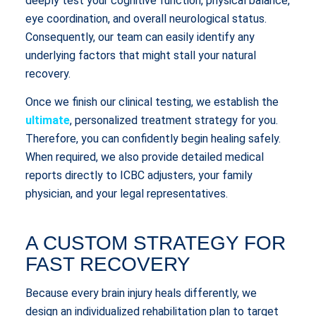
deeply test your cognitive function, physical balance,
eye coordination, and overall neurological status.
Consequently, our team can easily identify any
underlying factors that might stall your natural
recovery.
Once we finish our clinical testing, we establish the
ultimate
, personalized treatment strategy for you.
Therefore, you can confidently begin healing safely.
When required, we also provide detailed medical
reports directly to ICBC adjusters, your family
physician, and your legal representatives.
A CUSTOM STRATEGY FOR
FAST RECOVERY
Because every brain injury heals differently, we
design an individualized rehabilitation plan to target