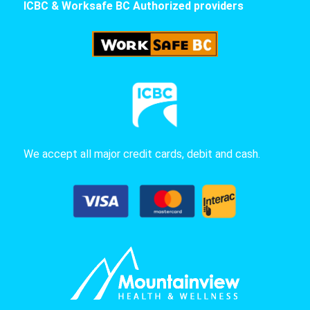
ICBC & Worksafe BC Authorized providers
We accept all major credit cards, debit and cash.