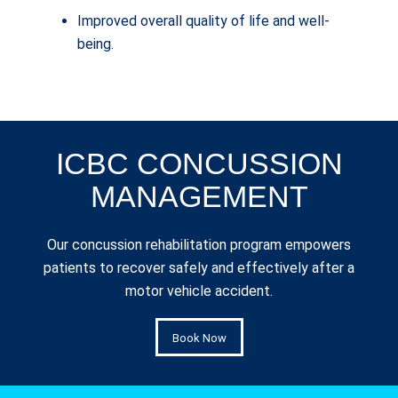
Improved overall quality of life and well-
being.
ICBC CONCUSSION
MANAGEMENT
Our concussion rehabilitation program empowers
patients to recover safely and effectively after a
motor vehicle accident.
Book Now