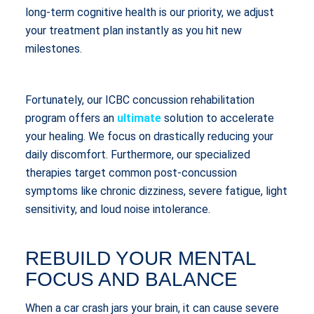
long-term cognitive health is our priority, we adjust
your treatment plan instantly as you hit new
milestones.
Fortunately, our ICBC concussion rehabilitation
program offers an
ultimate
solution to accelerate
your healing. We focus on drastically reducing your
daily discomfort. Furthermore, our specialized
therapies target common post-concussion
symptoms like chronic dizziness, severe fatigue, light
sensitivity, and loud noise intolerance.
REBUILD YOUR MENTAL
FOCUS AND BALANCE
When a car crash jars your brain, it can cause severe