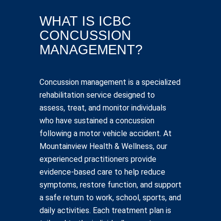
WHAT IS ICBC
CONCUSSION
MANAGEMENT?
Concussion management is a specialized
rehabilitation service designed to
assess, treat, and monitor individuals
who have sustained a concussion
following a motor vehicle accident. At
Mountainview Health & Wellness, our
experienced practitioners provide
evidence-based care to help reduce
symptoms, restore function, and support
a safe return to work, school, sports, and
daily activities. Each treatment plan is