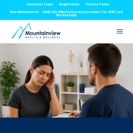
Customer Login
Registration
Privacy Policy
New Westminster: : (604) 544-5062 Authorized providers for ICBC and
WorkSafeBC