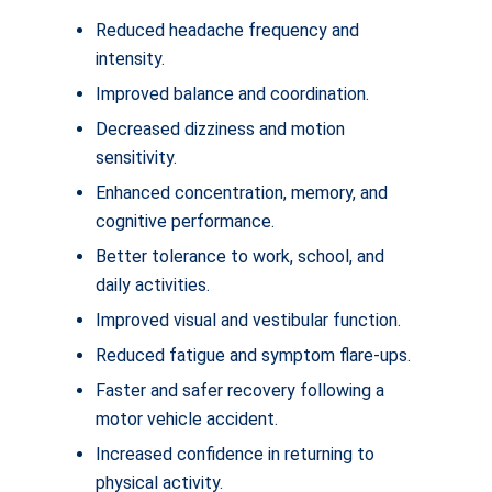
Reduced headache frequency and
intensity.
Improved balance and coordination.
Decreased dizziness and motion
sensitivity.
Enhanced concentration, memory, and
cognitive performance.
Better tolerance to work, school, and
daily activities.
Improved visual and vestibular function.
Reduced fatigue and symptom flare-ups.
Faster and safer recovery following a
motor vehicle accident.
Increased confidence in returning to
physical activity.