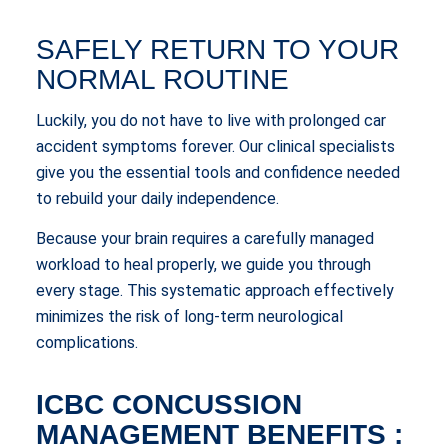
SAFELY RETURN TO YOUR
NORMAL ROUTINE
Luckily, you do not have to live with prolonged car
accident symptoms forever. Our clinical specialists
give you the essential tools and confidence needed
to rebuild your daily independence.
Because your brain requires a carefully managed
workload to heal properly, we guide you through
every stage. This systematic approach effectively
minimizes the risk of long-term neurological
complications.
ICBC CONCUSSION
MANAGEMENT BENEFITS :