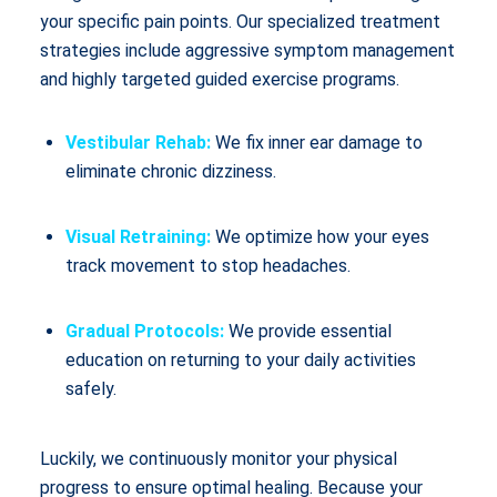
your specific pain points. Our specialized treatment
strategies include aggressive symptom management
and highly targeted guided exercise programs.
Vestibular Rehab:
We fix inner ear damage to
eliminate chronic dizziness.
Visual Retraining:
We optimize how your eyes
track movement to stop headaches.
Gradual Protocols:
We provide essential
education on returning to your daily activities
safely.
Luckily, we continuously monitor your physical
progress to ensure optimal healing. Because your