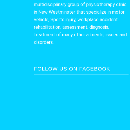
multidisciplinary group of physiotherapy clinic
in New Westminster that specialize in motor
vehicle, Sports injury, workplace accident
rehabilitation, assessment, diagnosis,
treatment of many other ailments, issues and
disorders.
FOLLOW US ON FACEBOOK