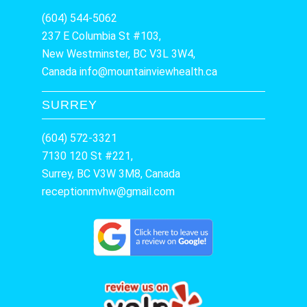
(604) 544-5062
237 E Columbia St #103,
New Westminster, BC V3L 3W4,
Canada
info@mountainviewhealth.ca
SURREY
(604) 572-3321
7130 120 St #221,
Surrey, BC V3W 3M8, Canada
receptionmvhw@gmail.com