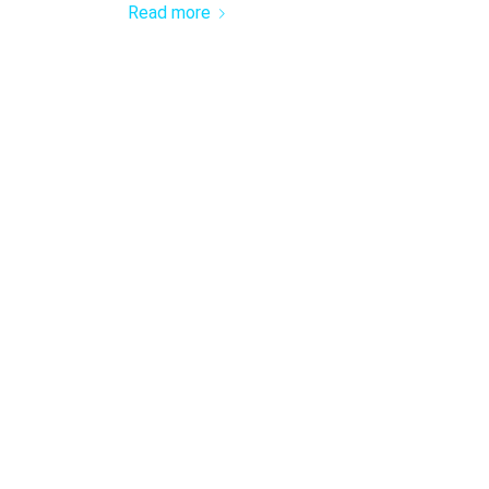
Read more