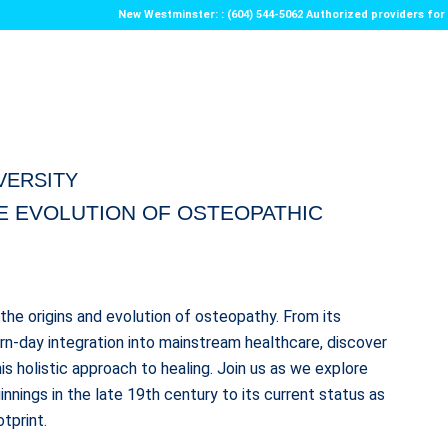
New Westminster: : (604) 544-5062 Authorized providers f
IVERSITY
HE EVOLUTION OF OSTEOPATHIC
the origins and evolution of osteopathy. From its
ern-day integration into mainstream healthcare, discover
is holistic approach to healing. Join us as we explore
nnings in the late 19th century to its current status as
tprint.