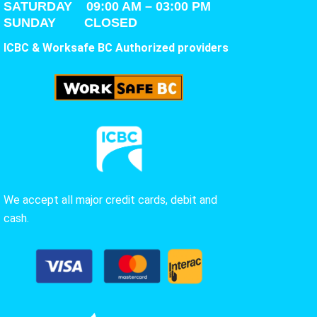
SATURDAY
09:00 AM – 03:00 PM
SUNDAY CLOSED
ICBC & Worksafe BC Authorized providers
We accept all major credit cards, debit and
cash.