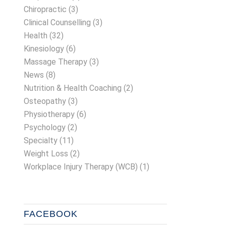
Chiropractic
(3)
Clinical Counselling
(3)
Health
(32)
Kinesiology
(6)
Massage Therapy
(3)
News
(8)
Nutrition & Health Coaching
(2)
Osteopathy
(3)
Physiotherapy
(6)
Psychology
(2)
Specialty
(11)
Weight Loss
(2)
Workplace Injury Therapy (WCB)
(1)
FACEBOOK