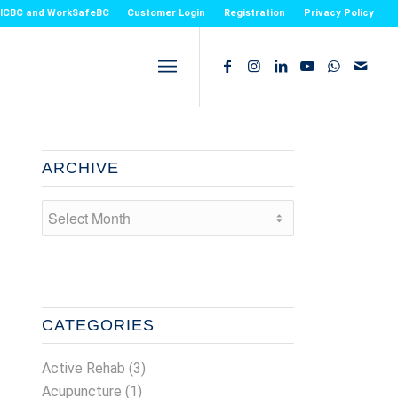
or ICBC and WorkSafeBC
Customer Login
Registration
Privacy Policy
ARCHIVE
CATEGORIES
Active Rehab
(3)
Acupuncture
(1)