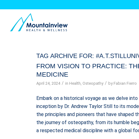
TAG ARCHIVE FOR:
#A.T.STILLUN
FROM VISION TO PRACTICE: T
MEDICINE
/
/
April 24, 2024
in
Health
,
Osteopathy
by
Fabian Fierro
Embark on a historical voyage as we delve into 
inception by Dr. Andrew Taylor Still to its mod
the principles and pioneers that have shaped th
the journey of osteopathy, from its humble begi
a respected medical discipline with a global foo