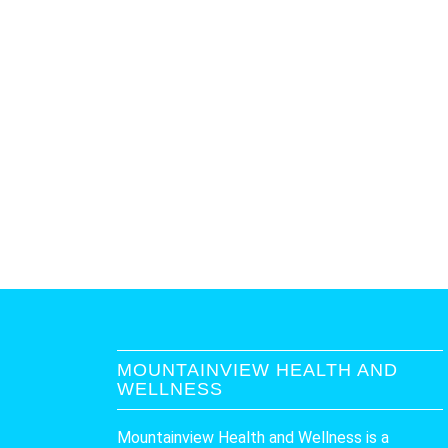
MOUNTAINVIEW HEALTH AND
WELLNESS
Mountainview Health and Wellness is a