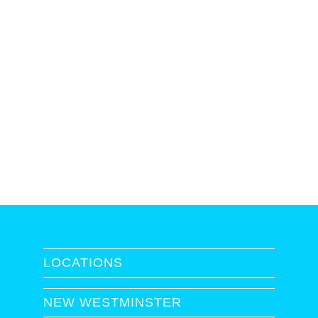
LOCATIONS
NEW WESTMINSTER