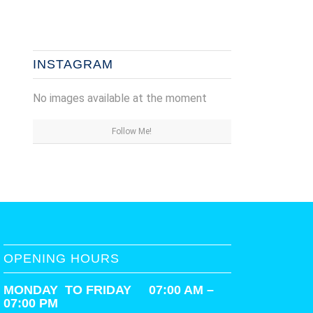
INSTAGRAM
No images available at the moment
Follow Me!
OPENING HOURS
MONDAY TO FRIDAY 07:00 AM –
07:00 PM