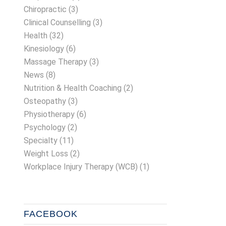
Chiropractic
(3)
Clinical Counselling
(3)
Health
(32)
Kinesiology
(6)
Massage Therapy
(3)
News
(8)
Nutrition & Health Coaching
(2)
Osteopathy
(3)
Physiotherapy
(6)
Psychology
(2)
Specialty
(11)
Weight Loss
(2)
Workplace Injury Therapy (WCB)
(1)
FACEBOOK