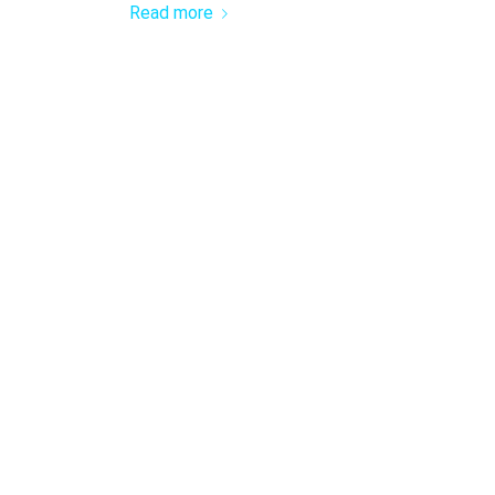
Read more