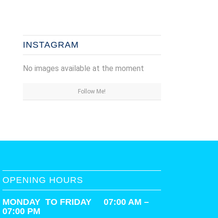
INSTAGRAM
No images available at the moment
Follow Me!
OPENING HOURS
MONDAY TO FRIDAY 07:00 AM –
07:00 PM