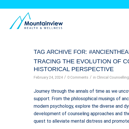
TAG ARCHIVE FOR:
#ANCIENTHEA
TRACING THE EVOLUTION OF C
HISTORICAL PERSPECTIVE
/
/
February 24, 2024
0 Comments
in
Clinical Counsellin
Journey through the annals of time as we unco
support. From the philosophical musings of anci
modern psychology, explore the diverse and dyna
development of counseling approaches and ther
quest to alleviate mental distress and promote