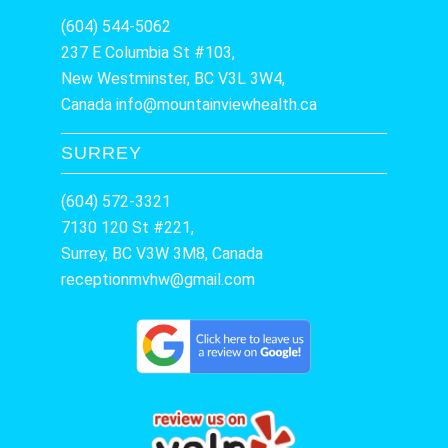
(604) 544-5062
237 E Columbia St #103,
New Westminster, BC V3L 3W4,
Canada
info@mountainviewhealth.ca
SURREY
(604) 572-3321
7130 120 St #221,
Surrey, BC V3W 3M8, Canada
receptionmvhw@gmail.com