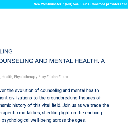
New Westminster: : (604) 544-5062 Authorized providers f
LING
OUNSELING AND MENTAL HEALTH: A
/
g
,
Health
,
Physiotherapy
by
Fabian Fierro
ver the evolution of counseling and mental health
ent civilizations to the groundbreaking theories of
mic history of this vital field. Join us as we trace the
apeutic modalities, shedding light on the enduring
 psychological well-being across the ages.