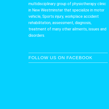
multidisciplinary group of physiotherapy clinic
in New Westminster that specialize in motor
vehicle, Sports injury, workplace accident
rehabilitation, assessment, diagnosis,
treatment of many other ailments, issues and
disorders.
FOLLOW US ON FACEBOOK