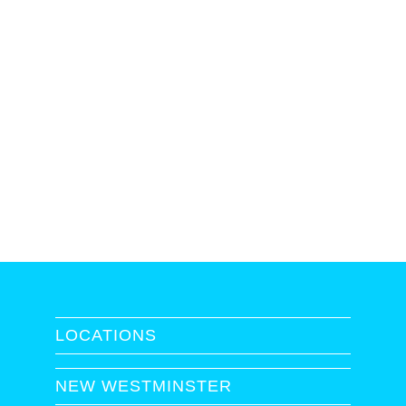
LOCATIONS
NEW WESTMINSTER