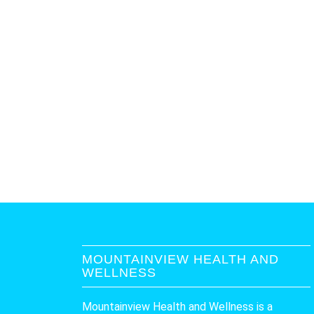
MOUNTAINVIEW HEALTH AND
WELLNESS
Mountainview Health and Wellness is a