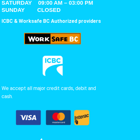
SATURDAY
09:00 AM – 03:00 PM
SUNDAY CLOSED
ICBC & Worksafe BC Authorized providers
We accept all major credit cards, debit and
cash.