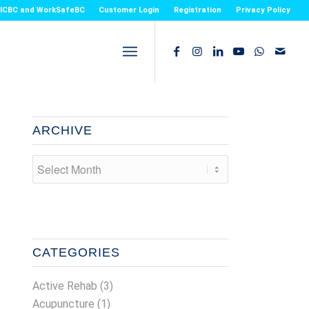
or ICBC and WorkSafeBC
Customer Login
Registration
Privacy Policy
ARCHIVE
CATEGORIES
Active Rehab
(3)
Acupuncture
(1)