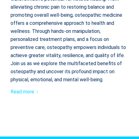
alleviating chronic pain to restoring balance and
promoting overall well-being, osteopathic medicine
offers a comprehensive approach to health and
wellness. Through hands-on manipulation,
personalized treatment plans, and a focus on
preventive care, osteopathy empowers individuals to
achieve greater vitality, resilience, and quality of life.
Join us as we explore the multifaceted benefits of
osteopathy and uncover its profound impact on
physical, emotional, and mental well-being.
Read more