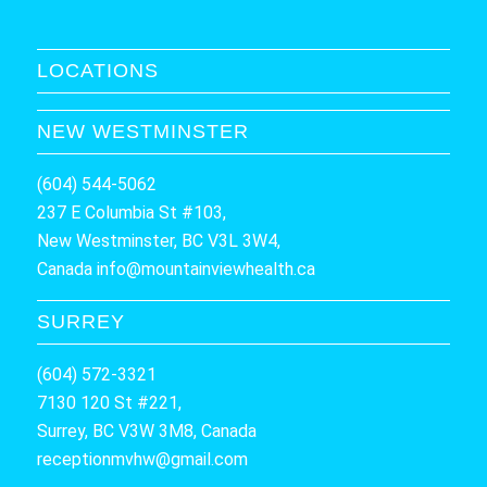
LOCATIONS
NEW WESTMINSTER
(604) 544-5062
237 E Columbia St #103,
New Westminster, BC V3L 3W4,
Canada
info@mountainviewhealth.ca
SURREY
(604) 572-3321
7130 120 St #221,
Surrey, BC V3W 3M8, Canada
receptionmvhw@gmail.com