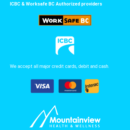
ICBC & Worksafe BC Authorized providers
We accept all major credit cards, debit and cash.