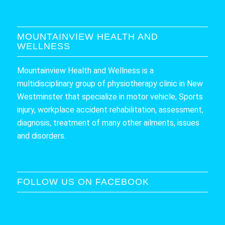
MOUNTAINVIEW HEALTH AND
WELLNESS
Mountainview Health and Wellness is a
multidisciplinary group of physiotherapy clinic in New
Westminster that specialize in motor vehicle, Sports
injury, workplace accident rehabilitation, assessment,
diagnosis, treatment of many other ailments, issues
and disorders.
FOLLOW US ON FACEBOOK