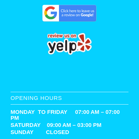
OPENING HOURS
MONDAY TO FRIDAY 07:00 AM – 07:00
PM
SATURDAY
09:00 AM – 03:00 PM
SUNDAY CLOSED