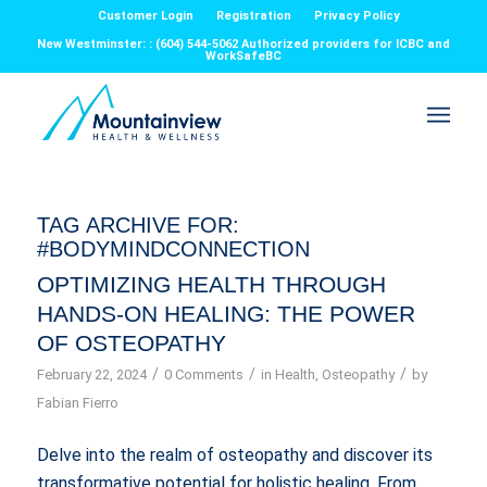
Customer Login
Registration
Privacy Policy
New Westminster: : (604) 544-5062 Authorized providers for ICBC and
WorkSafeBC
TAG ARCHIVE FOR:
#BODYMINDCONNECTION
OPTIMIZING HEALTH THROUGH
HANDS-ON HEALING: THE POWER
OF OSTEOPATHY
/
/
/
February 22, 2024
0 Comments
in
Health
,
Osteopathy
by
Fabian Fierro
Delve into the realm of osteopathy and discover its
transformative potential for holistic healing. From