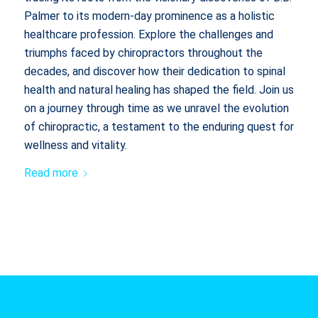
Palmer to its modern-day prominence as a holistic
healthcare profession. Explore the challenges and
triumphs faced by chiropractors throughout the
decades, and discover how their dedication to spinal
health and natural healing has shaped the field. Join us
on a journey through time as we unravel the evolution
of chiropractic, a testament to the enduring quest for
wellness and vitality.
Read more