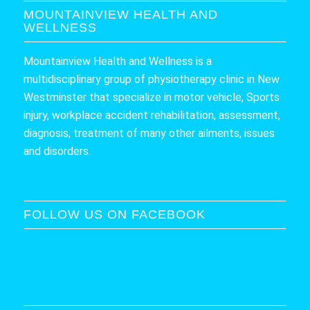
MOUNTAINVIEW HEALTH AND
WELLNESS
Mountainview Health and Wellness is a
multidisciplinary group of physiotherapy clinic in New
Westminster that specialize in motor vehicle, Sports
injury, workplace accident rehabilitation, assessment,
diagnosis, treatment of many other ailments, issues
and disorders.
FOLLOW US ON FACEBOOK