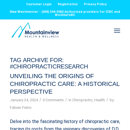
Customer Login
Registration
Privacy Policy
New Westminster: : (604) 544-5062 Authorized providers for ICBC and
WorkSafeBC
TAG ARCHIVE FOR:
#CHIROPRACTICRESEARCH
UNVEILING THE ORIGINS OF
CHIROPRACTIC CARE: A HISTORICAL
PERSPECTIVE
/
/
/
January 24, 2024
0 Comments
in
Chiropractic
,
Health
by
Fabian Fierro
Delve into the fascinating history of chiropractic care,
tracing its roots from the visionary discoveries of D.D.