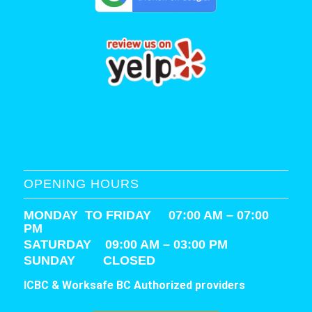
OPENING HOURS
MONDAY TO FRIDAY 07:00 AM – 07:00
PM
SATURDAY
09:00 AM – 03:00 PM
SUNDAY CLOSED
ICBC & Worksafe BC Authorized providers