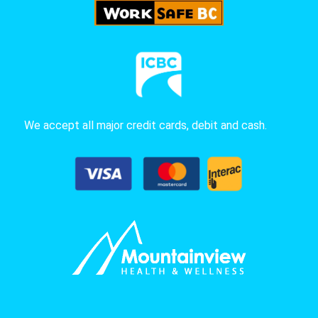
We accept all major credit cards, debit and cash.