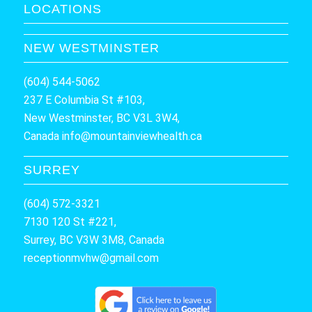
LOCATIONS
NEW WESTMINSTER
(604) 544-5062
237 E Columbia St #103,
New Westminster, BC V3L 3W4,
Canada
info@mountainviewhealth.ca
SURREY
(604) 572-3321
7130 120 St #221,
Surrey, BC V3W 3M8, Canada
receptionmvhw@gmail.com