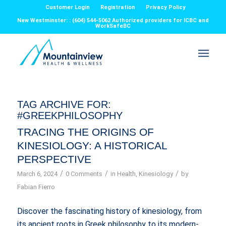
Customer Login
Registration
Privacy Policy
New Westminster: : (604) 544-5062 Authorized providers for ICBC and
WorkSafeBC
TAG ARCHIVE FOR:
#GREEKPHILOSOPHY
TRACING THE ORIGINS OF
KINESIOLOGY: A HISTORICAL
PERSPECTIVE
/
/
/
March 6, 2024
0 Comments
in
Health
,
Kinesiology
by
Fabian Fierro
Discover the fascinating history of kinesiology, from
its ancient roots in Greek philosophy to its modern-