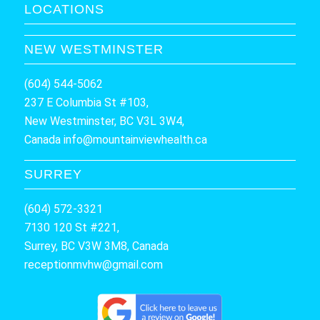
LOCATIONS
NEW WESTMINSTER
(604) 544-5062
237 E Columbia St #103,
New Westminster, BC V3L 3W4,
Canada
info@mountainviewhealth.ca
SURREY
(604) 572-3321
7130 120 St #221,
Surrey, BC V3W 3M8, Canada
receptionmvhw@gmail.com