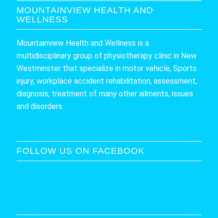
MOUNTAINVIEW HEALTH AND
WELLNESS
Mountainview Health and Wellness is a
multidisciplinary group of physiotherapy clinic in New
Westminster that specialize in motor vehicle, Sports
injury, workplace accident rehabilitation, assessment,
diagnosis, treatment of many other ailments, issues
and disorders.
FOLLOW US ON FACEBOOK