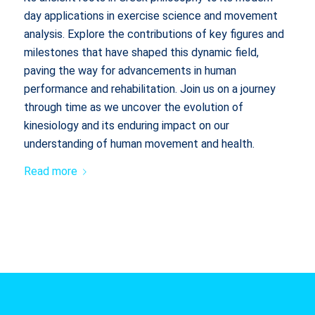
day applications in exercise science and movement
analysis. Explore the contributions of key figures and
milestones that have shaped this dynamic field,
paving the way for advancements in human
performance and rehabilitation. Join us on a journey
through time as we uncover the evolution of
kinesiology and its enduring impact on our
understanding of human movement and health.
Read more