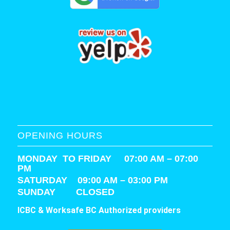
OPENING HOURS
MONDAY TO FRIDAY 07:00 AM – 07:00
PM
SATURDAY
09:00 AM – 03:00 PM
SUNDAY CLOSED
ICBC & Worksafe BC Authorized providers