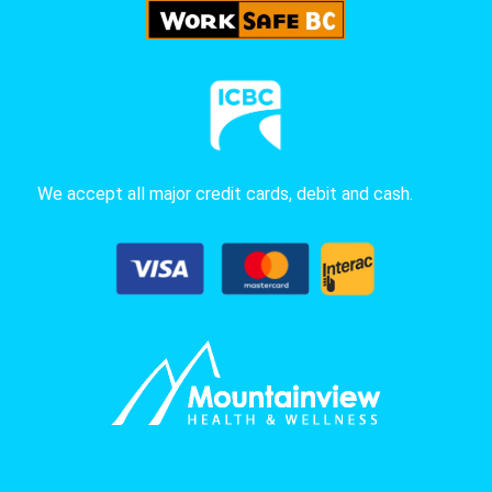
We accept all major credit cards, debit and cash.