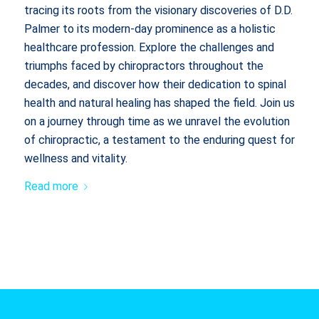
tracing its roots from the visionary discoveries of D.D.
Palmer to its modern-day prominence as a holistic
healthcare profession. Explore the challenges and
triumphs faced by chiropractors throughout the
decades, and discover how their dedication to spinal
health and natural healing has shaped the field. Join us
on a journey through time as we unravel the evolution
of chiropractic, a testament to the enduring quest for
wellness and vitality.
Read more