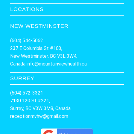
LOCATIONS
NEW WESTMINSTER
(604) 544-5062
237 E Columbia St #103,
New Westminster, BC V3L 3W4,
Canada
info@mountainviewhealth.ca
SURREY
(604) 572-3321
7130 120 St #221,
Surrey, BC V3W 3M8, Canada
receptionmvhw@gmail.com