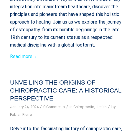
integration into mainstream healthcare, discover the
principles and pioneers that have shaped this holistic
approach to healing. Join us as we explore the journey
of osteopathy, from its humble beginnings in the late
19th century to its current status as a respected
medical discipline with a global footprint.
Read more
UNVEILING THE ORIGINS OF
CHIROPRACTIC CARE: A HISTORICAL
PERSPECTIVE
/
/
/
January 24, 2024
0 Comments
in
Chiropractic
,
Health
by
Fabian Fierro
Delve into the fascinating history of chiropractic care,