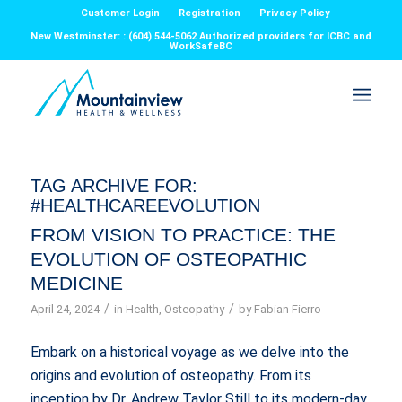
Customer Login
Registration
Privacy Policy
New Westminster: : (604) 544-5062 Authorized providers for ICBC and
WorkSafeBC
TAG ARCHIVE FOR:
#HEALTHCAREEVOLUTION
FROM VISION TO PRACTICE: THE
EVOLUTION OF OSTEOPATHIC
MEDICINE
/
/
April 24, 2024
in
Health
,
Osteopathy
by
Fabian Fierro
Embark on a historical voyage as we delve into the
origins and evolution of osteopathy. From its
inception by Dr. Andrew Taylor Still to its modern-day