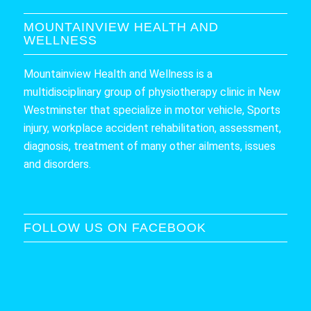
MOUNTAINVIEW HEALTH AND
WELLNESS
Mountainview Health and Wellness is a
multidisciplinary group of physiotherapy clinic in New
Westminster that specialize in motor vehicle, Sports
injury, workplace accident rehabilitation, assessment,
diagnosis, treatment of many other ailments, issues
and disorders.
FOLLOW US ON FACEBOOK