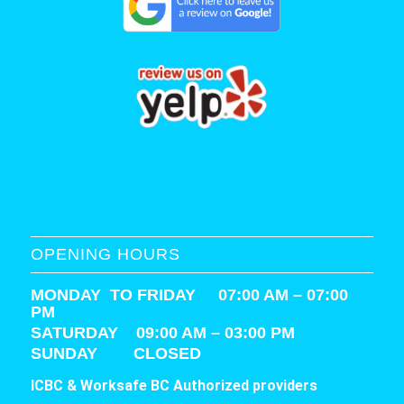
OPENING HOURS
MONDAY TO FRIDAY 07:00 AM – 07:00
PM
SATURDAY
09:00 AM – 03:00 PM
SUNDAY CLOSED
ICBC & Worksafe BC Authorized providers