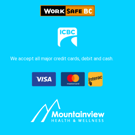
We accept all major credit cards, debit and cash.