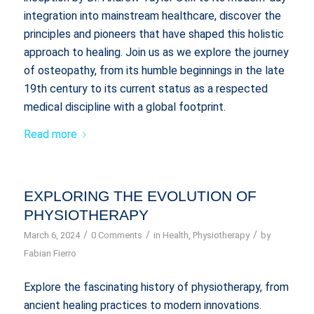
integration into mainstream healthcare, discover the
principles and pioneers that have shaped this holistic
approach to healing. Join us as we explore the journey
of osteopathy, from its humble beginnings in the late
19th century to its current status as a respected
medical discipline with a global footprint.
Read more
EXPLORING THE EVOLUTION OF
PHYSIOTHERAPY
/
/
/
March 6, 2024
0 Comments
in
Health
,
Physiotherapy
by
Fabian Fierro
Explore the fascinating history of physiotherapy, from
ancient healing practices to modern innovations.