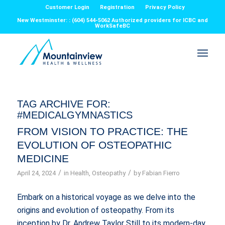
Customer Login
Registration
Privacy Policy
New Westminster: : (604) 544-5062 Authorized providers for ICBC and
WorkSafeBC
TAG ARCHIVE FOR:
#MEDICALGYMNASTICS
FROM VISION TO PRACTICE: THE
EVOLUTION OF OSTEOPATHIC
MEDICINE
/
/
April 24, 2024
in
Health
,
Osteopathy
by
Fabian Fierro
Embark on a historical voyage as we delve into the
origins and evolution of osteopathy. From its
inception by Dr. Andrew Taylor Still to its modern-day