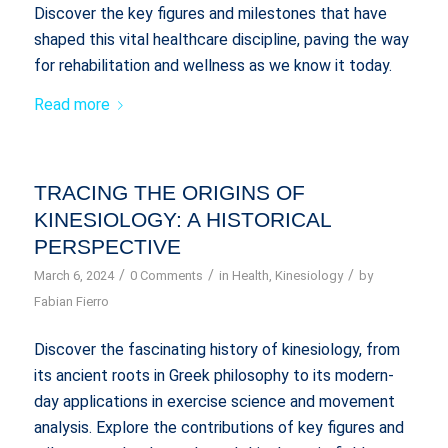
Discover the key figures and milestones that have
shaped this vital healthcare discipline, paving the way
for rehabilitation and wellness as we know it today.
Read more
TRACING THE ORIGINS OF
KINESIOLOGY: A HISTORICAL
PERSPECTIVE
/
/
/
March 6, 2024
0 Comments
in
Health
,
Kinesiology
by
Fabian Fierro
Discover the fascinating history of kinesiology, from
its ancient roots in Greek philosophy to its modern-
day applications in exercise science and movement
analysis. Explore the contributions of key figures and