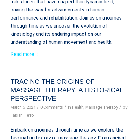
milestones that have shaped this dynamic field,
paving the way for advancements in human
performance and rehabilitation. Join us on a journey
through time as we uncover the evolution of
kinesiology and its enduring impact on our
understanding of human movement and health.
Read more
TRACING THE ORIGINS OF
MASSAGE THERAPY: A HISTORICAL
PERSPECTIVE
/
/
/
March 6, 2024
0 Comments
in
Health
,
Massage Therapy
by
Fabian Fierro
Embark on a journey through time as we explore the
fascinating history of massage therapy. From ancient