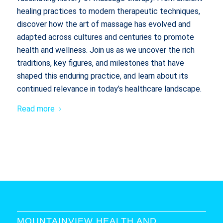
healing practices to modern therapeutic techniques,
discover how the art of massage has evolved and
adapted across cultures and centuries to promote
health and wellness. Join us as we uncover the rich
traditions, key figures, and milestones that have
shaped this enduring practice, and learn about its
continued relevance in today’s healthcare landscape.
Read more
MOUNTAINVIEW HEALTH AND