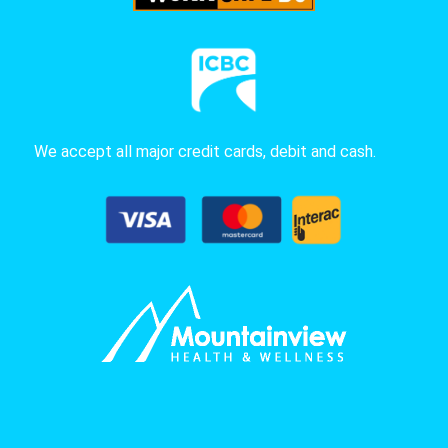
We accept all major credit cards, debit and cash.