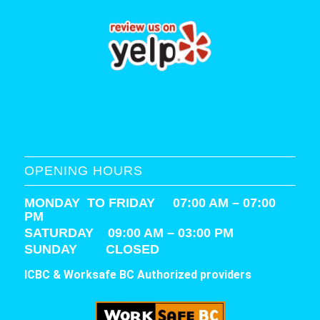
OPENING HOURS
MONDAY TO FRIDAY 07:00 AM – 07:00
PM
SATURDAY
09:00 AM – 03:00 PM
SUNDAY CLOSED
ICBC & Worksafe BC Authorized providers