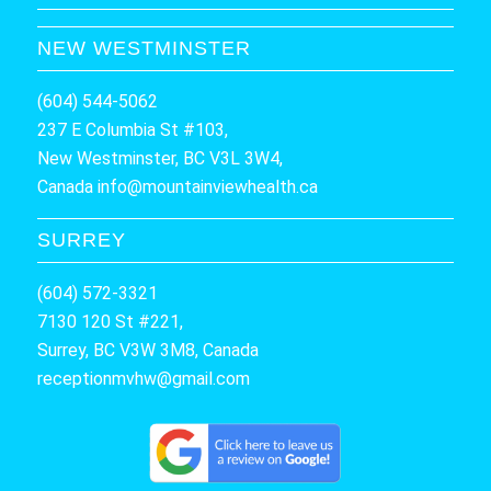
NEW WESTMINSTER
(604) 544-5062
237 E Columbia St #103,
New Westminster, BC V3L 3W4,
Canada
info@mountainviewhealth.ca
SURREY
(604) 572-3321
7130 120 St #221,
Surrey, BC V3W 3M8, Canada
receptionmvhw@gmail.com