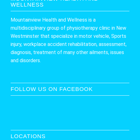
WELLNESS
Mountainview Health and Wellness is a
multidisciplinary group of physiotherapy clinic in New
Westminster that specialize in motor vehicle, Sports
injury, workplace accident rehabilitation, assessment,
diagnosis, treatment of many other ailments, issues
and disorders.
FOLLOW US ON FACEBOOK
LOCATIONS