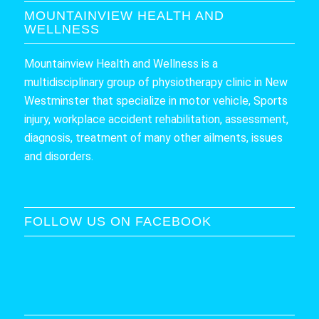
MOUNTAINVIEW HEALTH AND
WELLNESS
Mountainview Health and Wellness is a
multidisciplinary group of physiotherapy clinic in New
Westminster that specialize in motor vehicle, Sports
injury, workplace accident rehabilitation, assessment,
diagnosis, treatment of many other ailments, issues
and disorders.
FOLLOW US ON FACEBOOK