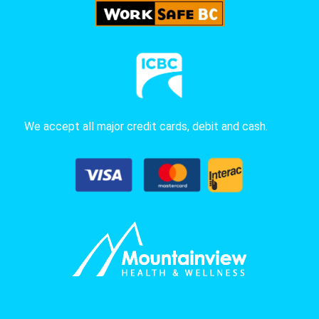
We accept all major credit cards, debit and cash.