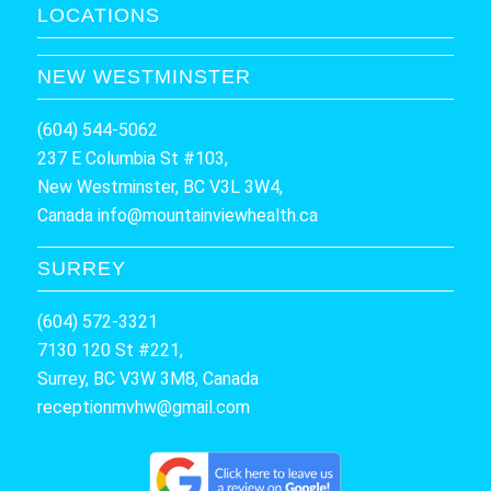
LOCATIONS
NEW WESTMINSTER
(604) 544-5062
237 E Columbia St #103,
New Westminster, BC V3L 3W4,
Canada
info@mountainviewhealth.ca
SURREY
(604) 572-3321
7130 120 St #221,
Surrey, BC V3W 3M8, Canada
receptionmvhw@gmail.com