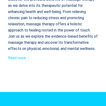
as we delve into its therapeutic potential for
enhancing health and well-being. From relieving
chronic pain to reducing stress and promoting
relaxation, massage therapy offers a holistic
approach to healing rooted in the power of touch.
Join us as we explore the evidence-based benefits of
massage therapy and uncover its transformative
effects on physical, emotional, and mental wellness.
Read more