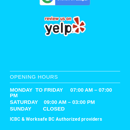
OPENING HOURS
MONDAY TO FRIDAY 07:00 AM – 07:00
PM
SATURDAY
09:00 AM – 03:00 PM
SUNDAY CLOSED
ICBC & Worksafe BC Authorized providers