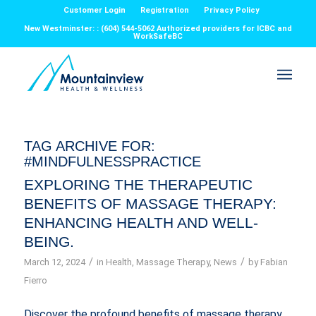
Customer Login
Registration
Privacy Policy
New Westminster: : (604) 544-5062 Authorized providers for ICBC and
WorkSafeBC
TAG ARCHIVE FOR:
#MINDFULNESSPRACTICE
EXPLORING THE THERAPEUTIC
BENEFITS OF MASSAGE THERAPY:
ENHANCING HEALTH AND WELL-
BEING.
/
/
March 12, 2024
in
Health
,
Massage Therapy
,
News
by
Fabian
Fierro
Discover the profound benefits of massage therapy