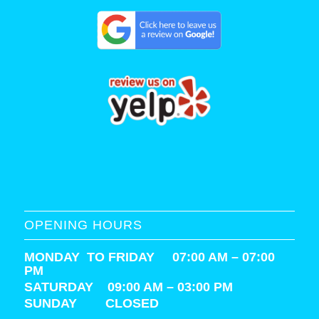
OPENING HOURS
MONDAY TO FRIDAY 07:00 AM – 07:00
PM
SATURDAY
09:00 AM – 03:00 PM
SUNDAY CLOSED