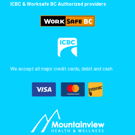
ICBC & Worksafe BC Authorized providers
We accept all major credit cards, debit and cash.