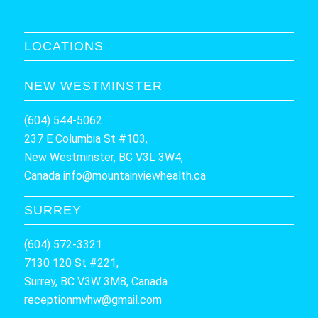
LOCATIONS
NEW WESTMINSTER
(604) 544-5062
237 E Columbia St #103,
New Westminster, BC V3L 3W4,
Canada
info@mountainviewhealth.ca
SURREY
(604) 572-3321
7130 120 St #221,
Surrey, BC V3W 3M8, Canada
receptionmvhw@gmail.com