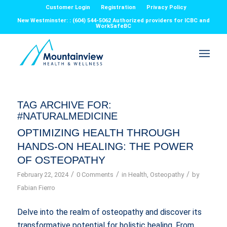
Customer Login
Registration
Privacy Policy
New Westminster: : (604) 544-5062 Authorized providers for ICBC and
WorkSafeBC
TAG ARCHIVE FOR:
#NATURALMEDICINE
OPTIMIZING HEALTH THROUGH
HANDS-ON HEALING: THE POWER
OF OSTEOPATHY
/
/
/
February 22, 2024
0 Comments
in
Health
,
Osteopathy
by
Fabian Fierro
Delve into the realm of osteopathy and discover its
transformative potential for holistic healing. From