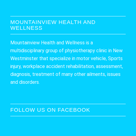
MOUNTAINVIEW HEALTH AND
WELLNESS
Mountainview Health and Wellness is a
multidisciplinary group of physiotherapy clinic in New
Westminster that specialize in motor vehicle, Sports
injury, workplace accident rehabilitation, assessment,
diagnosis, treatment of many other ailments, issues
and disorders.
FOLLOW US ON FACEBOOK