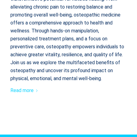
alleviating chronic pain to restoring balance and
promoting overall well-being, osteopathic medicine
offers a comprehensive approach to health and
wellness. Through hands-on manipulation,
personalized treatment plans, and a focus on
preventive care, osteopathy empowers individuals to
achieve greater vitality, resilience, and quality of life.
Join us as we explore the multifaceted benefits of
osteopathy and uncover its profound impact on
physical, emotional, and mental well-being.
Read more