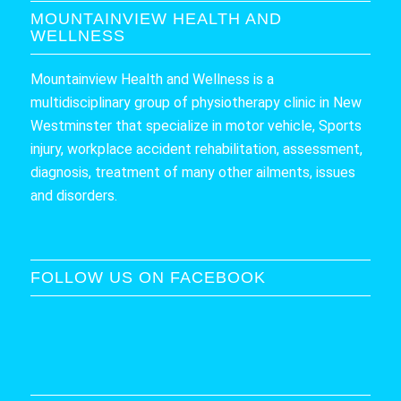
MOUNTAINVIEW HEALTH AND
WELLNESS
Mountainview Health and Wellness is a
multidisciplinary group of physiotherapy clinic in New
Westminster that specialize in motor vehicle, Sports
injury, workplace accident rehabilitation, assessment,
diagnosis, treatment of many other ailments, issues
and disorders.
FOLLOW US ON FACEBOOK