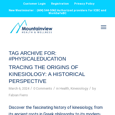
Customer Login
Registration
Privacy Policy
New Westminster: : (604) 544-5062 Authorized providers for ICBC and
WorkSafeBC
TAG ARCHIVE FOR:
#PHYSICALEDUCATION
TRACING THE ORIGINS OF
KINESIOLOGY: A HISTORICAL
PERSPECTIVE
/
/
/
March 6, 2024
0 Comments
in
Health
,
Kinesiology
by
Fabian Fierro
Discover the fascinating history of kinesiology, from
its ancient roots in Greek philosophy to its modern-