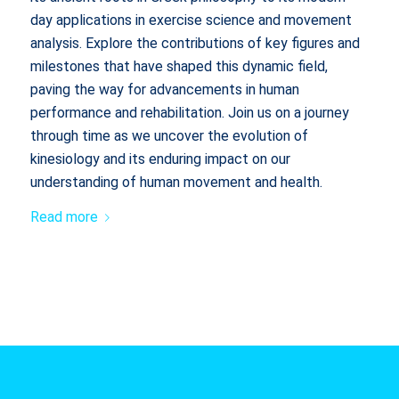
day applications in exercise science and movement
analysis. Explore the contributions of key figures and
milestones that have shaped this dynamic field,
paving the way for advancements in human
performance and rehabilitation. Join us on a journey
through time as we uncover the evolution of
kinesiology and its enduring impact on our
understanding of human movement and health.
Read more