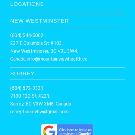
LOCATIONS
NEW WESTMINSTER
(604) 544-5062
237 E Columbia St #103,
New Westminster, BC V3L 3W4,
Canada
info@mountainviewhealth.ca
SURREY
(604) 572-3321
7130 120 St #221,
Surrey, BC V3W 3M8, Canada
receptionmvhw@gmail.com