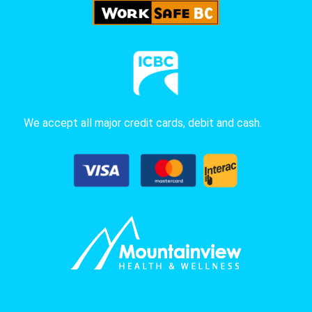
We accept all major credit cards, debit and cash.