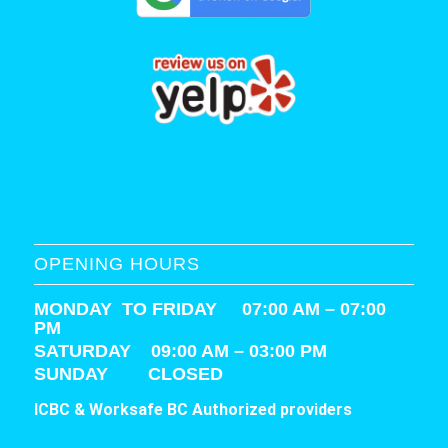
OPENING HOURS
MONDAY TO FRIDAY 07:00 AM – 07:00
PM
SATURDAY
09:00 AM – 03:00 PM
SUNDAY CLOSED
ICBC & Worksafe BC Authorized providers