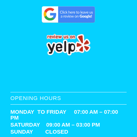
OPENING HOURS
MONDAY TO FRIDAY 07:00 AM – 07:00
PM
SATURDAY
09:00 AM – 03:00 PM
SUNDAY CLOSED