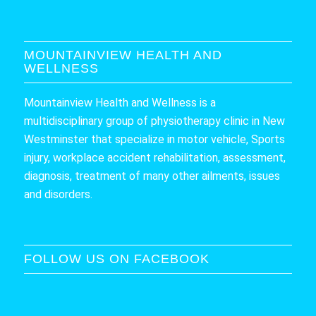
MOUNTAINVIEW HEALTH AND
WELLNESS
Mountainview Health and Wellness is a
multidisciplinary group of physiotherapy clinic in New
Westminster that specialize in motor vehicle, Sports
injury, workplace accident rehabilitation, assessment,
diagnosis, treatment of many other ailments, issues
and disorders.
FOLLOW US ON FACEBOOK