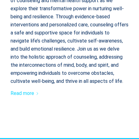
of counseling and mental health support as we
explore their transformative power in nurturing well-
being and resilience. Through evidence-based
interventions and personalized care, counseling offers
a safe and supportive space for individuals to
navigate life’s challenges, cultivate self-awareness,
and build emotional resilience. Join us as we delve
into the holistic approach of counseling, addressing
the interconnections of mind, body, and spirit, and
empowering individuals to overcome obstacles,
cultivate well-being, and thrive in all aspects of life.
Read more