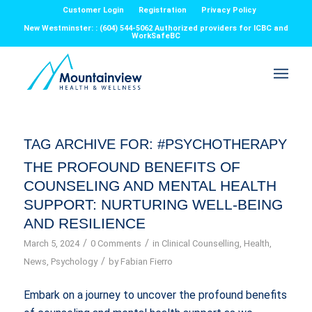
Customer Login
Registration
Privacy Policy
New Westminster: : (604) 544-5062 Authorized providers for ICBC and
WorkSafeBC
TAG ARCHIVE FOR:
#PSYCHOTHERAPY
THE PROFOUND BENEFITS OF
COUNSELING AND MENTAL HEALTH
SUPPORT: NURTURING WELL-BEING
AND RESILIENCE
/
/
March 5, 2024
0 Comments
in
Clinical Counselling
,
Health
,
/
News
,
Psychology
by
Fabian Fierro
Embark on a journey to uncover the profound benefits