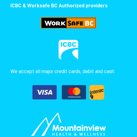
ICBC & Worksafe BC Authorized providers
We accept all major credit cards, debit and cash.