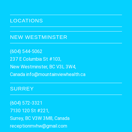
LOCATIONS
NEW WESTMINSTER
(604) 544-5062
237 E Columbia St #103,
New Westminster, BC V3L 3W4,
Canada
info@mountainviewhealth.ca
SURREY
(604) 572-3321
7130 120 St #221,
Surrey, BC V3W 3M8, Canada
receptionmvhw@gmail.com