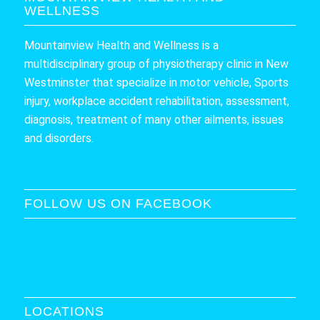
WELLNESS
Mountainview Health and Wellness is a
multidisciplinary group of physiotherapy clinic in New
Westminster that specialize in motor vehicle, Sports
injury, workplace accident rehabilitation, assessment,
diagnosis, treatment of many other ailments, issues
and disorders.
FOLLOW US ON FACEBOOK
LOCATIONS