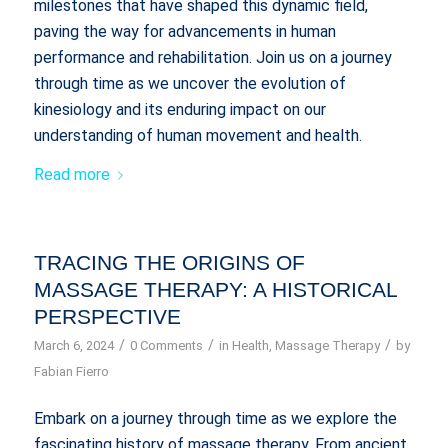
milestones that have shaped this dynamic field,
paving the way for advancements in human
performance and rehabilitation. Join us on a journey
through time as we uncover the evolution of
kinesiology and its enduring impact on our
understanding of human movement and health.
Read more
TRACING THE ORIGINS OF
MASSAGE THERAPY: A HISTORICAL
PERSPECTIVE
/
/
/
March 6, 2024
0 Comments
in
Health
,
Massage Therapy
by
Fabian Fierro
Embark on a journey through time as we explore the
fascinating history of massage therapy. From ancient