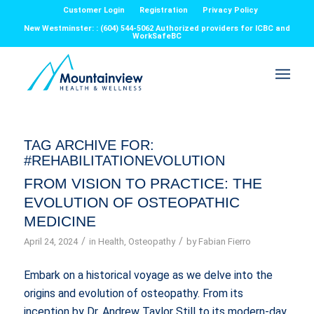
Customer Login
Registration
Privacy Policy
New Westminster: : (604) 544-5062 Authorized providers for ICBC and
WorkSafeBC
TAG ARCHIVE FOR:
#REHABILITATIONEVOLUTION
FROM VISION TO PRACTICE: THE
EVOLUTION OF OSTEOPATHIC
MEDICINE
/
/
April 24, 2024
in
Health
,
Osteopathy
by
Fabian Fierro
Embark on a historical voyage as we delve into the
origins and evolution of osteopathy. From its
inception by Dr. Andrew Taylor Still to its modern-day