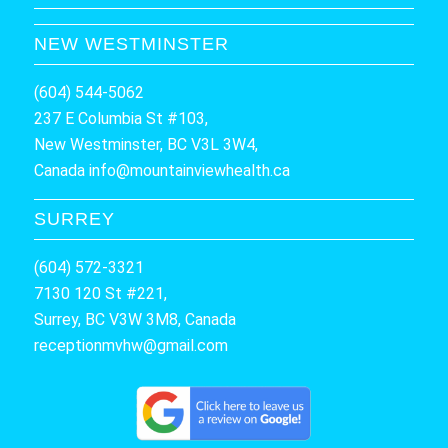
NEW WESTMINSTER
(604) 544-5062
237 E Columbia St #103,
New Westminster, BC V3L 3W4,
Canada
info@mountainviewhealth.ca
SURREY
(604) 572-3321
7130 120 St #221,
Surrey, BC V3W 3M8, Canada
receptionmvhw@gmail.com