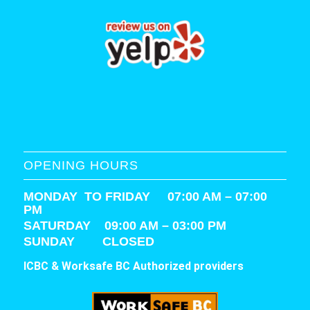
OPENING HOURS
MONDAY TO FRIDAY 07:00 AM – 07:00
PM
SATURDAY
09:00 AM – 03:00 PM
SUNDAY CLOSED
ICBC & Worksafe BC Authorized providers