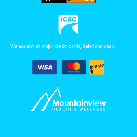
We accept all major credit cards, debit and cash.