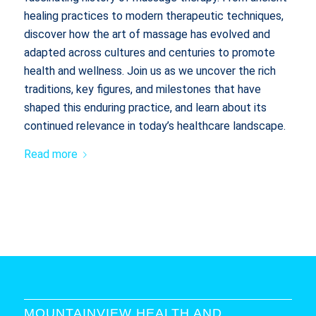
healing practices to modern therapeutic techniques,
discover how the art of massage has evolved and
adapted across cultures and centuries to promote
health and wellness. Join us as we uncover the rich
traditions, key figures, and milestones that have
shaped this enduring practice, and learn about its
continued relevance in today’s healthcare landscape.
Read more
MOUNTAINVIEW HEALTH AND