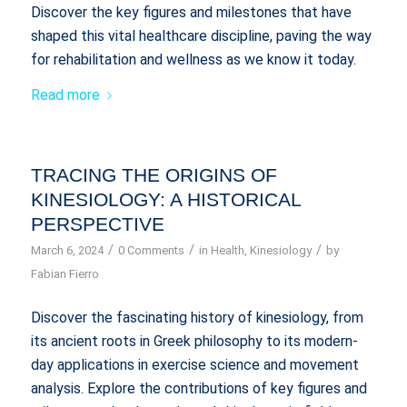
Discover the key figures and milestones that have
shaped this vital healthcare discipline, paving the way
for rehabilitation and wellness as we know it today.
Read more
TRACING THE ORIGINS OF
KINESIOLOGY: A HISTORICAL
PERSPECTIVE
/
/
/
March 6, 2024
0 Comments
in
Health
,
Kinesiology
by
Fabian Fierro
Discover the fascinating history of kinesiology, from
its ancient roots in Greek philosophy to its modern-
day applications in exercise science and movement
analysis. Explore the contributions of key figures and