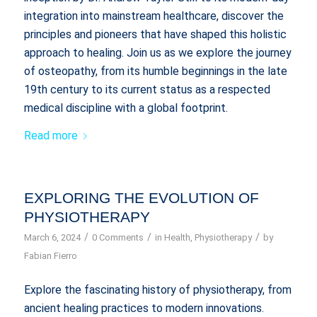
integration into mainstream healthcare, discover the
principles and pioneers that have shaped this holistic
approach to healing. Join us as we explore the journey
of osteopathy, from its humble beginnings in the late
19th century to its current status as a respected
medical discipline with a global footprint.
Read more
EXPLORING THE EVOLUTION OF
PHYSIOTHERAPY
/
/
/
March 6, 2024
0 Comments
in
Health
,
Physiotherapy
by
Fabian Fierro
Explore the fascinating history of physiotherapy, from
ancient healing practices to modern innovations.