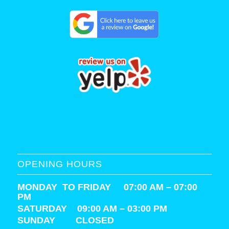
OPENING HOURS
MONDAY TO FRIDAY 07:00 AM – 07:00
PM
SATURDAY
09:00 AM – 03:00 PM
SUNDAY CLOSED