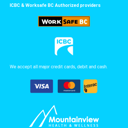
ICBC & Worksafe BC Authorized providers
We accept all major credit cards, debit and cash.