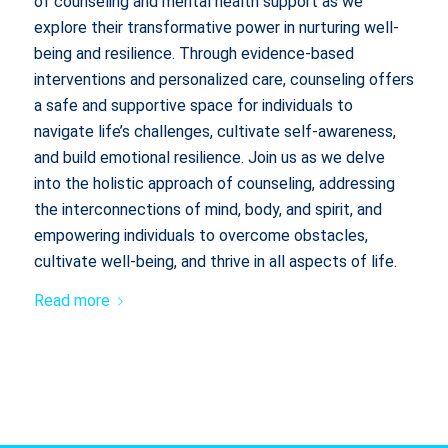
of counseling and mental health support as we
explore their transformative power in nurturing well-
being and resilience. Through evidence-based
interventions and personalized care, counseling offers
a safe and supportive space for individuals to
navigate life’s challenges, cultivate self-awareness,
and build emotional resilience. Join us as we delve
into the holistic approach of counseling, addressing
the interconnections of mind, body, and spirit, and
empowering individuals to overcome obstacles,
cultivate well-being, and thrive in all aspects of life.
Read more