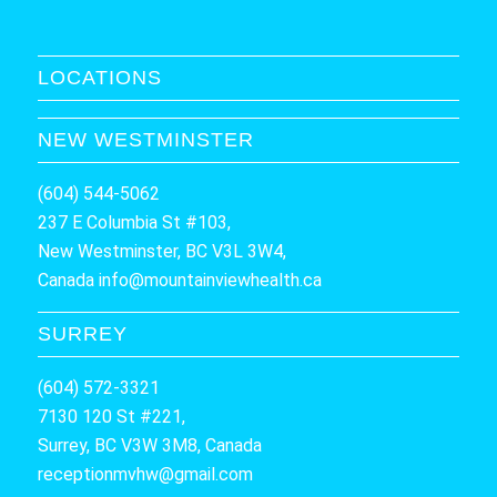
LOCATIONS
NEW WESTMINSTER
(604) 544-5062
237 E Columbia St #103,
New Westminster, BC V3L 3W4,
Canada
info@mountainviewhealth.ca
SURREY
(604) 572-3321
7130 120 St #221,
Surrey, BC V3W 3M8, Canada
receptionmvhw@gmail.com