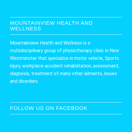
MOUNTAINVIEW HEALTH AND
WELLNESS
Mountainview Health and Wellness is a
multidisciplinary group of physiotherapy clinic in New
Westminster that specialize in motor vehicle, Sports
injury, workplace accident rehabilitation, assessment,
diagnosis, treatment of many other ailments, issues
and disorders.
FOLLOW US ON FACEBOOK