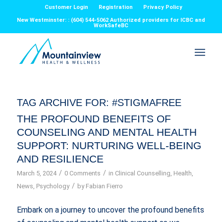
Customer Login
Registration
Privacy Policy
New Westminster: : (604) 544-5062 Authorized providers for ICBC and
WorkSafeBC
TAG ARCHIVE FOR:
#STIGMAFREE
THE PROFOUND BENEFITS OF
COUNSELING AND MENTAL HEALTH
SUPPORT: NURTURING WELL-BEING
AND RESILIENCE
/
/
March 5, 2024
0 Comments
in
Clinical Counselling
,
Health
,
/
News
,
Psychology
by
Fabian Fierro
Embark on a journey to uncover the profound benefits