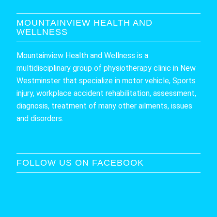
MOUNTAINVIEW HEALTH AND
WELLNESS
Mountainview Health and Wellness is a
multidisciplinary group of physiotherapy clinic in New
Westminster that specialize in motor vehicle, Sports
injury, workplace accident rehabilitation, assessment,
diagnosis, treatment of many other ailments, issues
and disorders.
FOLLOW US ON FACEBOOK