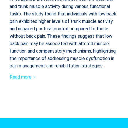
and trunk muscle activity during various functional
tasks. The study found that individuals with low back
pain exhibited higher levels of trunk muscle activity
and impaired postural control compared to those
without back pain. These findings suggest that low
back pain may be associated with altered muscle
function and compensatory mechanisms, highlighting
the importance of addressing muscle dysfunction in
pain management and rehabilitation strategies.
Read more