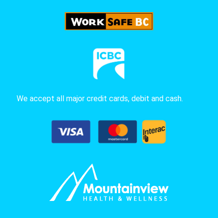
We accept all major credit cards, debit and cash.