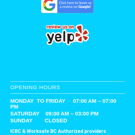
OPENING HOURS
MONDAY TO FRIDAY 07:00 AM – 07:00
PM
SATURDAY
09:00 AM – 03:00 PM
SUNDAY CLOSED
ICBC & Worksafe BC Authorized providers