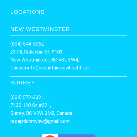
LOCATIONS
NEW WESTMINSTER
(604) 544-5062
237 E Columbia St #103,
New Westminster, BC V3L 3W4,
Canada
info@mountainviewhealth.ca
SURREY
(604) 572-3321
7130 120 St #221,
Surrey, BC V3W 3M8, Canada
receptionmvhw@gmail.com