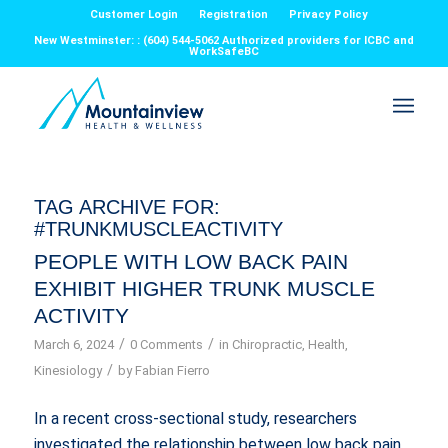
Customer Login
Registration
Privacy Policy
New Westminster: : (604) 544-5062 Authorized providers for ICBC and
WorkSafeBC
TAG ARCHIVE FOR:
#TRUNKMUSCLEACTIVITY
PEOPLE WITH LOW BACK PAIN
EXHIBIT HIGHER TRUNK MUSCLE
ACTIVITY
/
/
March 6, 2024
0 Comments
in
Chiropractic
,
Health
,
/
Kinesiology
by
Fabian Fierro
In a recent cross-sectional study, researchers
investigated the relationship between low back pain