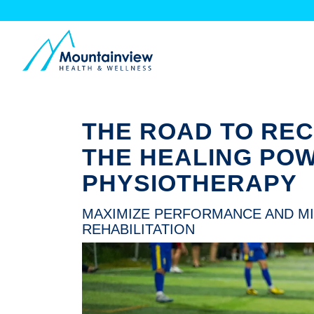
THE ROAD TO RE
THE HEALING PO
PHYSIOTHERAPY
MAXIMIZE PERFORMANCE AND MI
REHABILITATION