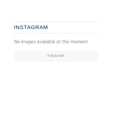
INSTAGRAM
No images available at the moment
Follow Me!