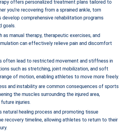
erapy offers personalized treatment plans tailored to
er you’re recovering from a sprained ankle, torn
ts develop comprehensive rehabilitation programs
d goals.
h as manual therapy, therapeutic exercises, and
timulation can effectively relieve pain and discomfort
ies often lead to restricted movement and stiffness in
ons such as stretching, joint mobilization, and soft
d range of motion, enabling athletes to move more freely.
ess and instability are common consequences of sports
hening the muscles surrounding the injured area,
future injuries.
y’s natural healing process and promoting tissue
 recovery timeline, allowing athletes to return to their
ury.