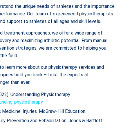
rstand the unique needs of athletes and the importance
ak performance. Our team of experienced physiotherapists
d support to athletes of all ages and skill levels.
zed treatment approaches, we offer a wide range of
overy and maximizing athletic potential. From manual
revention strategies, we are committed to helping you
the field.
to learn more about our physiotherapy services and
 injuries hold you back – trust the experts at
nger than ever.
022). Understanding Physiotherapy.
anding-physiotherapy
ts Medicine: Injuries. McGraw-Hill Education.
ury Prevention and Rehabilitation. Jones & Bartlett