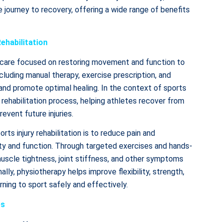
e journey to recovery, offering a wide range of benefits
ehabilitation
thcare focused on restoring movement and function to
ncluding manual therapy, exercise prescription, and
 and promote optimal healing. In the context of sports
he rehabilitation process, helping athletes recover from
event future injuries.
rts injury rehabilitation is to reduce pain and
lity and function. Through targeted exercises and hands-
muscle tightness, joint stiffness, and other symptoms
ally, physiotherapy helps improve flexibility, strength,
rning to sport safely and effectively.
es