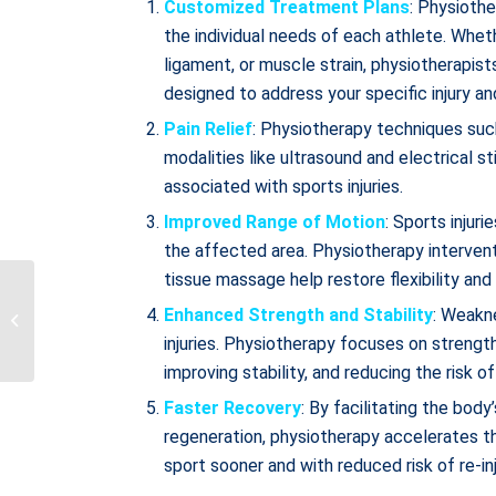
Customized Treatment Plans
: Physioth
the individual needs of each athlete. Wheth
ligament, or muscle strain, physiotherapis
designed to address your specific injury an
Pain Relief
: Physiotherapy techniques suc
modalities like ultrasound and electrical s
associated with sports injuries.
Improved Range of Motion
: Sports injur
the affected area. Physiotherapy interventi
tissue massage help restore flexibility an
Accessing Treatment
During Your First 12
Enhanced Strength and Stability
: Weakn
Weeks of Recovery: A
injuries. Physiotherapy focuses on strengt
Comprehensive...
improving stability, and reducing the risk of 
Faster Recovery
: By facilitating the bod
regeneration, physiotherapy accelerates the
sport sooner and with reduced risk of re-inj