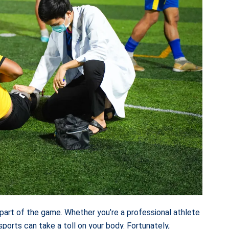
le part of the game. Whether you’re a professional athlete
ports can take a toll on your body. Fortunately,