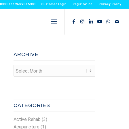
or ICBC and WorkSafeBC
Customer Login
Registration
Privacy Policy
ARCHIVE
CATEGORIES
Active Rehab
(3)
Acupuncture
(1)