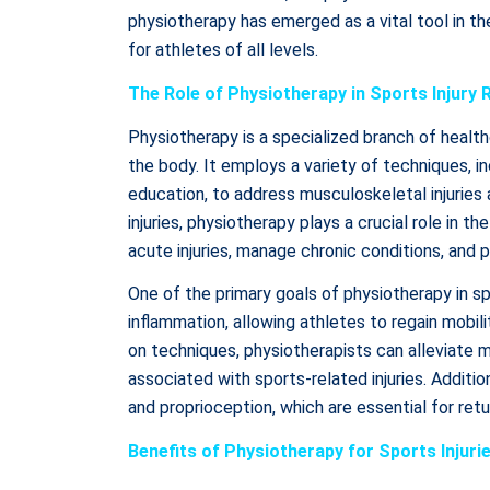
physiotherapy has emerged as a vital tool in th
for athletes of all levels.
The Role of Physiotherapy in Sports Injury R
Physiotherapy is a specialized branch of heal
the body. It employs a variety of techniques, i
education, to address musculoskeletal injuries
injuries, physiotherapy plays a crucial role in t
acute injuries, manage chronic conditions, and pr
One of the primary goals of physiotherapy in spo
inflammation, allowing athletes to regain mobi
on techniques, physiotherapists can alleviate 
associated with sports-related injuries. Addition
and proprioception, which are essential for retu
Benefits of Physiotherapy for Sports Injuri