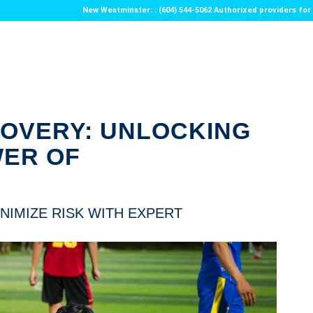
New Westminster: : (604) 544-5062 Authorized providers f
COVERY: UNLOCKING
WER OF
NIMIZE RISK WITH EXPERT