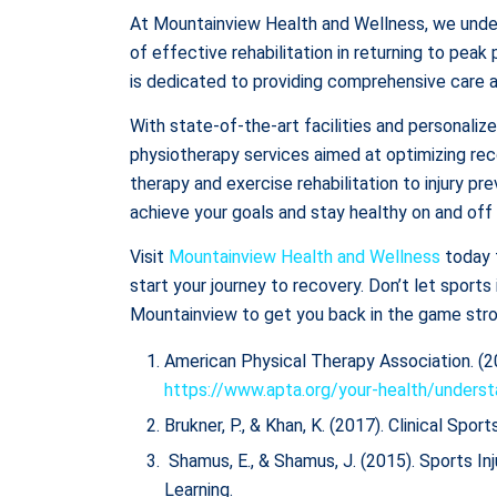
At Mountainview Health and Wellness, we unde
of effective rehabilitation in returning to pe
is dedicated to providing comprehensive care an
With state-of-the-art facilities and personali
physiotherapy services aimed at optimizing rec
therapy and exercise rehabilitation to injury p
achieve your goals and stay healthy on and off 
Visit
Mountainview Health and Wellness
today 
start your journey to recovery. Don’t let sports
Mountainview to get you back in the game stro
American Physical Therapy Association. (2
https://www.apta.org/your-health/underst
Brukner, P., & Khan, K. (2017). Clinical Spor
Shamus, E., & Shamus, J. (2015). Sports Inj
Learning.