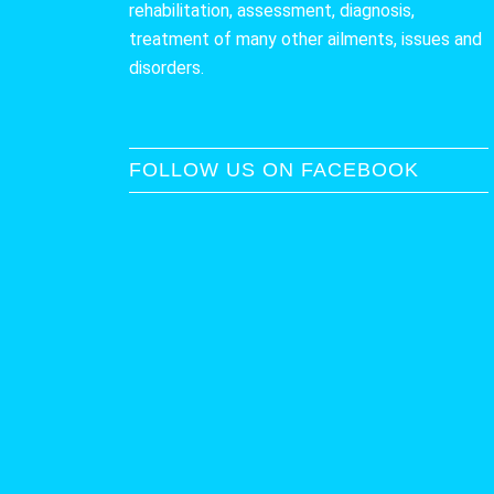
rehabilitation, assessment, diagnosis,
treatment of many other ailments, issues and
disorders.
FOLLOW US ON FACEBOOK