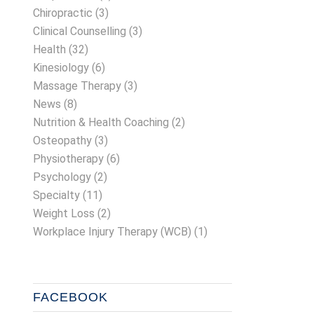
Chiropractic
(3)
Clinical Counselling
(3)
Health
(32)
Kinesiology
(6)
Massage Therapy
(3)
News
(8)
Nutrition & Health Coaching
(2)
Osteopathy
(3)
Physiotherapy
(6)
Psychology
(2)
Specialty
(11)
Weight Loss
(2)
Workplace Injury Therapy (WCB)
(1)
FACEBOOK