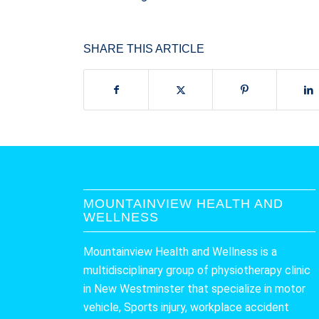
SHARE THIS ARTICLE
MOUNTAINVIEW HEALTH AND
WELLNESS
Mountainview Health and Wellness is a
multidisciplinary group of physiotherapy clinic
in New Westminster that specialize in motor
vehicle, Sports injury, workplace accident