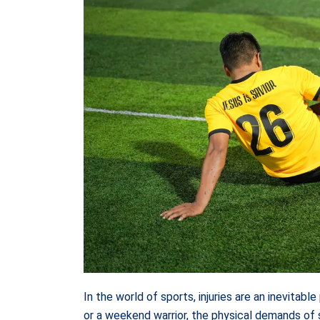
In the world of sports, injuries are an inevitab
or a weekend warrior, the physical demands of s