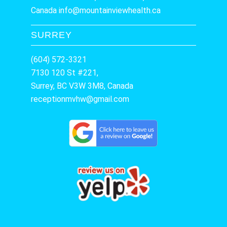
Canada
info@mountainviewhealth.ca
SURREY
(604) 572-3321
7130 120 St #221,
Surrey, BC V3W 3M8, Canada
receptionmvhw@gmail.com