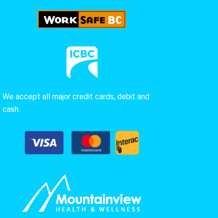
We accept all major credit cards, debit and
cash.