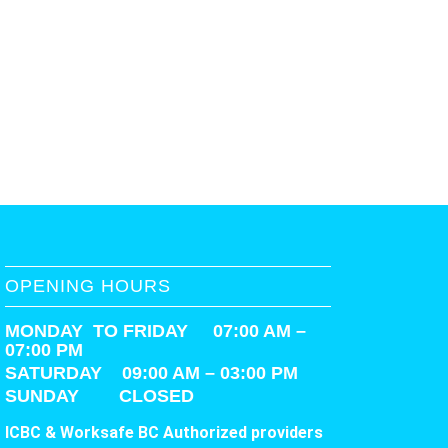
OPENING HOURS
MONDAY TO FRIDAY 07:00 AM –
07:00 PM
SATURDAY
09:00 AM – 03:00 PM
SUNDAY CLOSED
ICBC & Worksafe BC Authorized providers