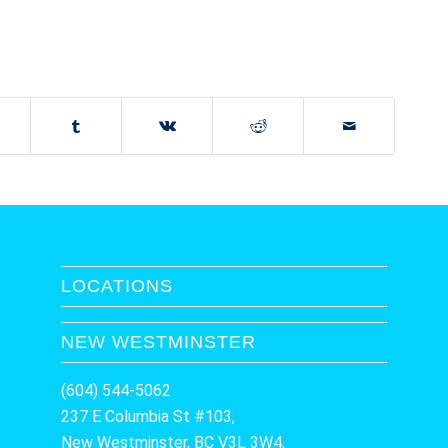
LOCATIONS
NEW WESTMINSTER
(604) 544-5062
237 E Columbia St #103,
New Westminster, BC V3L 3W4,