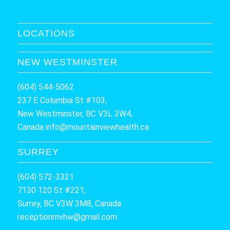
LOCATIONS
NEW WESTMINSTER
(604) 544-5062
237 E Columbia St #103,
New Westminster, BC V3L 3W4,
Canada
info@mountainviewhealth.ca
SURREY
(604) 572-3321
7130 120 St #221,
Surrey, BC V3W 3M8, Canada
receptionmvhw@gmail.com