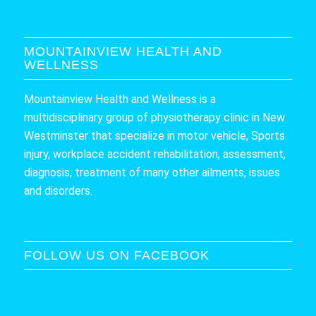
MOUNTAINVIEW HEALTH AND
WELLNESS
Mountainview Health and Wellness is a
multidisciplinary group of physiotherapy clinic in New
Westminster that specialize in motor vehicle, Sports
injury, workplace accident rehabilitation, assessment,
diagnosis, treatment of many other ailments, issues
and disorders.
FOLLOW US ON FACEBOOK