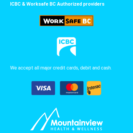
ICBC & Worksafe BC Authorized providers
We accept all major credit cards, debit and cash.