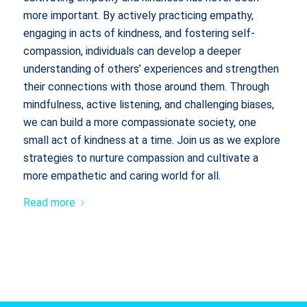
more important. By actively practicing empathy,
engaging in acts of kindness, and fostering self-
compassion, individuals can develop a deeper
understanding of others’ experiences and strengthen
their connections with those around them. Through
mindfulness, active listening, and challenging biases,
we can build a more compassionate society, one
small act of kindness at a time. Join us as we explore
strategies to nurture compassion and cultivate a
more empathetic and caring world for all.
Read more