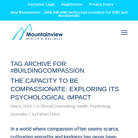
Customer Login
Registration
Privacy Policy
New Westminster: : (604) 544-5062 Authorized providers for ICBC and
WorkSafeBC
TAG ARCHIVE FOR:
#BUILDINGCOMPASSION
THE CAPACITY TO BE
COMPASSIONATE: EXPLORING ITS
PSYCHOLOGICAL IMPACT
/
May 6, 2024
in
Clinical Counselling
,
Health
,
Psychology
,
/
Specialty
by
Fabian Fierro
In a world where compassion often seems scarce,
cultivating empathy and kindness has never been