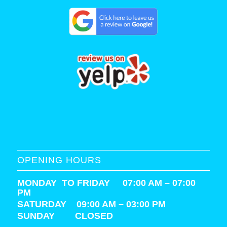
OPENING HOURS
MONDAY TO FRIDAY 07:00 AM – 07:00
PM
SATURDAY
09:00 AM – 03:00 PM
SUNDAY CLOSED