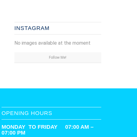
INSTAGRAM
No images available at the moment
Follow Me!
OPENING HOURS
MONDAY TO FRIDAY 07:00 AM –
07:00 PM