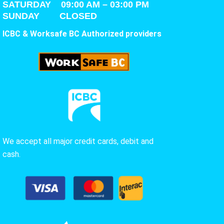
SATURDAY
09:00 AM – 03:00 PM
SUNDAY CLOSED
ICBC & Worksafe BC Authorized providers
We accept all major credit cards, debit and
cash.