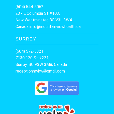
(604) 544-5062
237 E Columbia St #103,
New Westminster, BC V3L 3W4,
Canada
info@mountainviewhealth.ca
SURREY
(604) 572-3321
7130 120 St #221,
Surrey, BC V3W 3M8, Canada
receptionmvhw@gmail.com