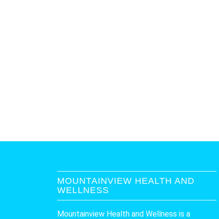
MOUNTAINVIEW HEALTH AND
WELLNESS
Mountainview Health and Wellness is a