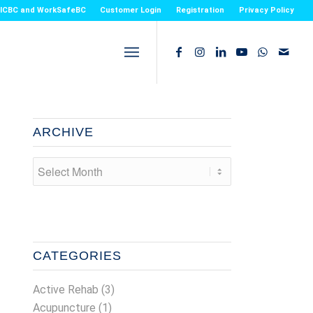
or ICBC and WorkSafeBC
Customer Login
Registration
Privacy Policy
ARCHIVE
CATEGORIES
Active Rehab
(3)
Acupuncture
(1)