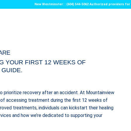
New Westminster: : (604) 544-5062 Authorized providers f
ARE
G YOUR FIRST 12 WEEKS OF
 GUIDE.
 to prioritize recovery after an accident. At Mountainview
of accessing treatment during the first 12 weeks of
oved treatments, individuals can kickstart their healing
rvices and how we’re dedicated to supporting your