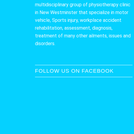
multidisciplinary group of physiotherapy clinic
in New Westminster that specialize in motor
vehicle, Sports injury, workplace accident
rehabilitation, assessment, diagnosis,
treatment of many other ailments, issues and
disorders.
FOLLOW US ON FACEBOOK