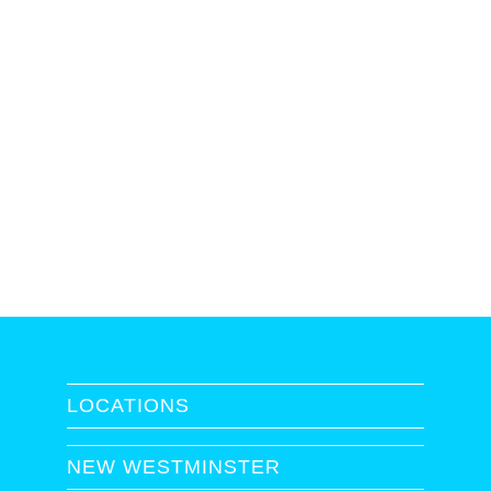
LOCATIONS
NEW WESTMINSTER