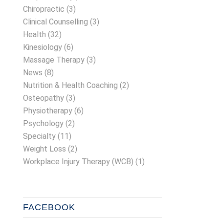
Chiropractic
(3)
Clinical Counselling
(3)
Health
(32)
Kinesiology
(6)
Massage Therapy
(3)
News
(8)
Nutrition & Health Coaching
(2)
Osteopathy
(3)
Physiotherapy
(6)
Psychology
(2)
Specialty
(11)
Weight Loss
(2)
Workplace Injury Therapy (WCB)
(1)
FACEBOOK