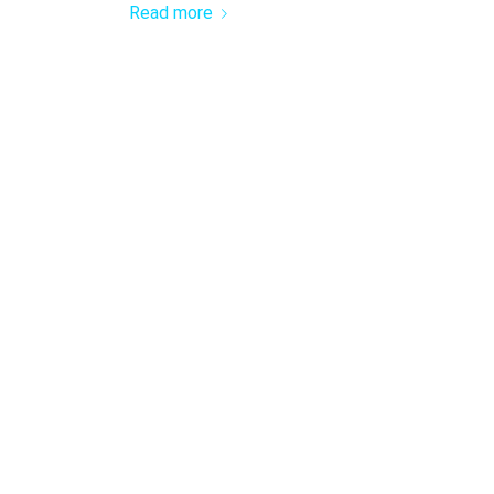
Read more