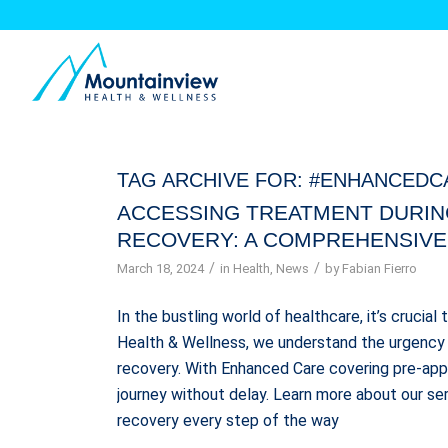
TAG ARCHIVE FOR:
#ENHANCEDC
ACCESSING TREATMENT DURIN
RECOVERY: A COMPREHENSIVE
/
/
March 18, 2024
in
Health
,
News
by
Fabian Fierro
In the bustling world of healthcare, it’s crucial
Health & Wellness, we understand the urgency 
recovery. With Enhanced Care covering pre-appr
journey without delay. Learn more about our se
recovery every step of the way