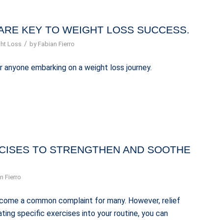
ARE KEY TO WEIGHT LOSS SUCCESS.
/
ht Loss
by
Fabian Fierro
r anyone embarking on a weight loss journey.
RCISES TO STRENGTHEN AND SOOTHE
n Fierro
 become a common complaint for many. However, relief
ting specific exercises into your routine, you can