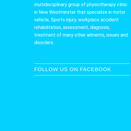
multidisciplinary group of physiotherapy clinic
in New Westminster that specialize in motor
vehicle, Sports injury, workplace accident
rehabilitation, assessment, diagnosis,
treatment of many other ailments, issues and
disorders.
FOLLOW US ON FACEBOOK