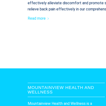
effectively alleviate discomfort and promote s
relieve back pain effectively in our comprehens
Read more
MOUNTAINVIEW HEALTH AND
WELLNESS
Mountainview Health and Wellness is a