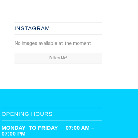
INSTAGRAM
No images available at the moment
Follow Me!
OPENING HOURS
MONDAY TO FRIDAY 07:00 AM –
07:00 PM