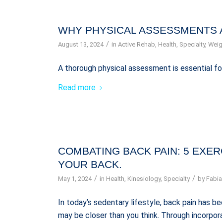
WHY PHYSICAL ASSESSMENTS 
/
August 13, 2024
in
Active Rehab
,
Health
,
Specialty
,
Weig
A thorough physical assessment is essential fo
Read more
COMBATING BACK PAIN: 5 EXE
YOUR BACK.
/
/
May 1, 2024
in
Health
,
Kinesiology
,
Specialty
by
Fabia
In today’s sedentary lifestyle, back pain has
may be closer than you think. Through incorpora