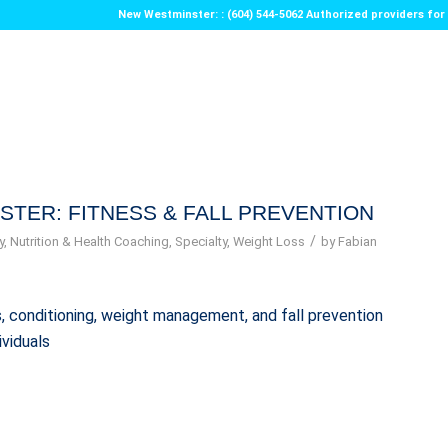
New Westminster: : (604) 544-5062 Authorized providers f
STER: FITNESS & FALL PREVENTION
/
y
,
Nutrition & Health Coaching
,
Specialty
,
Weight Loss
by
Fabian
ess, conditioning, weight management, and fall prevention
ividuals