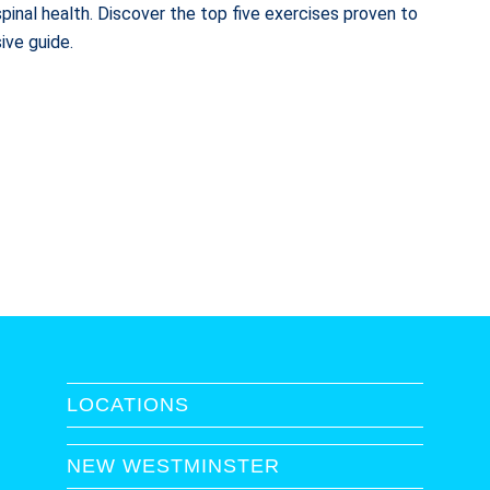
pinal health. Discover the top five exercises proven to
ive guide.
LOCATIONS
NEW WESTMINSTER