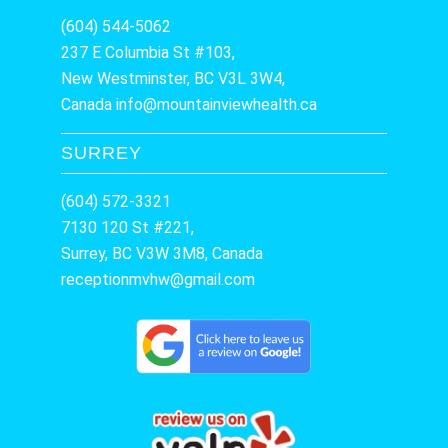
(604) 544-5062
237 E Columbia St #103,
New Westminster, BC V3L 3W4,
Canada
info@mountainviewhealth.ca
SURREY
(604) 572-3321
7130 120 St #221,
Surrey, BC V3W 3M8, Canada
receptionmvhw@gmail.com