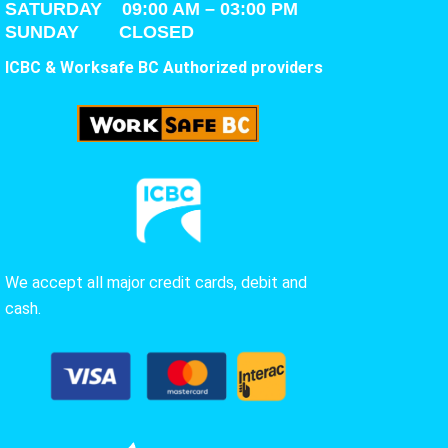
SATURDAY
09:00 AM – 03:00 PM
SUNDAY CLOSED
ICBC & Worksafe BC Authorized providers
We accept all major credit cards, debit and
cash.