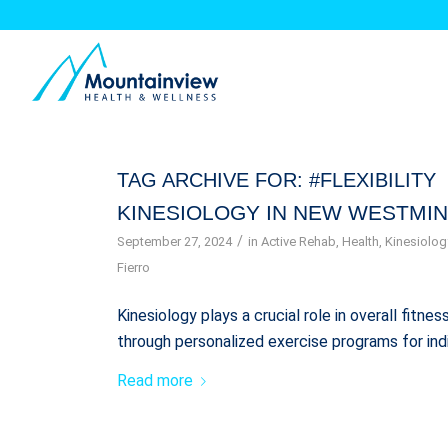
TAG ARCHIVE FOR:
#FLEXIBILITY
KINESIOLOGY IN NEW WESTMIN
/
September 27, 2024
in
Active Rehab
,
Health
,
Kinesiolog
Fierro
Kinesiology plays a crucial role in overall fitn
through personalized exercise programs for ind
Read more