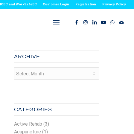
or ICBC and WorkSafeBC
Customer Login
Registration
Privacy Policy
ARCHIVE
CATEGORIES
Active Rehab
(3)
Acupuncture
(1)