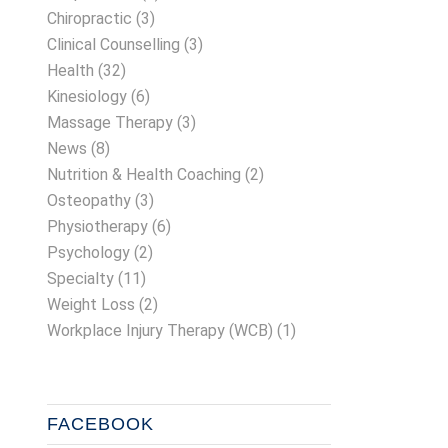
Chiropractic
(3)
Clinical Counselling
(3)
Health
(32)
Kinesiology
(6)
Massage Therapy
(3)
News
(8)
Nutrition & Health Coaching
(2)
Osteopathy
(3)
Physiotherapy
(6)
Psychology
(2)
Specialty
(11)
Weight Loss
(2)
Workplace Injury Therapy (WCB)
(1)
FACEBOOK