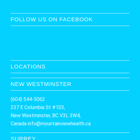
FOLLOW US ON FACEBOOK
LOCATIONS
NEW WESTMINSTER
(604) 544-5062
237 E Columbia St #103,
New Westminster, BC V3L 3W4,
Canada
info@mountainviewhealth.ca
SURREY