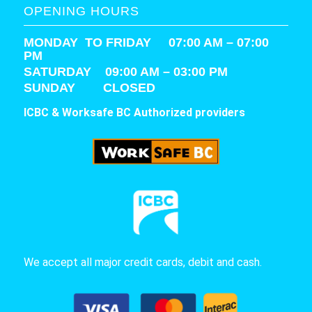
OPENING HOURS
MONDAY TO FRIDAY 07:00 AM – 07:00
PM
SATURDAY
09:00 AM – 03:00 PM
SUNDAY CLOSED
ICBC & Worksafe BC Authorized providers
We accept all major credit cards, debit and cash.