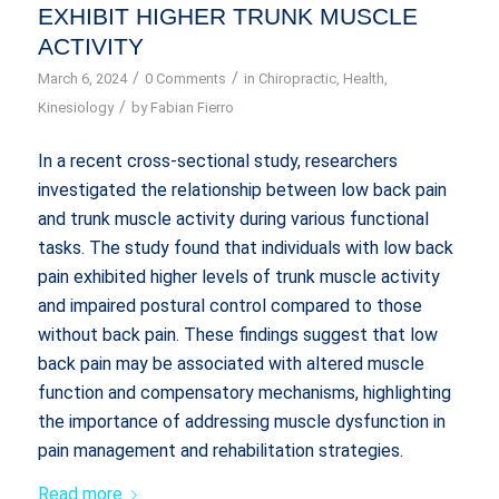
EXHIBIT HIGHER TRUNK MUSCLE
ACTIVITY
/
/
March 6, 2024
0 Comments
in
Chiropractic
,
Health
,
/
Kinesiology
by
Fabian Fierro
In a recent cross-sectional study, researchers
investigated the relationship between low back pain
and trunk muscle activity during various functional
tasks. The study found that individuals with low back
pain exhibited higher levels of trunk muscle activity
and impaired postural control compared to those
without back pain. These findings suggest that low
back pain may be associated with altered muscle
function and compensatory mechanisms, highlighting
the importance of addressing muscle dysfunction in
pain management and rehabilitation strategies.
Read more