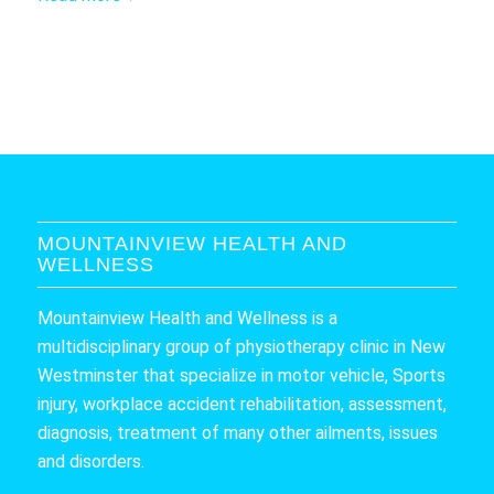
MOUNTAINVIEW HEALTH AND
WELLNESS
Mountainview Health and Wellness is a
multidisciplinary group of physiotherapy clinic in New
Westminster that specialize in motor vehicle, Sports
injury, workplace accident rehabilitation, assessment,
diagnosis, treatment of many other ailments, issues
and disorders.