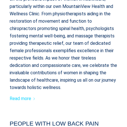
particularly within our own MountainView Health and
Wellness Clinic. From physiotherapists aiding in the
restoration of movement and function to
chiropractors promoting spinal health, psychologists
fostering mental well-being, and massage therapists
providing therapeutic relief, our team of dedicated
female professionals exemplifies excellence in their
respective fields. As we honor their tireless
dedication and compassionate care, we celebrate the
invaluable contributions of women in shaping the
landscape of healthcare, inspiring us all on our journey
towards holistic wellness.
Read more
PEOPLE WITH LOW BACK PAIN