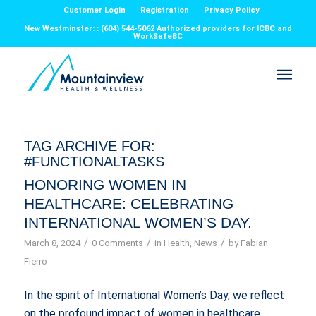
Customer Login
Registration
Privacy Policy
New Westminster: : (604) 544-5062 Authorized providers for ICBC and
WorkSafeBC
TAG ARCHIVE FOR:
#FUNCTIONALTASKS
HONORING WOMEN IN
HEALTHCARE: CELEBRATING
INTERNATIONAL WOMEN’S DAY.
/
/
/
March 8, 2024
0 Comments
in
Health
,
News
by
Fabian
Fierro
In the spirit of International Women’s Day, we reflect
on the profound impact of women in healthcare,