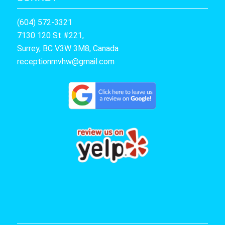
(604) 572-3321
7130 120 St #221,
Surrey, BC V3W 3M8, Canada
receptionmvhw@gmail.com