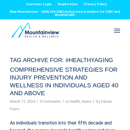
Customer Login
Registration
Privacy Policy
New Westminster: : (604) 544-5062 Authorized providers for ICBC and
WorkSafeBC
TAG ARCHIVE FOR:
#HEALTHYAGING
COMPREHENSIVE STRATEGIES FOR
INJURY PREVENTION AND
WELLNESS IN INDIVIDUALS AGED 40
AND ABOVE
/
/
/
March 11, 2024
0 Comments
in
Health
,
News
by
Fabian
Fierro
As individuals transition into their fifth decade and