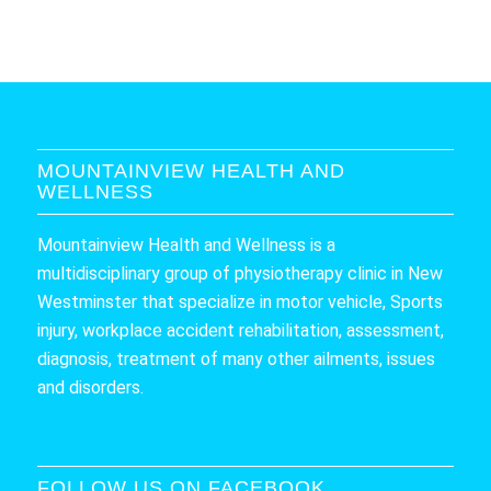
MOUNTAINVIEW HEALTH AND
WELLNESS
Mountainview Health and Wellness is a
multidisciplinary group of physiotherapy clinic in New
Westminster that specialize in motor vehicle, Sports
injury, workplace accident rehabilitation, assessment,
diagnosis, treatment of many other ailments, issues
and disorders.
FOLLOW US ON FACEBOOK