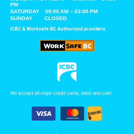
PM
SATURDAY
09:00 AM – 03:00 PM
SUNDAY CLOSED
ICBC & Worksafe BC Authorized providers
We accept all major credit cards, debit and cash.