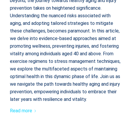
beyond, the journey towards healthy aging and injury
prevention takes on heightened significance.
Understanding the nuanced risks associated with
aging, and adopting tailored strategies to mitigate
these challenges, becomes paramount. In this article,
we delve into evidence-based approaches aimed at
promoting wellness, preventing injuries, and fostering
vitality among individuals aged 40 and above. From
exercise regimens to stress management techniques,
we explore the multifaceted aspects of maintaining
optimal health in this dynamic phase of life. Join us as
we navigate the path towards healthy aging and injury
prevention, empowering individuals to embrace their
later years with resilience and vitality.
Read more