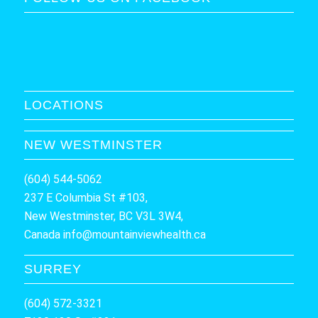
LOCATIONS
NEW WESTMINSTER
(604) 544-5062
237 E Columbia St #103,
New Westminster, BC V3L 3W4,
Canada
info@mountainviewhealth.ca
SURREY
(604) 572-3321