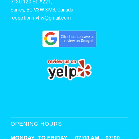
7130 120 St #221,
Surrey, BC V3W 3M8, Canada
receptionmvhw@gmail.com
OPENING HOURS
MONDAY TO FRIDAY 07:00 AM – 07:00