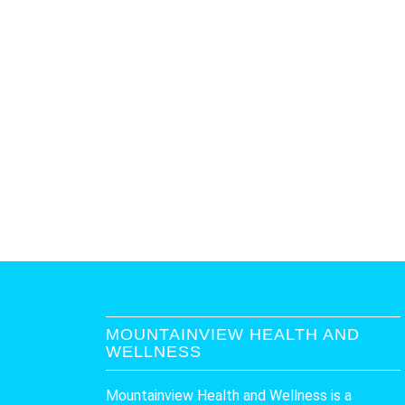
MOUNTAINVIEW HEALTH AND
WELLNESS
Mountainview Health and Wellness is a