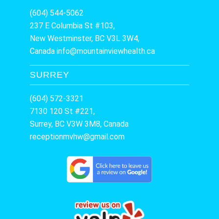
(604) 544-5062
237 E Columbia St #103,
New Westminster, BC V3L 3W4,
Canada
info@mountainviewhealth.ca
SURREY
(604) 572-3321
7130 120 St #221,
Surrey, BC V3W 3M8, Canada
receptionmvhw@gmail.com