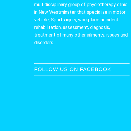
multidisciplinary group of physiotherapy clinic
in New Westminster that specialize in motor
vehicle, Sports injury, workplace accident
rehabilitation, assessment, diagnosis,
treatment of many other ailments, issues and
disorders.
FOLLOW US ON FACEBOOK