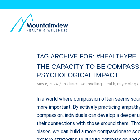
TAG ARCHIVE FOR:
#HEALTHYREL
THE CAPACITY TO BE COMPASS
PSYCHOLOGICAL IMPACT
/
May 6, 2024
in
Clinical Counselling
,
Health
,
Psychology
,
In a world where compassion often seems scar
more important. By actively practicing empathy,
compassion, individuals can develop a deeper 
their connections with those around them. Thro
biases, we can build a more compassionate soci
explore strategies to nurture compassion and c