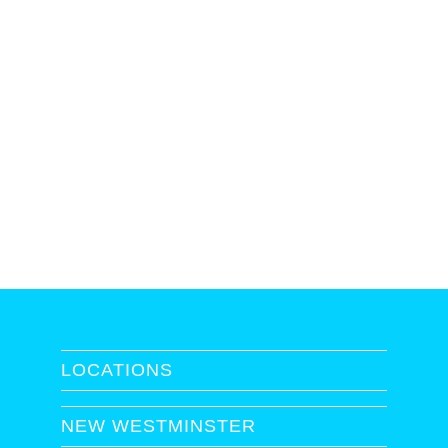
LOCATIONS
NEW WESTMINSTER