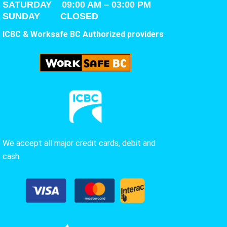
SATURDAY
09:00 AM – 03:00 PM
SUNDAY CLOSED
ICBC & Worksafe BC Authorized providers
We accept all major credit cards, debit and
cash.