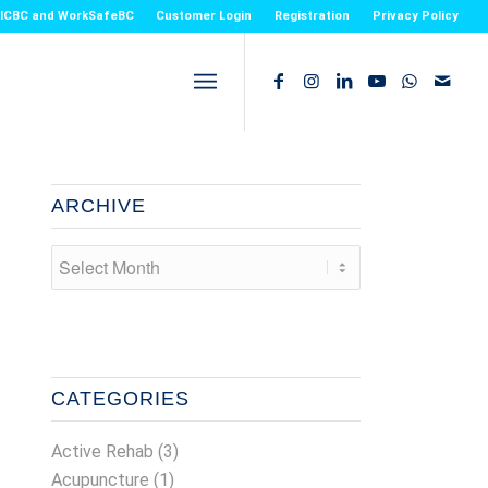
or ICBC and WorkSafeBC
Customer Login
Registration
Privacy Policy
ARCHIVE
CATEGORIES
Active Rehab
(3)
Acupuncture
(1)