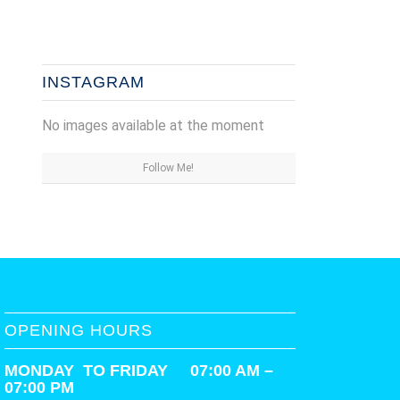
INSTAGRAM
No images available at the moment
Follow Me!
OPENING HOURS
MONDAY TO FRIDAY 07:00 AM –
07:00 PM