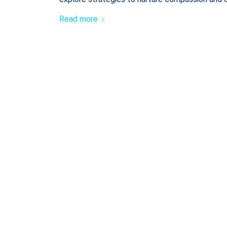
Read more