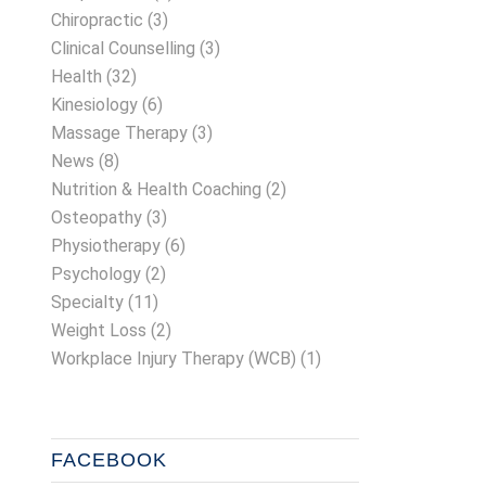
Chiropractic
(3)
Clinical Counselling
(3)
Health
(32)
Kinesiology
(6)
Massage Therapy
(3)
News
(8)
Nutrition & Health Coaching
(2)
Osteopathy
(3)
Physiotherapy
(6)
Psychology
(2)
Specialty
(11)
Weight Loss
(2)
Workplace Injury Therapy (WCB)
(1)
FACEBOOK