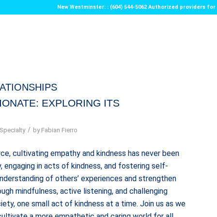
New Westminster: : (604) 544-5062 Authorized providers f
ATIONSHIPS
IONATE: EXPLORING ITS
/
Specialty
by
Fabian Fierro
ce, cultivating empathy and kindness has never been
 engaging in acts of kindness, and fostering self-
understanding of others’ experiences and strengthen
ugh mindfulness, active listening, and challenging
ety, one small act of kindness at a time. Join us as we
ultivate a more empathetic and caring world for all.