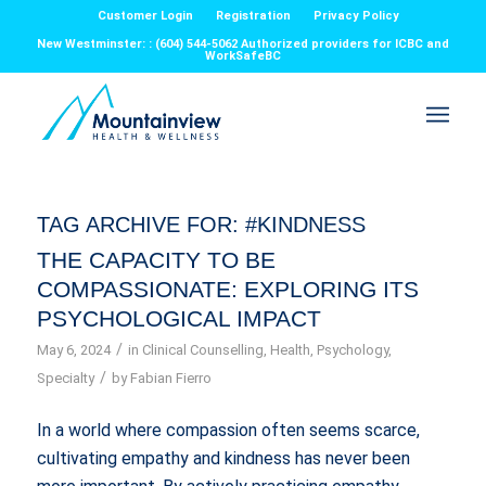
Customer Login
Registration
Privacy Policy
New Westminster: : (604) 544-5062 Authorized providers for ICBC and
WorkSafeBC
TAG ARCHIVE FOR:
#KINDNESS
THE CAPACITY TO BE
COMPASSIONATE: EXPLORING ITS
PSYCHOLOGICAL IMPACT
/
May 6, 2024
in
Clinical Counselling
,
Health
,
Psychology
,
/
Specialty
by
Fabian Fierro
In a world where compassion often seems scarce,
cultivating empathy and kindness has never been