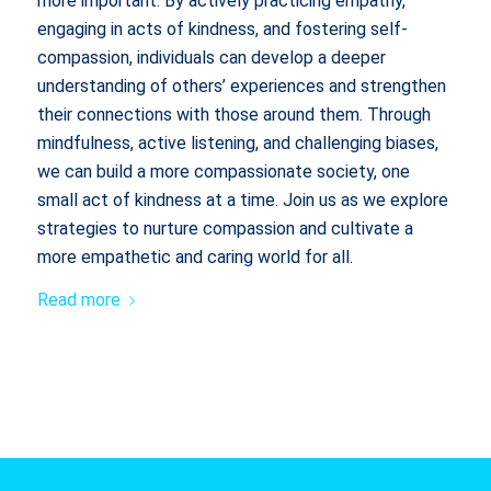
more important. By actively practicing empathy,
engaging in acts of kindness, and fostering self-
compassion, individuals can develop a deeper
understanding of others’ experiences and strengthen
their connections with those around them. Through
mindfulness, active listening, and challenging biases,
we can build a more compassionate society, one
small act of kindness at a time. Join us as we explore
strategies to nurture compassion and cultivate a
more empathetic and caring world for all.
Read more