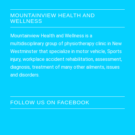
MOUNTAINVIEW HEALTH AND
WELLNESS
Mountainview Health and Wellness is a
multidisciplinary group of physiotherapy clinic in New
Westminster that specialize in motor vehicle, Sports
injury, workplace accident rehabilitation, assessment,
diagnosis, treatment of many other ailments, issues
and disorders.
FOLLOW US ON FACEBOOK