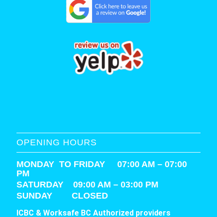
OPENING HOURS
MONDAY TO FRIDAY 07:00 AM – 07:00
PM
SATURDAY
09:00 AM – 03:00 PM
SUNDAY CLOSED
ICBC & Worksafe BC Authorized providers