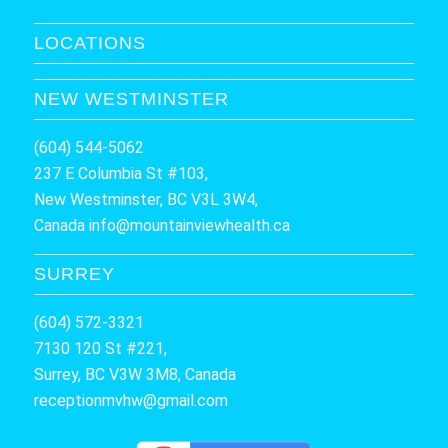
LOCATIONS
NEW WESTMINSTER
(604) 544-5062
237 E Columbia St #103,
New Westminster, BC V3L 3W4,
Canada
info@mountainviewhealth.ca
SURREY
(604) 572-3321
7130 120 St #221,
Surrey, BC V3W 3M8, Canada
receptionmvhw@gmail.com