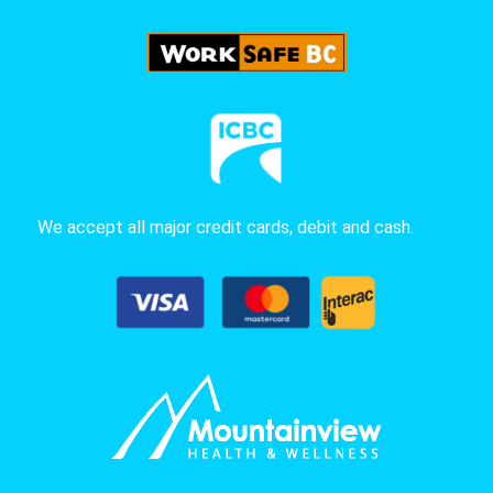
We accept all major credit cards, debit and cash.