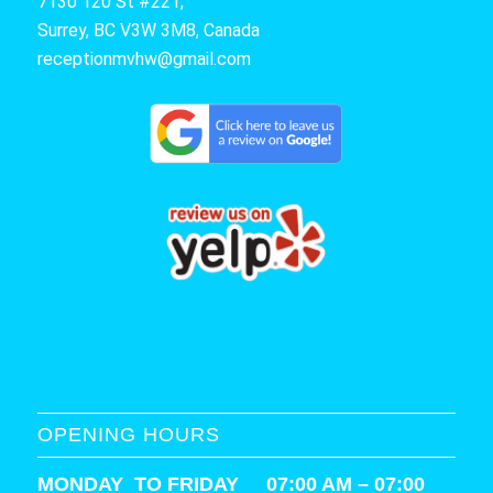
7130 120 St #221,
Surrey, BC V3W 3M8, Canada
receptionmvhw@gmail.com
OPENING HOURS
MONDAY TO FRIDAY 07:00 AM – 07:00