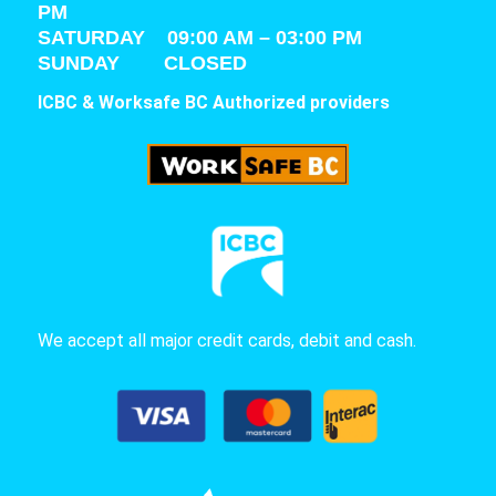
PM
SATURDAY
09:00 AM – 03:00 PM
SUNDAY CLOSED
ICBC & Worksafe BC Authorized providers
We accept all major credit cards, debit and cash.