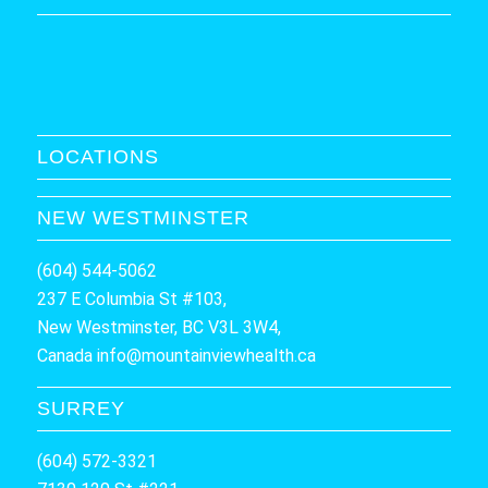
LOCATIONS
NEW WESTMINSTER
(604) 544-5062
237 E Columbia St #103,
New Westminster, BC V3L 3W4,
Canada
info@mountainviewhealth.ca
SURREY
(604) 572-3321