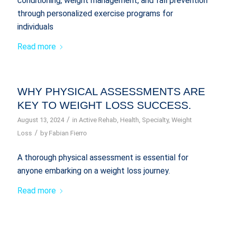
conditioning, weight management, and fall prevention
through personalized exercise programs for
individuals
Read more
WHY PHYSICAL ASSESSMENTS ARE
KEY TO WEIGHT LOSS SUCCESS.
/
August 13, 2024
in
Active Rehab
,
Health
,
Specialty
,
Weight
/
Loss
by
Fabian Fierro
A thorough physical assessment is essential for
anyone embarking on a weight loss journey.
Read more