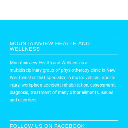
MOUNTAINVIEW HEALTH AND
WELLNESS
Mountainview Health and Wellness is a
multidisciplinary group of physiotherapy clinic in New
Westminster that specialize in motor vehicle, Sports
injury, workplace accident rehabilitation, assessment,
diagnosis, treatment of many other ailments, issues
and disorders.
FOLLOW US ON FACEBOOK