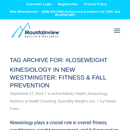
Customer Login
Registration
Privacy Policy
New Westminster: : (604) 544-5062 Authorized providers for ICBC and
WorkSafeBC
TAG ARCHIVE FOR:
#LOSEWEIGHT
KINESIOLOGY IN NEW
WESTMINSTER: FITNESS & FALL
PREVENTION
/
September 27, 2024
in
Active Rehab
,
Health
,
Kinesiology
,
/
Nutrition & Health Coaching
,
Specialty
,
Weight Loss
by
Fabian
Fierro
Kinesiology plays a crucial role in overall fitness,