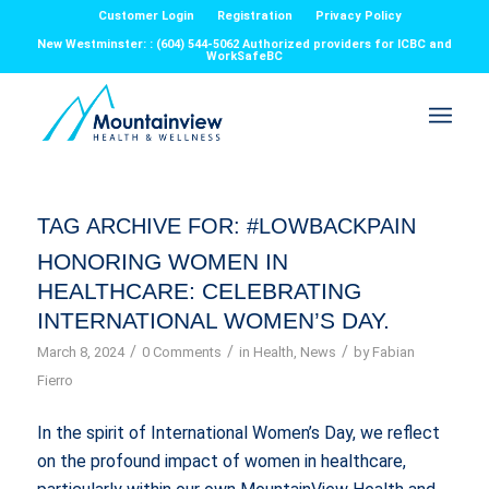
Customer Login
Registration
Privacy Policy
New Westminster: : (604) 544-5062 Authorized providers for ICBC and
WorkSafeBC
TAG ARCHIVE FOR:
#LOWBACKPAIN
HONORING WOMEN IN
HEALTHCARE: CELEBRATING
INTERNATIONAL WOMEN’S DAY.
/
/
/
March 8, 2024
0 Comments
in
Health
,
News
by
Fabian
Fierro
In the spirit of International Women’s Day, we reflect
on the profound impact of women in healthcare,