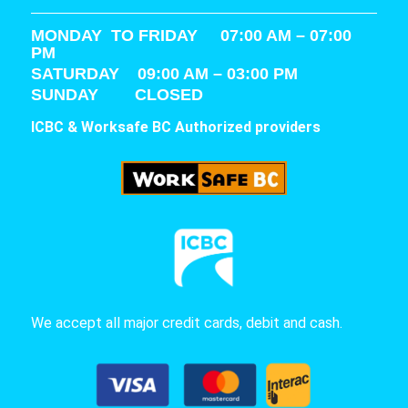
MONDAY TO FRIDAY 07:00 AM – 07:00
PM
SATURDAY
09:00 AM – 03:00 PM
SUNDAY CLOSED
ICBC & Worksafe BC Authorized providers
We accept all major credit cards, debit and cash.