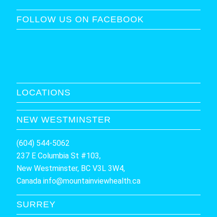
FOLLOW US ON FACEBOOK
LOCATIONS
NEW WESTMINSTER
(604) 544-5062
237 E Columbia St #103,
New Westminster, BC V3L 3W4,
Canada
info@mountainviewhealth.ca
SURREY