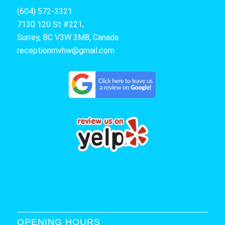
(604) 572-3321
7130 120 St #221,
Surrey, BC V3W 3M8, Canada
receptionmvhw@gmail.com
OPENING HOURS