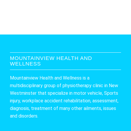
MOUNTAINVIEW HEALTH AND
WELLNESS
Mountainview Health and Wellness is a
multidisciplinary group of physiotherapy clinic in New
Westminster that specialize in motor vehicle, Sports
injury, workplace accident rehabilitation, assessment,
diagnosis, treatment of many other ailments, issues
and disorders.