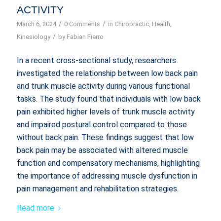
ACTIVITY
/
/
March 6, 2024
0 Comments
in
Chiropractic
,
Health
,
/
Kinesiology
by
Fabian Fierro
In a recent cross-sectional study, researchers
investigated the relationship between low back pain
and trunk muscle activity during various functional
tasks. The study found that individuals with low back
pain exhibited higher levels of trunk muscle activity
and impaired postural control compared to those
without back pain. These findings suggest that low
back pain may be associated with altered muscle
function and compensatory mechanisms, highlighting
the importance of addressing muscle dysfunction in
pain management and rehabilitation strategies.
Read more