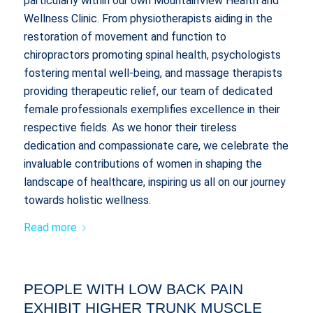
particularly within our own MountainView Health and
Wellness Clinic. From physiotherapists aiding in the
restoration of movement and function to
chiropractors promoting spinal health, psychologists
fostering mental well-being, and massage therapists
providing therapeutic relief, our team of dedicated
female professionals exemplifies excellence in their
respective fields. As we honor their tireless
dedication and compassionate care, we celebrate the
invaluable contributions of women in shaping the
landscape of healthcare, inspiring us all on our journey
towards holistic wellness.
Read more
PEOPLE WITH LOW BACK PAIN
EXHIBIT HIGHER TRUNK MUSCLE