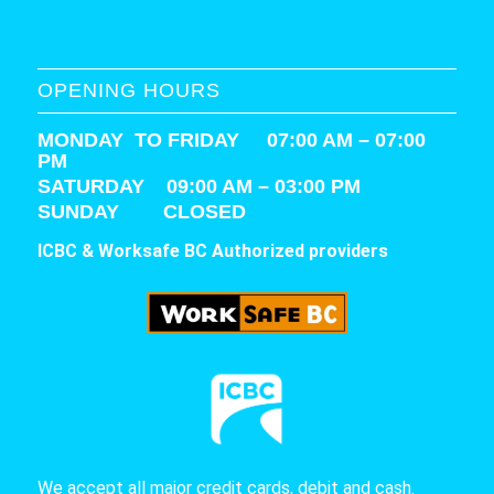
OPENING HOURS
MONDAY TO FRIDAY 07:00 AM – 07:00
PM
SATURDAY
09:00 AM – 03:00 PM
SUNDAY CLOSED
ICBC & Worksafe BC Authorized providers
We accept all major credit cards, debit and cash.