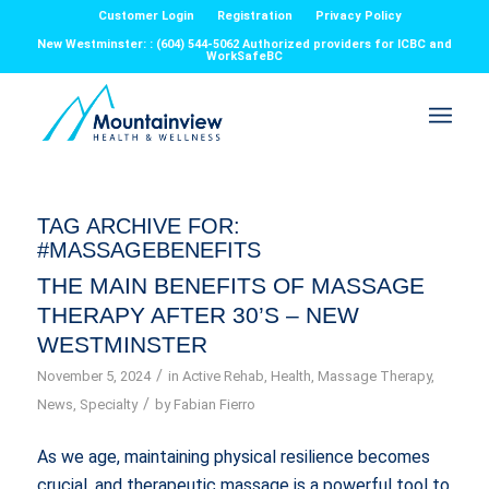
Customer Login
Registration
Privacy Policy
New Westminster: : (604) 544-5062 Authorized providers for ICBC and
WorkSafeBC
TAG ARCHIVE FOR:
#MASSAGEBENEFITS
THE MAIN BENEFITS OF MASSAGE
THERAPY AFTER 30’S – NEW
WESTMINSTER
/
November 5, 2024
in
Active Rehab
,
Health
,
Massage Therapy
,
/
News
,
Specialty
by
Fabian Fierro
As we age, maintaining physical resilience becomes
crucial, and therapeutic massage is a powerful tool to