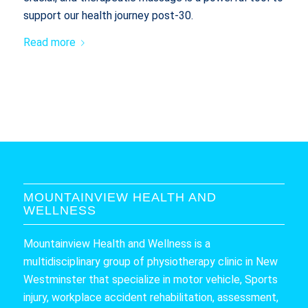
support our health journey post-30.
Read more
MOUNTAINVIEW HEALTH AND
WELLNESS
Mountainview Health and Wellness is a
multidisciplinary group of physiotherapy clinic in New
Westminster that specialize in motor vehicle, Sports
injury, workplace accident rehabilitation, assessment,