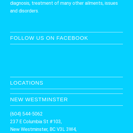
diagnosis, treatment of many other ailments, issues
and disorders.
FOLLOW US ON FACEBOOK
LOCATIONS
NEW WESTMINSTER
(604) 544-5062
237 E Columbia St #103,
New Westminster, BC V3L 3W4,