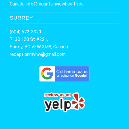
Canada
info@mountainviewhealth.ca
SURREY
(604) 572-3321
7130 120 St #221,
Surrey, BC V3W 3M8, Canada
receptionmvhw@gmail.com