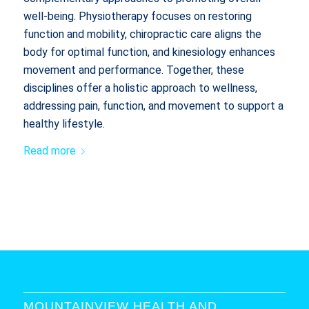
well-being. Physiotherapy focuses on restoring
function and mobility, chiropractic care aligns the
body for optimal function, and kinesiology enhances
movement and performance. Together, these
disciplines offer a holistic approach to wellness,
addressing pain, function, and movement to support a
healthy lifestyle.
Read more
MOUNTAINVIEW HEALTH AND