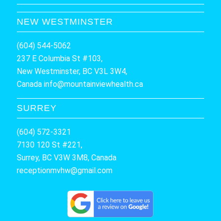
NEW WESTMINSTER
(604) 544-5062
237 E Columbia St #103,
New Westminster, BC V3L 3W4,
Canada
info@mountainviewhealth.ca
SURREY
(604) 572-3321
7130 120 St #221,
Surrey, BC V3W 3M8, Canada
receptionmvhw@gmail.com