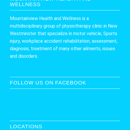
WELLNESS
Mountainview Health and Wellness is a
multidisciplinary group of physiotherapy clinic in New
Westminster that specialize in motor vehicle, Sports
injury, workplace accident rehabilitation, assessment,
diagnosis, treatment of many other ailments, issues
and disorders.
FOLLOW US ON FACEBOOK
LOCATIONS