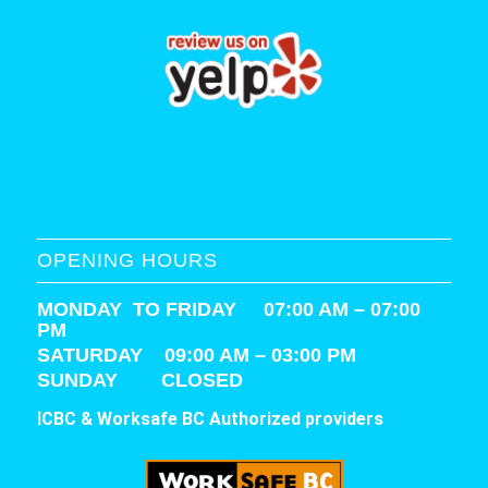
OPENING HOURS
MONDAY TO FRIDAY 07:00 AM – 07:00
PM
SATURDAY
09:00 AM – 03:00 PM
SUNDAY CLOSED
ICBC & Worksafe BC Authorized providers