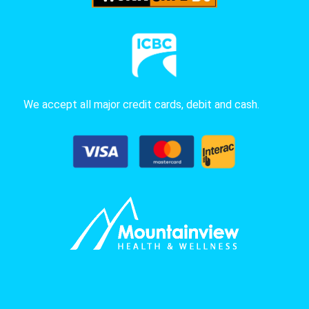
We accept all major credit cards, debit and cash.