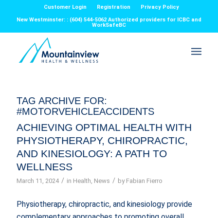
Customer Login
Registration
Privacy Policy
New Westminster: : (604) 544-5062 Authorized providers for ICBC and
WorkSafeBC
TAG ARCHIVE FOR:
#MOTORVEHICLEACCIDENTS
ACHIEVING OPTIMAL HEALTH WITH
PHYSIOTHERAPY, CHIROPRACTIC,
AND KINESIOLOGY: A PATH TO
WELLNESS
/
/
March 11, 2024
in
Health
,
News
by
Fabian Fierro
Physiotherapy, chiropractic, and kinesiology provide
complementary approaches to promoting overall