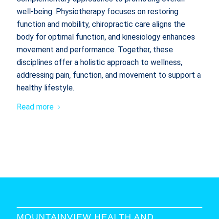
well-being. Physiotherapy focuses on restoring
function and mobility, chiropractic care aligns the
body for optimal function, and kinesiology enhances
movement and performance. Together, these
disciplines offer a holistic approach to wellness,
addressing pain, function, and movement to support a
healthy lifestyle.
Read more
MOUNTAINVIEW HEALTH AND