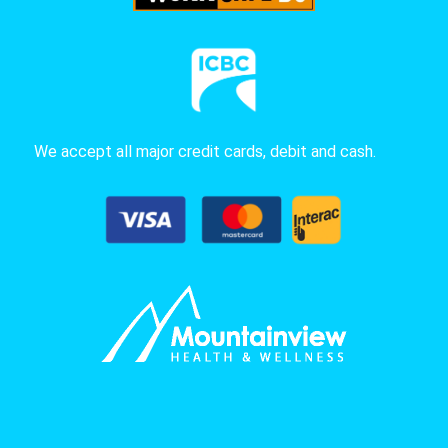
We accept all major credit cards, debit and cash.