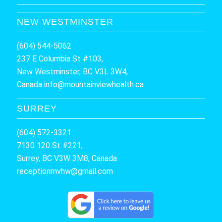
NEW WESTMINSTER
(604) 544-5062
237 E Columbia St #103,
New Westminster, BC V3L 3W4,
Canada
info@mountainviewhealth.ca
SURREY
(604) 572-3321
7130 120 St #221,
Surrey, BC V3W 3M8, Canada
receptionmvhw@gmail.com