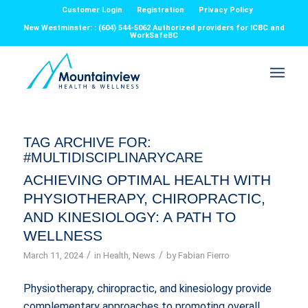
Customer Login
Registration
Privacy Policy
New Westminster: : (604) 544-5062 Authorized providers for ICBC and
WorkSafeBC
TAG ARCHIVE FOR:
#MULTIDISCIPLINARYCARE
ACHIEVING OPTIMAL HEALTH WITH
PHYSIOTHERAPY, CHIROPRACTIC,
AND KINESIOLOGY: A PATH TO
WELLNESS
/
/
March 11, 2024
in
Health
,
News
by
Fabian Fierro
Physiotherapy, chiropractic, and kinesiology provide
complementary approaches to promoting overall