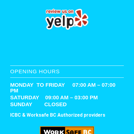
OPENING HOURS
MONDAY TO FRIDAY 07:00 AM – 07:00
PM
SATURDAY
09:00 AM – 03:00 PM
SUNDAY CLOSED
ICBC & Worksafe BC Authorized providers