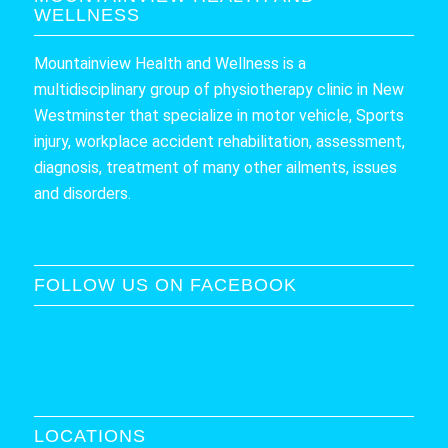
WELLNESS
Mountainview Health and Wellness is a
multidisciplinary group of physiotherapy clinic in New
Westminster that specialize in motor vehicle, Sports
injury, workplace accident rehabilitation, assessment,
diagnosis, treatment of many other ailments, issues
and disorders.
FOLLOW US ON FACEBOOK
LOCATIONS