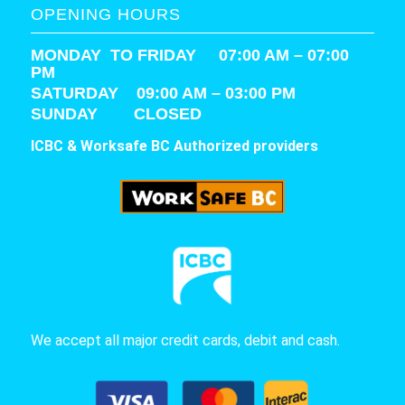
OPENING HOURS
MONDAY TO FRIDAY 07:00 AM – 07:00
PM
SATURDAY
09:00 AM – 03:00 PM
SUNDAY CLOSED
ICBC & Worksafe BC Authorized providers
We accept all major credit cards, debit and cash.