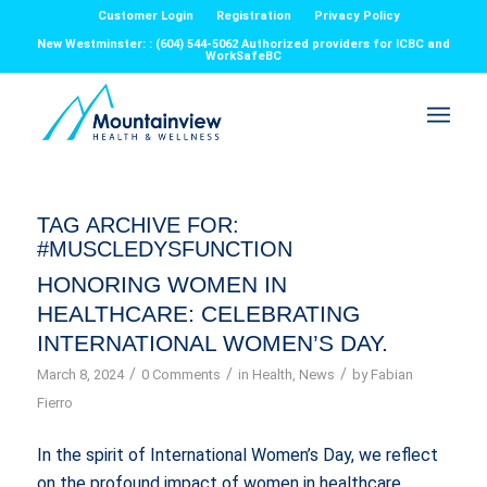
Customer Login
Registration
Privacy Policy
New Westminster: : (604) 544-5062 Authorized providers for ICBC and
WorkSafeBC
TAG ARCHIVE FOR:
#MUSCLEDYSFUNCTION
HONORING WOMEN IN
HEALTHCARE: CELEBRATING
INTERNATIONAL WOMEN’S DAY.
/
/
/
March 8, 2024
0 Comments
in
Health
,
News
by
Fabian
Fierro
In the spirit of International Women’s Day, we reflect
on the profound impact of women in healthcare,