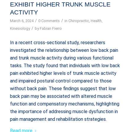
EXHIBIT HIGHER TRUNK MUSCLE
ACTIVITY
/
/
March 6, 2024
0 Comments
in
Chiropractic
,
Health
,
/
Kinesiology
by
Fabian Fierro
In a recent cross-sectional study, researchers
investigated the relationship between low back pain
and trunk muscle activity during various functional
tasks. The study found that individuals with low back
pain exhibited higher levels of trunk muscle activity
and impaired postural control compared to those
without back pain. These findings suggest that low
back pain may be associated with altered muscle
function and compensatory mechanisms, highlighting
the importance of addressing muscle dysfunction in
pain management and rehabilitation strategies.
Read more