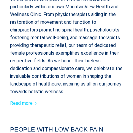
particularly within our own MountainView Health and
Wellness Clinic. From physiotherapists aiding in the
restoration of movement and function to
chiropractors promoting spinal health, psychologists
fostering mental well-being, and massage therapists
providing therapeutic relief, our team of dedicated
female professionals exemplifies excellence in their
respective fields. As we honor their tireless
dedication and compassionate care, we celebrate the
invaluable contributions of women in shaping the
landscape of healthcare, inspiring us all on our journey
towards holistic wellness.
Read more
PEOPLE WITH LOW BACK PAIN