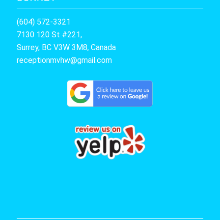
(604) 572-3321
7130 120 St #221,
Surrey, BC V3W 3M8, Canada
receptionmvhw@gmail.com