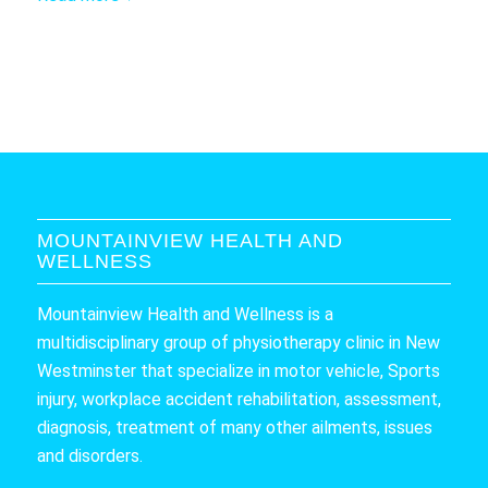
MOUNTAINVIEW HEALTH AND
WELLNESS
Mountainview Health and Wellness is a
multidisciplinary group of physiotherapy clinic in New
Westminster that specialize in motor vehicle, Sports
injury, workplace accident rehabilitation, assessment,
diagnosis, treatment of many other ailments, issues
and disorders.