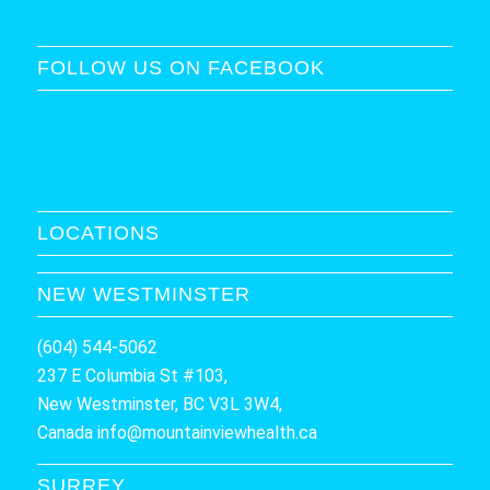
FOLLOW US ON FACEBOOK
LOCATIONS
NEW WESTMINSTER
(604) 544-5062
237 E Columbia St #103,
New Westminster, BC V3L 3W4,
Canada
info@mountainviewhealth.ca
SURREY